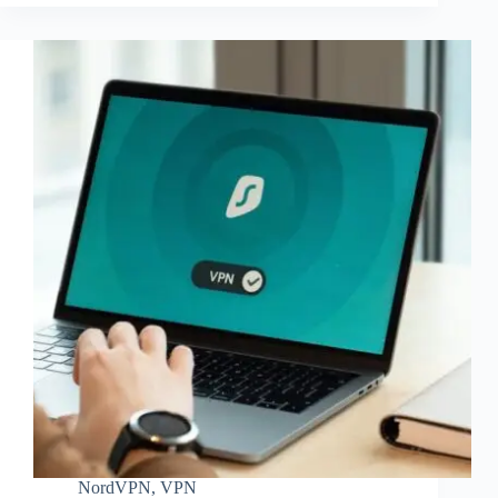
NordVPN
,
VPN