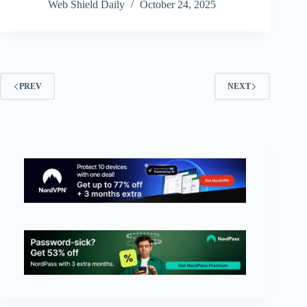
Web Shield Daily
October 24, 2025
PREV
NEXT