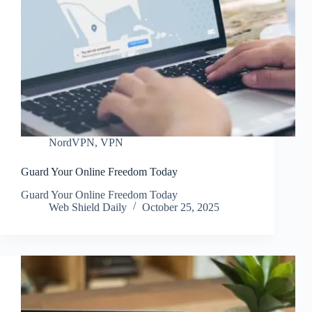
NordVPN
,
VPN
Guard Your Online Freedom Today
Guard Your Online Freedom Today
Web Shield Daily
October 25, 2025