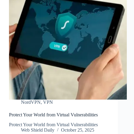
NordVPN
,
VPN
Protect Your World from Virtual Vulnerabilities
Protect Your World from Virtual Vulnerabilities
Web Shield Daily
October 25, 2025