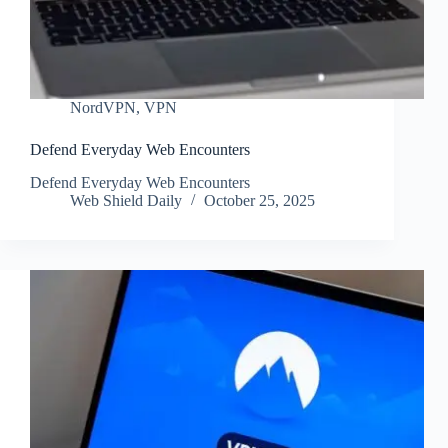
NordVPN
,
VPN
Defend Everyday Web Encounters
Defend Everyday Web Encounters
Web Shield Daily
October 25, 2025