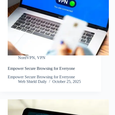
NordVPN
,
VPN
Empower Secure Browsing for Everyone
Empower Secure Browsing for Everyone
Web Shield Daily
October 25, 2025