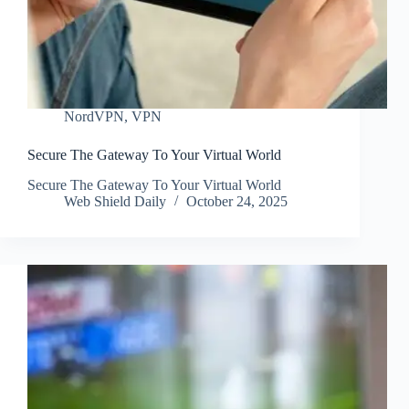
NordVPN
,
VPN
Secure The Gateway To Your Virtual World
Secure The Gateway To Your Virtual World
Web Shield Daily
October 24, 2025