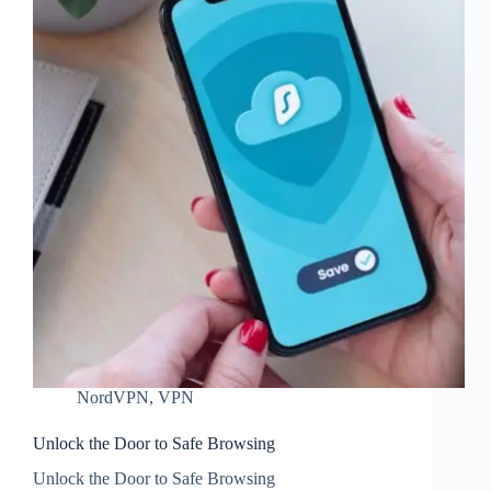
NordVPN
,
VPN
Unlock the Door to Safe Browsing
Unlock the Door to Safe Browsing