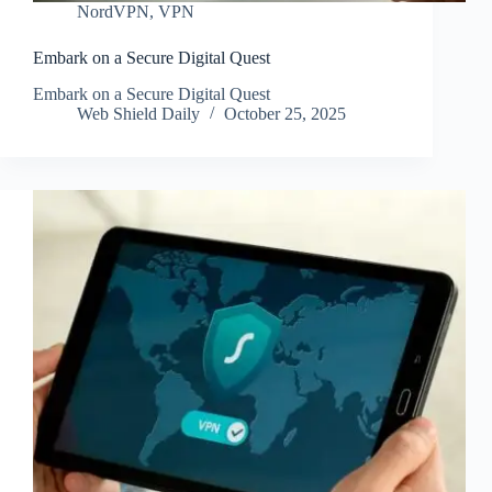
NordVPN
,
VPN
Embark on a Secure Digital Quest
Embark on a Secure Digital Quest
Web Shield Daily
October 25, 2025