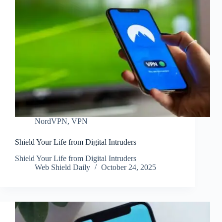
NordVPN
,
VPN
Shield Your Life from Digital Intruders
Shield Your Life from Digital Intruders
Web Shield Daily
October 24, 2025