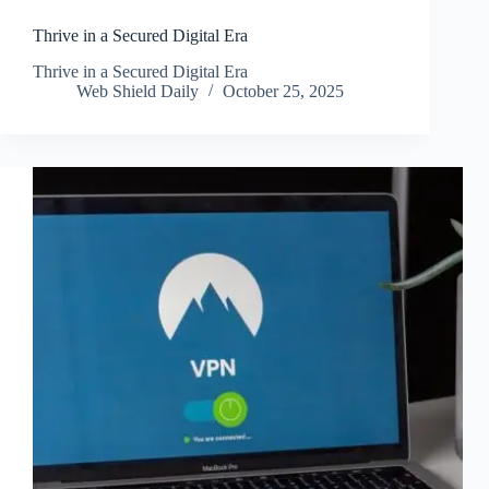
Thrive in a Secured Digital Era
Thrive in a Secured Digital Era
Web Shield Daily
October 25, 2025