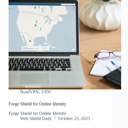
NordVPN
,
VPN
Forge Shield for Online Identity
Forge Shield for Online Identity
Web Shield Daily
October 25, 2025