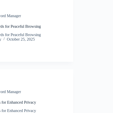
ord Manager
ds for Peaceful Browsing
ds for Peaceful Browsing
y
October 25, 2025
ord Manager
s for Enhanced Privacy
s for Enhanced Privacy