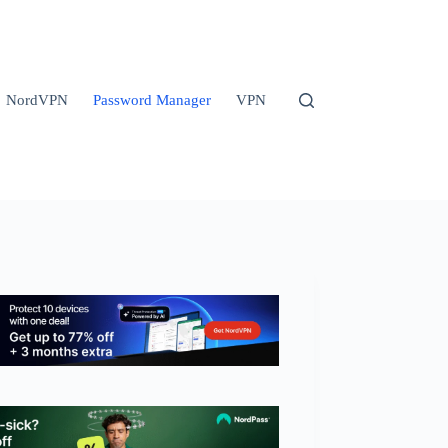
NordVPN
Password Manager
VPN