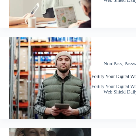
Web Shield Dail
NordPass
,
Passw
Fortify Your Digital Wo
Fortify Your Digital Wo
Web Shield Dail