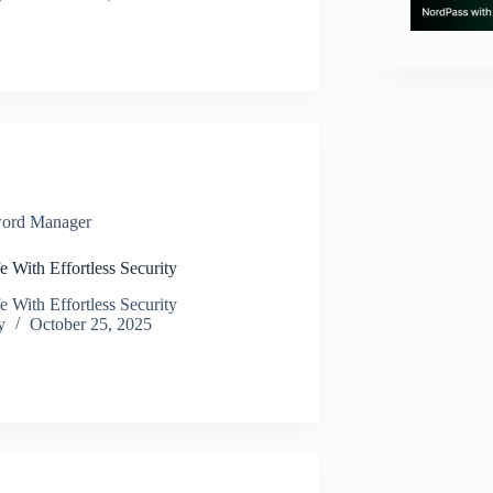
ord Manager
e With Effortless Security
e With Effortless Security
y
October 25, 2025