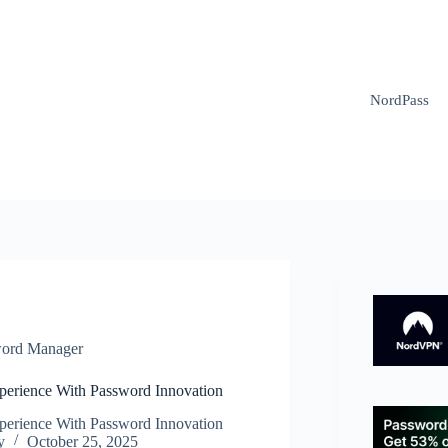
NordPass
ord Manager
xperience With Password Innovation
xperience With Password Innovation
y
October 25, 2025