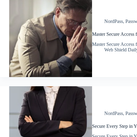
NordPass
,
Passw
Master Secure Access 
Master Secure Access 
Web Shield Dail
NordPass
,
Passw
Secure Every Step in Y
Secure Every Step in Y