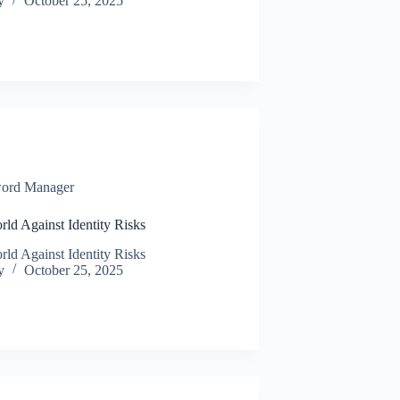
y
October 25, 2025
ord Manager
rld Against Identity Risks
rld Against Identity Risks
y
October 25, 2025