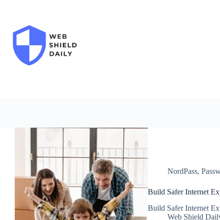
Skip
to
content
NordPass
,
Passw
Build Safer Internet E
Build Safer Internet E
Web Shield Dail