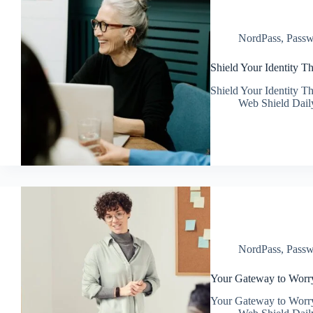
NordPass
,
Passw
Shield Your Identity 
Shield Your Identity 
Web Shield Dail
NordPass
,
Passw
Your Gateway to Worr
Your Gateway to Worr