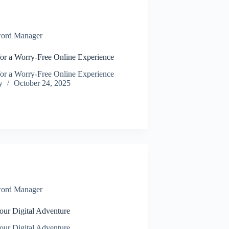
ord Manager
for a Worry-Free Online Experience
for a Worry-Free Online Experience
y
October 24, 2025
ord Manager
our Digital Adventure
our Digital Adventure