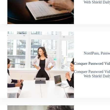
Web Shield Dail
NordPass
,
Passw
Conquer Password Vulne
Conquer Password Vulne
Web Shield Dail