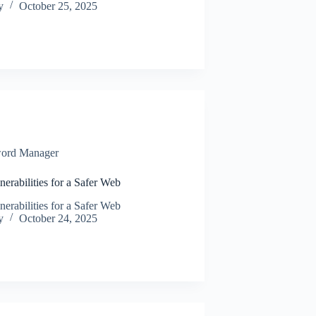
y
October 25, 2025
ord Manager
rabilities for a Safer Web
rabilities for a Safer Web
y
October 24, 2025