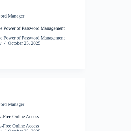
ord Manager
The Power of Password Management
The Power of Password Management
y
October 25, 2025
ord Manager
y-Free Online Access
y-Free Online Access