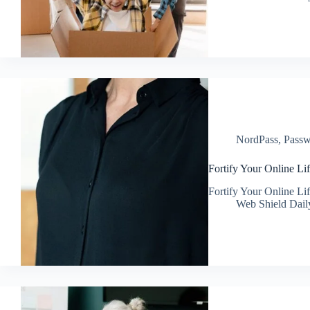
NordPass
,
Passw
Fortify Your Online Lif
Fortify Your Online Lif
Web Shield Dail