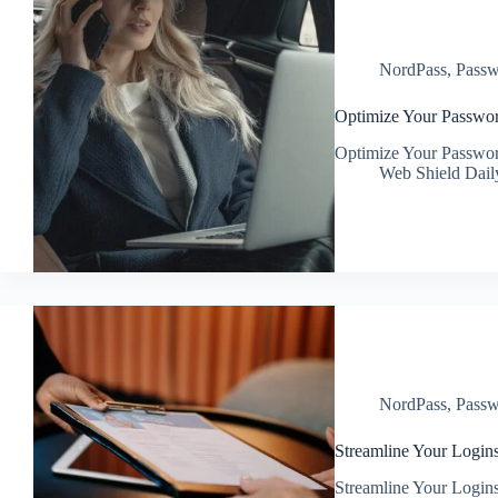
NordPass
,
Passw
Optimize Your Passwor
Optimize Your Passwor
Web Shield Dail
NordPass
,
Passw
Streamline Your Login
Streamline Your Login