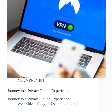
NordVPN
,
VPN
Journey to a Private Online Experience
Journey to a Private Online Experience
Web Shield Daily
October 25, 2025