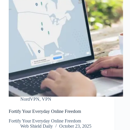
NordVPN
,
VPN
Fortify Your Everyday Online Freedom
Fortify Your Everyday Online Freedom
Web Shield Daily
October 23, 2025