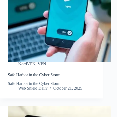
NordVPN
,
VPN
Safe Harbor in the Cyber Storm
Safe Harbor in the Cyber Storm
Web Shield Daily
October 21, 2025