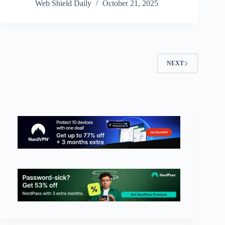
Web Shield Daily
October 21, 2025
NEXT