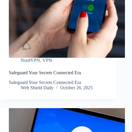
NordVPN
,
VPN
Safeguard Your Secrets Connected Era
Safeguard Your Secrets Connected Era
Web Shield Daily
October 26, 2025