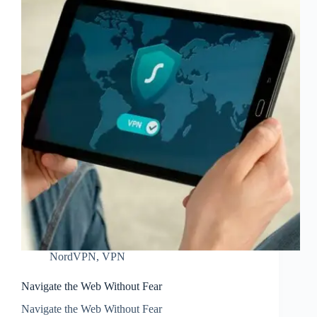
NordVPN
,
VPN
Navigate the Web Without Fear
Navigate the Web Without Fear