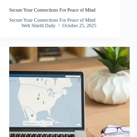
Secure Your Connections For Peace of Mind
Secure Your Connections For Peace of Mind
Web Shield Daily
October 25, 2025