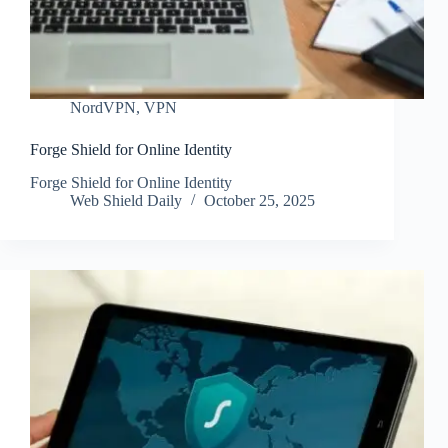
NordVPN
,
VPN
Forge Shield for Online Identity
Forge Shield for Online Identity
Web Shield Daily
October 25, 2025