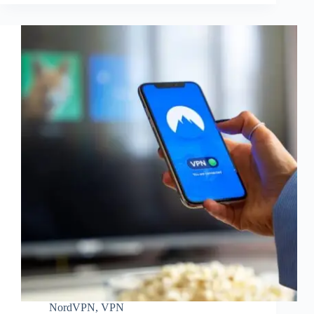
NordVPN
,
VPN