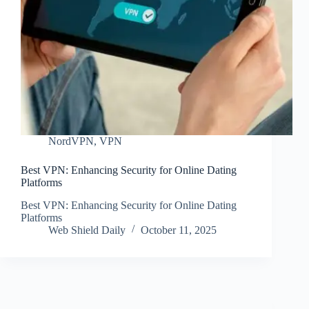
NordVPN
,
VPN
Best VPN: Enhancing Security for Online Dating
Platforms
Best VPN: Enhancing Security for Online Dating
Platforms
Web Shield Daily
October 11, 2025