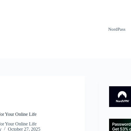
NordPass
N
or Your Online Life
or Your Online Life
y
October 27, 2025