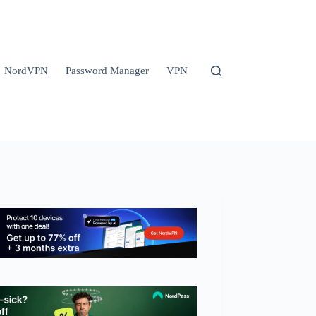
NordVPN
Password Manager
VPN