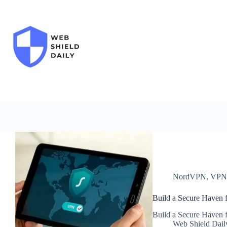
Skip
to
content
NordVPN
,
VP
Build a Secure Haven f
Build a Secure Haven f
Web Shield Dail