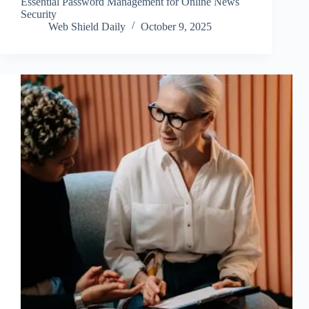
Essential Password Management for Online News
Security
Web Shield Daily
October 9, 2025