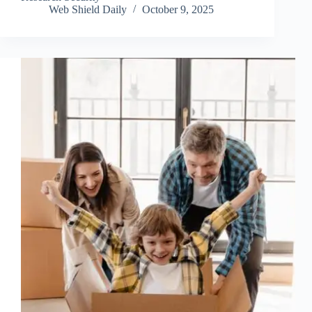
Web Shield Daily
October 9, 2025