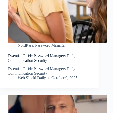
NordPass
,
Password Manager
Essential Guide Password Managers Daily
Communication Security
Essential Guide Password Managers Daily
Communication Security
Web Shield Daily
October 9, 2025