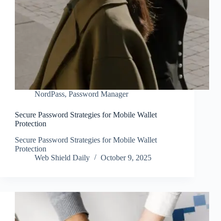
NordPass
,
Password Manager
Secure Password Strategies for Mobile Wallet
Protection
Secure Password Strategies for Mobile Wallet
Protection
Web Shield Daily
October 9, 2025