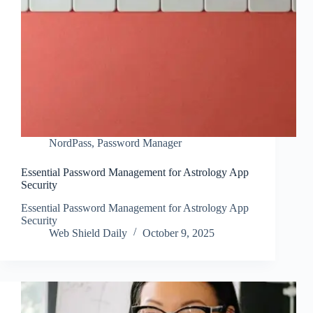
NordPass
,
Password Manager
Essential Password Management for Astrology App
Security
Essential Password Management for Astrology App
Security
Web Shield Daily
October 9, 2025