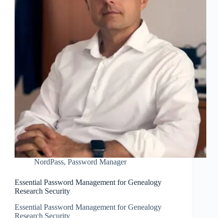
NordPass
,
Password Manager
Essential Password Management for Genealogy
Research Security
Essential Password Management for Genealogy
Research Security