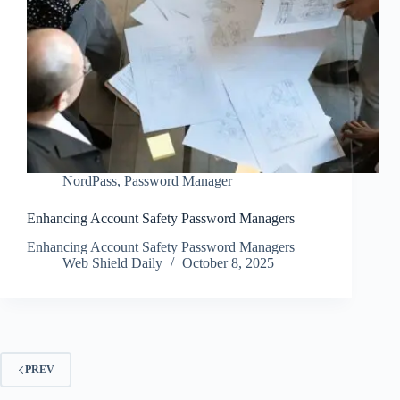
NordPass
,
Password Manager
Enhancing Account Safety Password Managers
Enhancing Account Safety Password Managers
Web Shield Daily
October 8, 2025
PREV