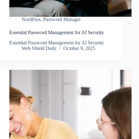
NordPass
,
Password Manager
Essential Password Management for AI Security
Essential Password Management for AI Security
Web Shield Daily
October 9, 2025