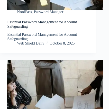
NordPass
,
Password Manager
Essential Password Management for Account
Safeguarding
Essential Password Management for Account
Safeguarding
Web Shield Daily
October 8, 2025