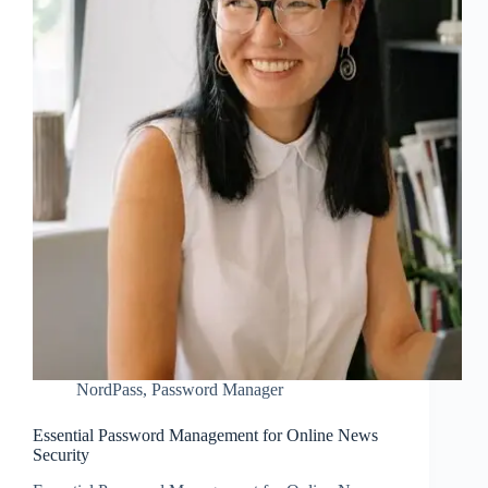
NordPass
,
Password Manager
Essential Password Management for Online News
Security