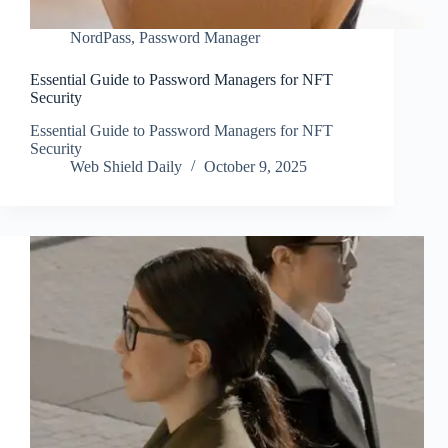
NordPass
,
Password Manager
Essential Guide to Password Managers for NFT
Security
Essential Guide to Password Managers for NFT
Security
Web Shield Daily
October 9, 2025