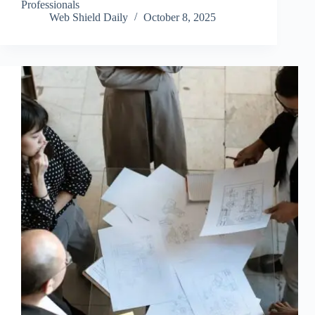
Professionals
Web Shield Daily
October 8, 2025