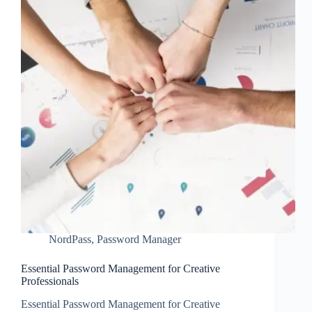
NordPass
,
Password Manager
Essential Password Management for Creative
Professionals
Essential Password Management for Creative