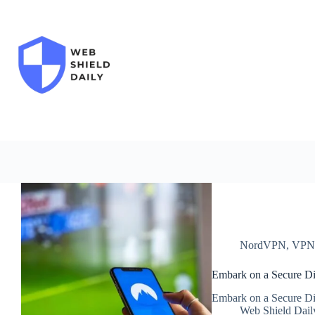
Skip
to
content
NordVPN
,
VP
Embark on a Secure Di
Embark on a Secure Di
Web Shield Dail