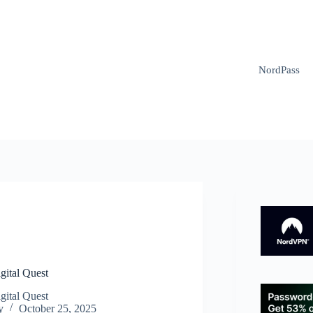
NordPass
N
gital Quest
gital Quest
y
October 25, 2025