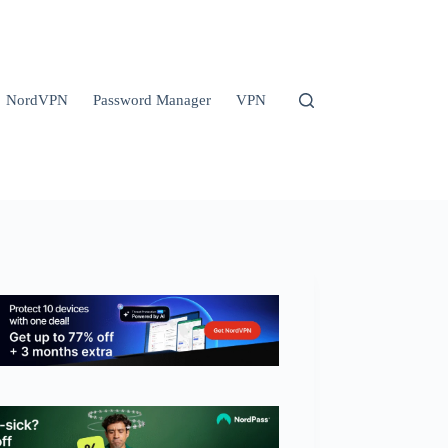
NordVPN
Password Manager
VPN