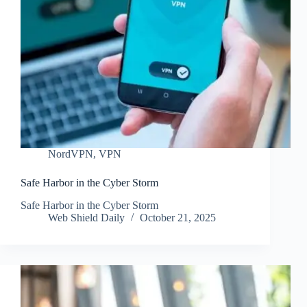
NordVPN
,
VPN
Safe Harbor in the Cyber Storm
Safe Harbor in the Cyber Storm
Web Shield Daily
October 21, 2025