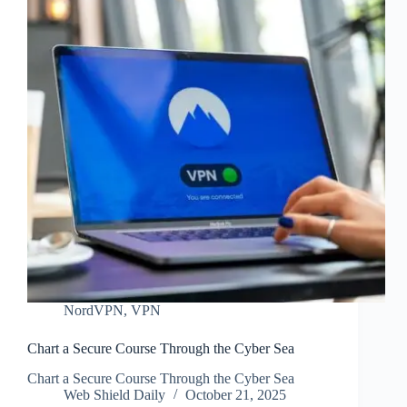
NordVPN
,
VPN
Chart a Secure Course Through the Cyber Sea
Chart a Secure Course Through the Cyber Sea
Web Shield Daily
October 21, 2025