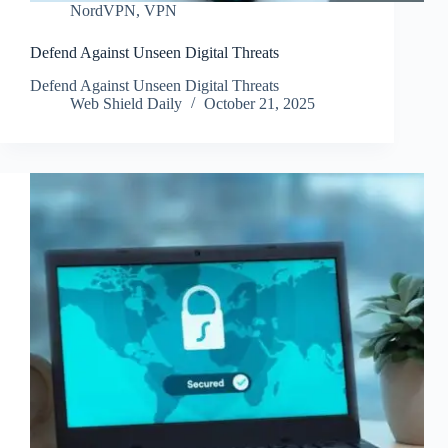
NordVPN
,
VPN
Defend Against Unseen Digital Threats
Defend Against Unseen Digital Threats
Web Shield Daily
October 21, 2025