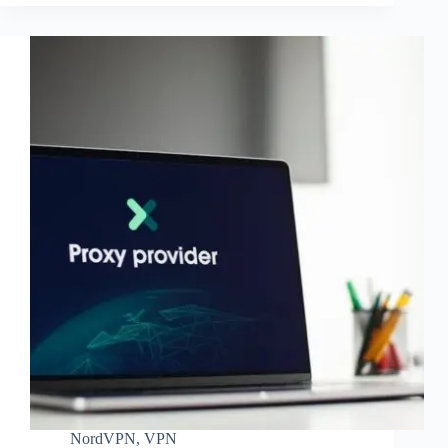
NordVPN
,
VPN