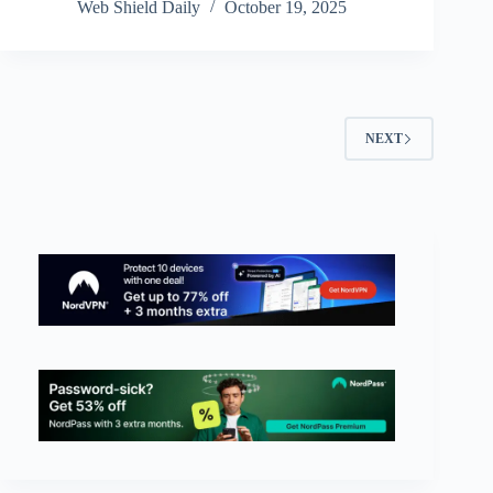
Web Shield Daily
October 19, 2025
NEXT