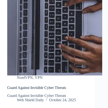
NordVPN
,
VPN
Guard Against Invisible Cyber Threats
Guard Against Invisible Cyber Threats
Web Shield Daily
October 24, 2025