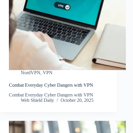
NordVPN
,
VPN
Combat Everyday Cyber Dangers with VPN
Combat Everyday Cyber Dangers with VPN
Web Shield Daily
October 20, 2025