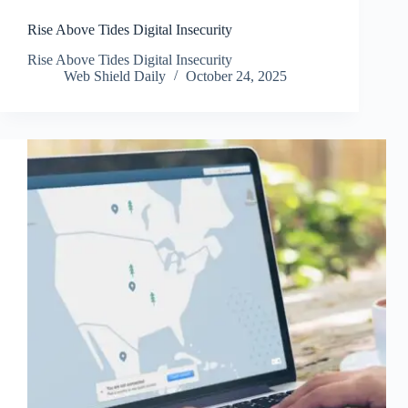
Rise Above Tides Digital Insecurity
Rise Above Tides Digital Insecurity
Web Shield Daily
October 24, 2025