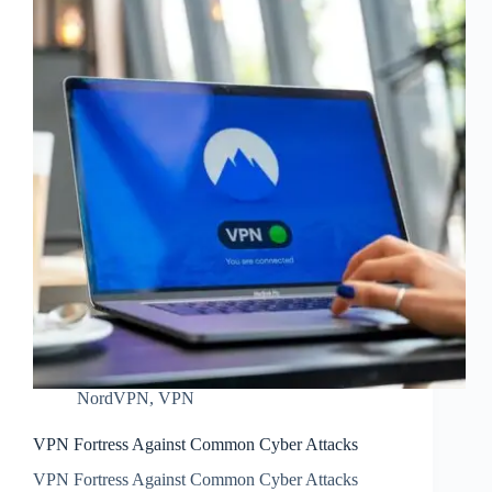
NordVPN
,
VPN
VPN Fortress Against Common Cyber Attacks
VPN Fortress Against Common Cyber Attacks