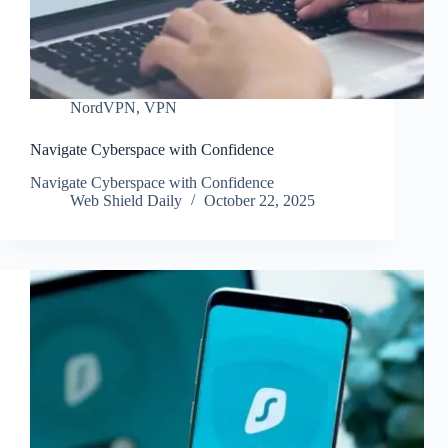
NordVPN
,
VPN
Navigate Cyberspace with Confidence
Navigate Cyberspace with Confidence
Web Shield Daily
October 22, 2025