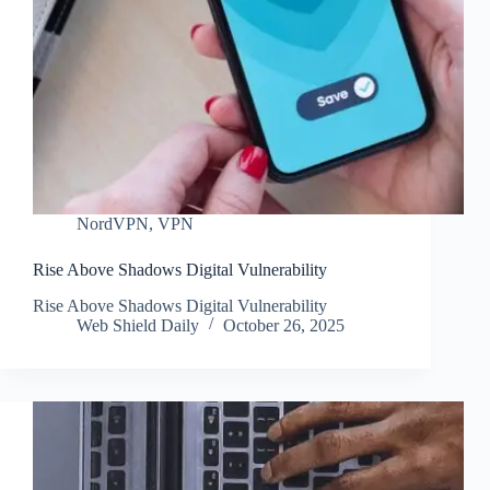
NordVPN
,
VPN
Rise Above Shadows Digital Vulnerability
Rise Above Shadows Digital Vulnerability
Web Shield Daily
October 26, 2025