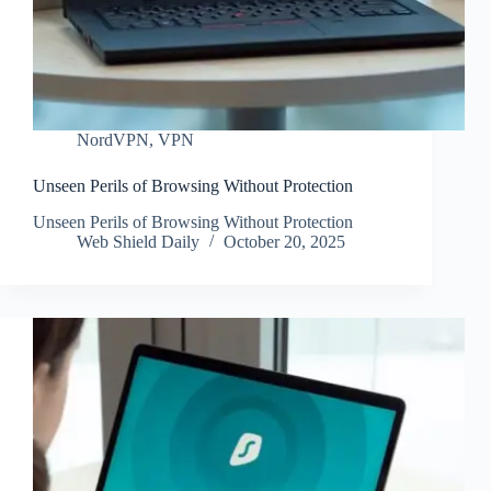
NordVPN
,
VPN
Unseen Perils of Browsing Without Protection
Unseen Perils of Browsing Without Protection
Web Shield Daily
October 20, 2025