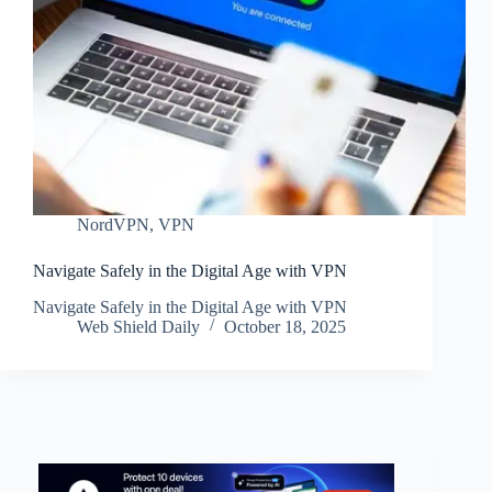
NordVPN
,
VPN
Navigate Safely in the Digital Age with VPN
Navigate Safely in the Digital Age with VPN
Web Shield Daily
October 18, 2025