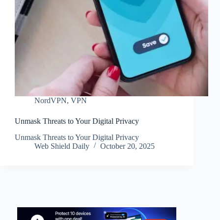
NordVPN
,
VPN
Unmask Threats to Your Digital Privacy
Unmask Threats to Your Digital Privacy
Web Shield Daily
October 20, 2025