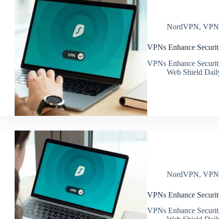
NordVPN
,
VP
VPNs Enhance Securit
VPNs Enhance Securit
Web Shield Dail
NordVPN
,
VP
VPNs Enhance Security
VPNs Enhance Security