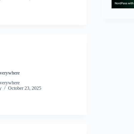
N
Everywhere
Everywhere
y
October 23, 2025