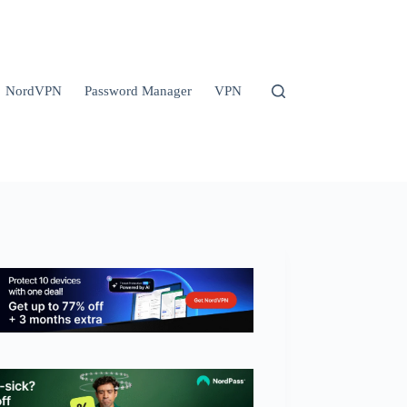
NordVPN
Password Manager
VPN