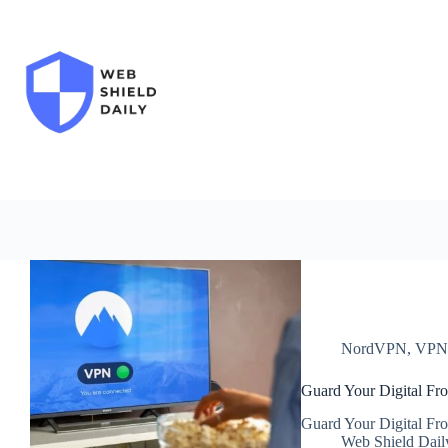
Skip
to
content
NordVPN
,
VP
Guard Your Digital Fro
Guard Your Digital Fro
Web Shield Dail