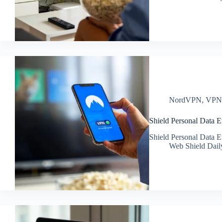
NordVPN
,
VP
Shield Personal Data 
Shield Personal Data 
Web Shield Dail