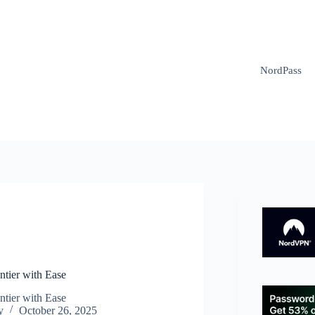
NordPass
N
ntier with Ease
ntier with Ease
y
October 26, 2025