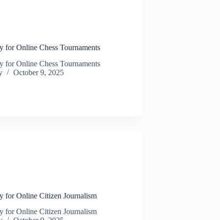
N
y for Online Chess Tournaments
y for Online Chess Tournaments
y
October 9, 2025
N
 for Online Citizen Journalism
 for Online Citizen Journalism