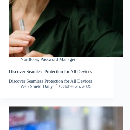
NordPass
,
Password Manager
Discover Seamless Protection for All Devices
Discover Seamless Protection for All Devices
Web Shield Daily
October 26, 2025