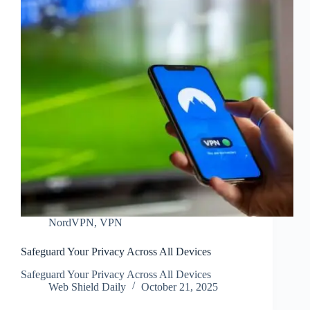
NordVPN
,
VPN
Safeguard Your Privacy Across All Devices
Safeguard Your Privacy Across All Devices
Web Shield Daily
October 21, 2025