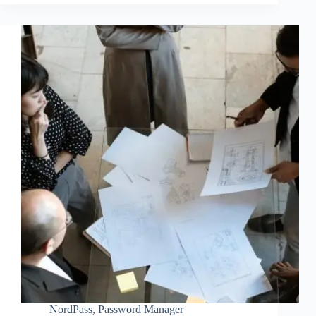
NordPass
,
Password Manager