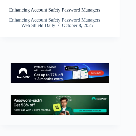
Enhancing Account Safety Password Managers
Enhancing Account Safety Password Managers
Web Shield Daily
October 8, 2025