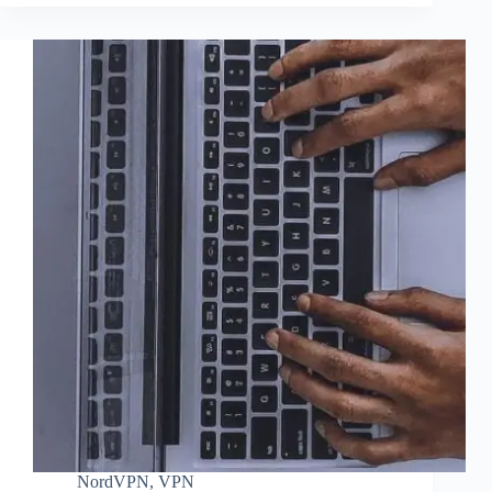
NordVPN
,
VPN