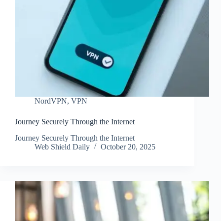
NordVPN
,
VPN
Journey Securely Through the Internet
Journey Securely Through the Internet
Web Shield Daily
October 20, 2025