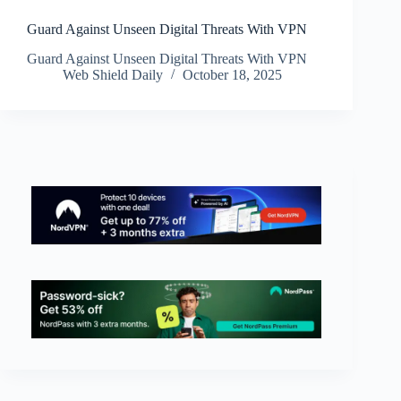
Guard Against Unseen Digital Threats With VPN
Guard Against Unseen Digital Threats With VPN
Web Shield Daily
October 18, 2025