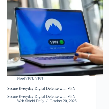
NordVPN
,
VPN
Secure Everyday Digital Defense with VPN
Secure Everyday Digital Defense with VPN
Web Shield Daily
October 20, 2025