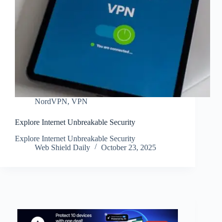
NordVPN
,
VPN
Explore Internet Unbreakable Security
Explore Internet Unbreakable Security
Web Shield Daily
October 23, 2025