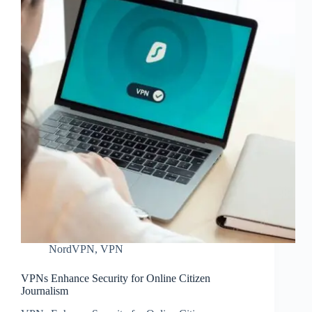
NordVPN
,
VPN
VPNs Enhance Security for Online Citizen
Journalism