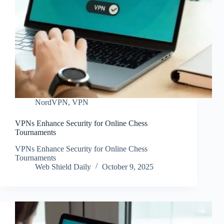
NordVPN
,
VPN
VPNs Enhance Security for Online Chess
Tournaments
VPNs Enhance Security for Online Chess
Tournaments
Web Shield Daily
October 9, 2025