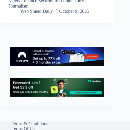
VPNs Enhance Security for Online Citizen
Journalism
Web Shield Daily
October 9, 2025
Terms & Conditions
Terms Of Use