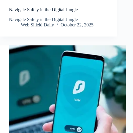
Navigate Safely in the Digital Jungle
Navigate Safely in the Digital Jungle
Web Shield Daily
October 22, 2025