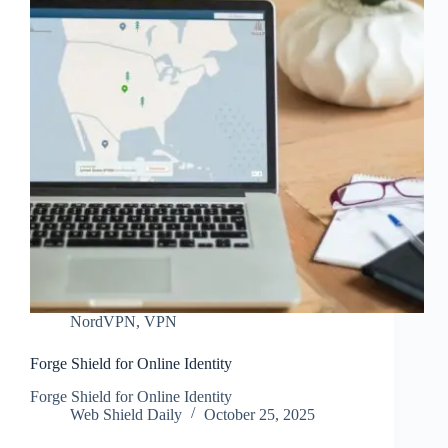
NordVPN
,
VPN
Forge Shield for Online Identity
Forge Shield for Online Identity
Web Shield Daily
October 25, 2025