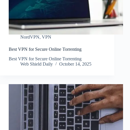
NordVPN
,
VPN
Best VPN for Secure Online Torrenting
Best VPN for Secure Online Torrenting
Web Shield Daily
October 14, 2025