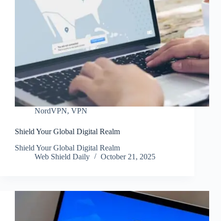
NordVPN
,
VPN
Shield Your Global Digital Realm
Shield Your Global Digital Realm
Web Shield Daily
October 21, 2025