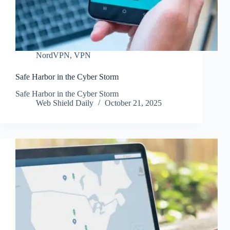
NordVPN
,
VPN
Safe Harbor in the Cyber Storm
Safe Harbor in the Cyber Storm
Web Shield Daily
October 21, 2025