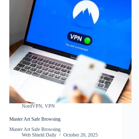
NordVPN
,
VPN
Master Art Safe Browsing
Master Art Safe Browsing
Web Shield Daily
October 20, 2025