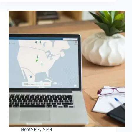
NordVPN
,
VPN