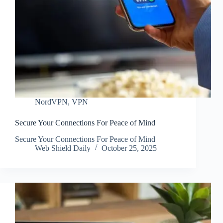
NordVPN
,
VPN
Secure Your Connections For Peace of Mind
Secure Your Connections For Peace of Mind
Web Shield Daily
October 25, 2025