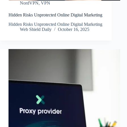
NordVPN
,
VPN
Hidden Risks Unprotected Online Digital Marketing
Hidden Risks Unprotected Online Digital Marketing
Web Shield Daily
October 16, 2025