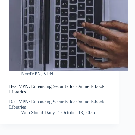
NordVPN
,
VPN
Best VPN: Enhancing Security for Online E-book
Libraries
Best VPN: Enhancing Security for Online E-book
Libraries
Web Shield Daily
October 13, 2025