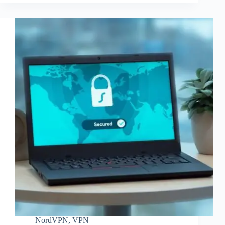
NordVPN
,
VPN