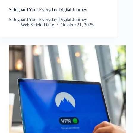
Safeguard Your Everyday Digital Journey
Safeguard Your Everyday Digital Journey
Web Shield Daily
October 21, 2025