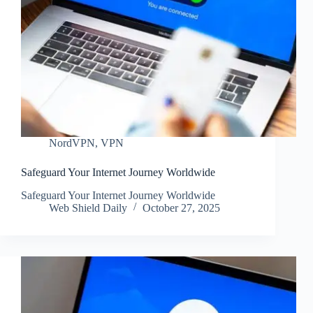
NordVPN
,
VPN
Safeguard Your Internet Journey Worldwide
Safeguard Your Internet Journey Worldwide
Web Shield Daily
October 27, 2025