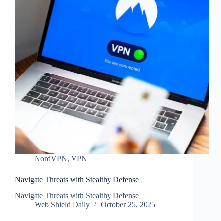
NordVPN
,
VPN
Navigate Threats with Stealthy Defense
Navigate Threats with Stealthy Defense
Web Shield Daily
October 25, 2025