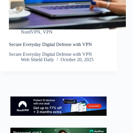
NordVPN
,
VPN
Secure Everyday Digital Defense with VPN
Secure Everyday Digital Defense with VPN
Web Shield Daily
October 20, 2025