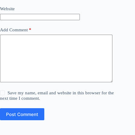
Website
Add Comment
*
Save my name, email and website in this browser for the
next time I comment.
Post Comment