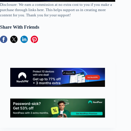
Disclosure: We earn a commission at no extra cost to you if you make a
purchase through links here. This helps support us in creating more
content for you. Thank you for your support!
Share With Friends