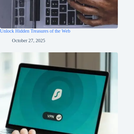
Unlock Hidden Treasures of the Web
October 27, 2025