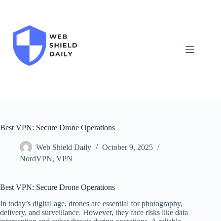
Skip
to
content
Best VPN: Secure Drone Operations
Web Shield Daily
October 9, 2025
NordVPN
,
VPN
Best VPN: Secure Drone Operations
In today’s digital age, drones are essential for photography,
delivery, and surveillance. However, they face risks like data