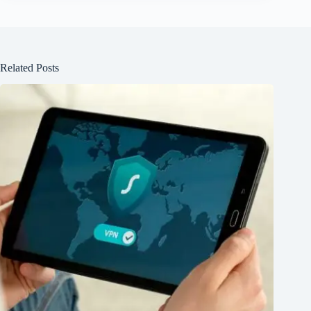
Related Posts