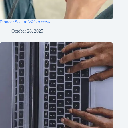
Pioneer Secure Web Access
October 28, 2025