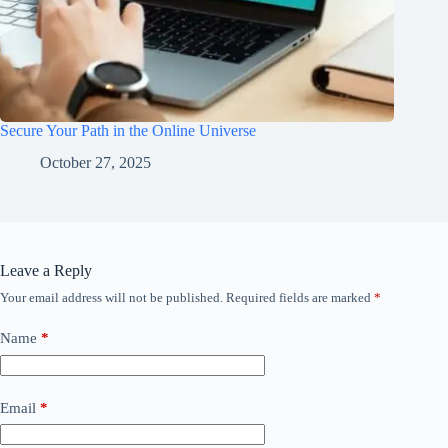
Secure Your Path in the Online Universe
October 27, 2025
Leave a Reply
Your email address will not be published.
Required fields are marked
*
Name
*
Email
*