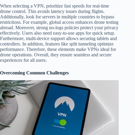
When selecting a VPN, prioritize fast speeds for real-time
drone control. This avoids latency issues during flights.
Additionally, look for servers in multiple countries to bypass
restrictions. For example, global access enhances drone testing
abroad. Moreover, strong no-logs policies protect your privacy
effectively. Users also need easy-to-use apps for quick setup.
Furthermore, multi-device support allows securing tablets and
controllers. In addition, features like split tunneling optimize
performance. Therefore, these elements make VPNs ideal for
drone operations. Overall, they ensure seamless and secure
experiences for all users.
Overcoming Common Challenges