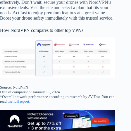
effectively. Don’t wait; secure your drones with NordVPN’s
exclusive deals. Visit the site and select a plan that fits your
needs. Act fast to enjoy premium features at a great value.
Boost your drone safety immediately with this trusted service.
How NordVPN compares to other top VPNs
Source: NordVPN
Date of comparison: January 11, 2024.
*Overall network performance according to research by AV-Test. You can
read
the full report
.