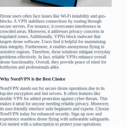
Drone users often face issues like Wi-Fi instability and geo-
blocks. A VPN stabilizes connections by routing through
secure servers. For instance, it overcomes interference in
crowded areas. Moreover, it addresses privacy concerns in
regulated zones. Additionally, VPNs block malware that
targets drone software. Users find it helpful for maintaining
data integrity. Furthermore, it enables anonymous flying in
sensitive regions. Therefore, these solutions mitigate everyday
problems effectively. In fact, reliable VPNs enhance overall
drone functionality. Overall, they provide peace of mind for
hobbyists and professionals alike.
Why NordVPN is the Best Choice
NordVPN stands out for secure drone operations due to its
top-tier encryption and fast servers. It offers features like
double VPN for added protection against cyber threats. This
makes it ideal for anyone needing reliable privacy. Moreover,
its user-friendly interface suits beginners and experts. Choose
NordVPN today for enhanced security. Sign up now and
experience seamless drone flying with unbeatable safeguards.
Get started with a subscription to protect your operations