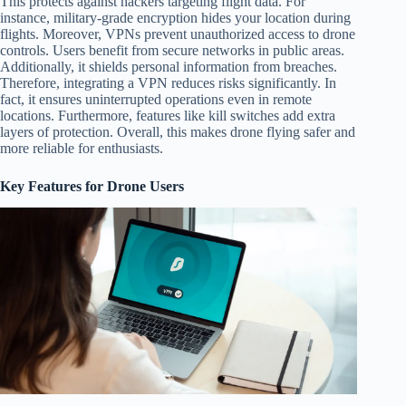
This protects against hackers targeting flight data. For
instance, military-grade encryption hides your location during
flights. Moreover, VPNs prevent unauthorized access to drone
controls. Users benefit from secure networks in public areas.
Additionally, it shields personal information from breaches.
Therefore, integrating a VPN reduces risks significantly. In
fact, it ensures uninterrupted operations even in remote
locations. Furthermore, features like kill switches add extra
layers of protection. Overall, this makes drone flying safer and
more reliable for enthusiasts.
Key Features for Drone Users