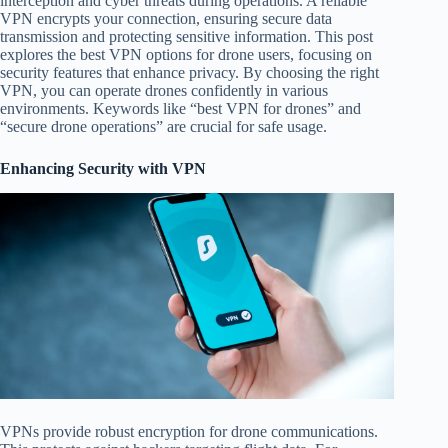
interception and cyber threats during operations. A reliable
VPN encrypts your connection, ensuring secure data
transmission and protecting sensitive information. This post
explores the best VPN options for drone users, focusing on
security features that enhance privacy. By choosing the right
VPN, you can operate drones confidently in various
environments. Keywords like “best VPN for drones” and
“secure drone operations” are crucial for safe usage.
Enhancing Security with VPN
VPNs provide robust encryption for drone communications.