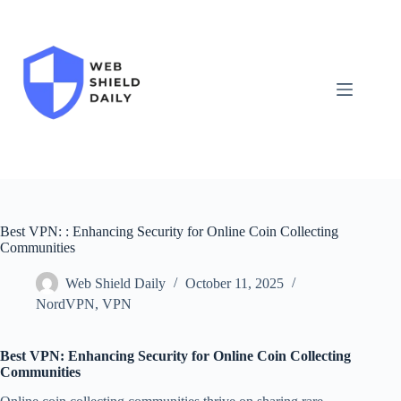
Skip
to
content
Best VPN: : Enhancing Security for Online Coin Collecting
Communities
Web Shield Daily
October 11, 2025
NordVPN
,
VPN
Best VPN: Enhancing Security for Online Coin Collecting
Communities