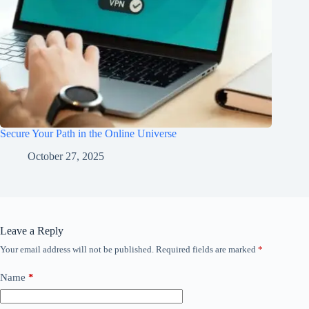
Secure Your Path in the Online Universe
October 27, 2025
Leave a Reply
Your email address will not be published.
Required fields are marked
*
Name
*