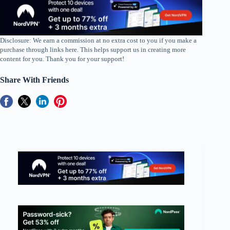
Disclosure: We earn a commission at no extra cost to you if you make a
purchase through links here. This helps support us in creating more
content for you. Thank you for your support!
Share With Friends