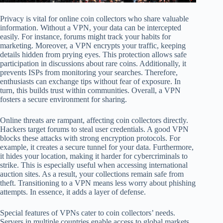
Privacy is vital for online coin collectors who share valuable
information. Without a VPN, your data can be intercepted
easily. For instance, forums might track your habits for
marketing. Moreover, a VPN encrypts your traffic, keeping
details hidden from prying eyes. This protection allows safe
participation in discussions about rare coins. Additionally, it
prevents ISPs from monitoring your searches. Therefore,
enthusiasts can exchange tips without fear of exposure. In
turn, this builds trust within communities. Overall, a VPN
fosters a secure environment for sharing.
Online threats are rampant, affecting coin collectors directly.
Hackers target forums to steal user credentials. A good VPN
blocks these attacks with strong encryption protocols. For
example, it creates a secure tunnel for your data. Furthermore,
it hides your location, making it harder for cybercriminals to
strike. This is especially useful when accessing international
auction sites. As a result, your collections remain safe from
theft. Transitioning to a VPN means less worry about phishing
attempts. In essence, it adds a layer of defense.
Special features of VPNs cater to coin collectors’ needs.
Servers in multiple countries enable access to global markets.