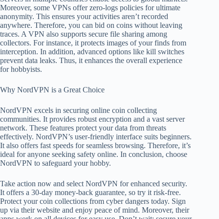
Moreover, some VPNs offer zero-logs policies for ultimate
anonymity. This ensures your activities aren’t recorded
anywhere. Therefore, you can bid on coins without leaving
traces. A VPN also supports secure file sharing among
collectors. For instance, it protects images of your finds from
interception. In addition, advanced options like kill switches
prevent data leaks. Thus, it enhances the overall experience
for hobbyists.
Why NordVPN is a Great Choice
NordVPN excels in securing online coin collecting
communities. It provides robust encryption and a vast server
network. These features protect your data from threats
effectively. NordVPN’s user-friendly interface suits beginners.
It also offers fast speeds for seamless browsing. Therefore, it’s
ideal for anyone seeking safety online. In conclusion, choose
NordVPN to safeguard your hobby.
Take action now and select NordVPN for enhanced security.
It offers a 30-day money-back guarantee, so try it risk-free.
Protect your coin collections from cyber dangers today. Sign
up via their website and enjoy peace of mind. Moreover, their
apps work on all devices for easy use. Don’t wait; secure your