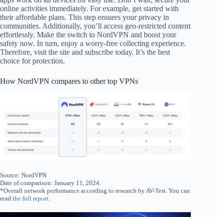
online activities immediately. For example, get started with
their affordable plans. This step ensures your privacy in
communities. Additionally, you’ll access geo-restricted content
effortlessly. Make the switch to NordVPN and boost your
safety now. In turn, enjoy a worry-free collecting experience.
Therefore, visit the site and subscribe today. It’s the best
choice for protection.
How NordVPN compares to other top VPNs
Source: NordVPN
Date of comparison: January 11, 2024.
*Overall network performance according to research by AV-Test. You can
read
the full report
.