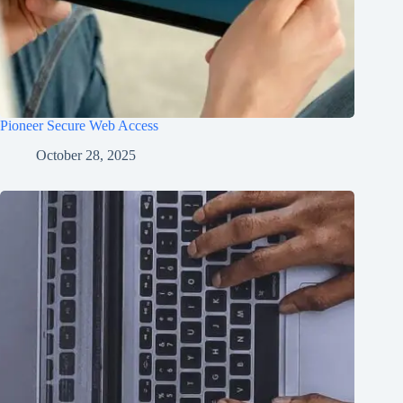
Pioneer Secure Web Access
October 28, 2025