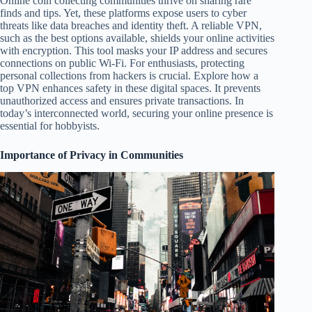
Online coin collecting communities thrive on sharing rare
finds and tips. Yet, these platforms expose users to cyber
threats like data breaches and identity theft. A reliable VPN,
such as the best options available, shields your online activities
with encryption. This tool masks your IP address and secures
connections on public Wi-Fi. For enthusiasts, protecting
personal collections from hackers is crucial. Explore how a
top VPN enhances safety in these digital spaces. It prevents
unauthorized access and ensures private transactions. In
today’s interconnected world, securing your online presence is
essential for hobbyists.
Importance of Privacy in Communities