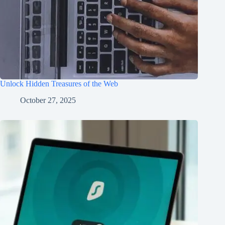
Unlock Hidden Treasures of the Web
October 27, 2025