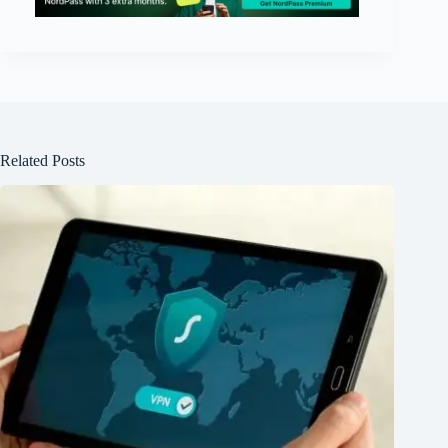
Related Posts