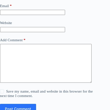
Email
*
Website
Add Comment
*
Save my name, email and website in this browser for the
next time I comment.
Post Comment