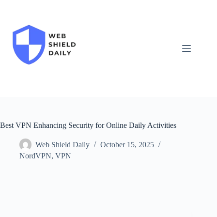
Skip
to
content
Best VPN Enhancing Security for Online Daily Activities
Web Shield Daily
October 15, 2025
NordVPN
,
VPN