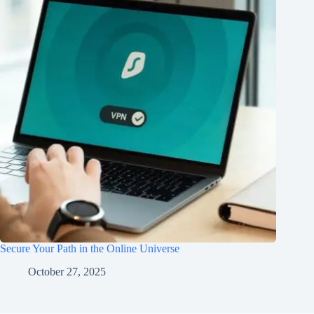
Secure Your Path in the Online Universe
October 27, 2025