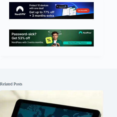
Related Posts