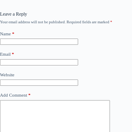
Leave a Reply
Your email address will not be published.
Required fields are marked
*
Name
*
Email
*
Website
Add Comment
*