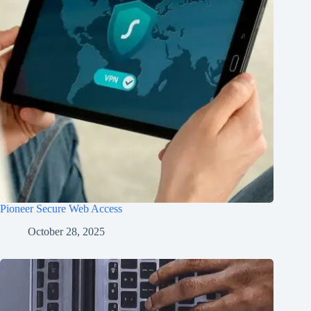
Pioneer Secure Web Access
October 28, 2025