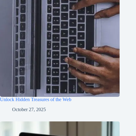
Unlock Hidden Treasures of the Web
October 27, 2025