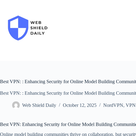
Skip
to
content
Best VPN: : Enhancing Security for Online Model Building Communit
Best VPN: : Enhancing Security for Online Model Building Communit
Web Shield Daily
October 12, 2025
NordVPN
,
VPN
Best VPN: Enhancing Security for Online Model Building Communiti
Online model building communities thrive on collaboration, but security