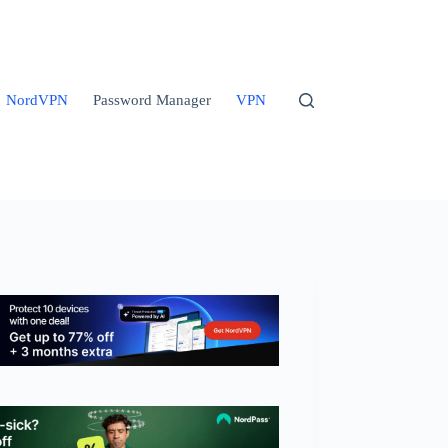
NordVPN
Password Manager
VPN