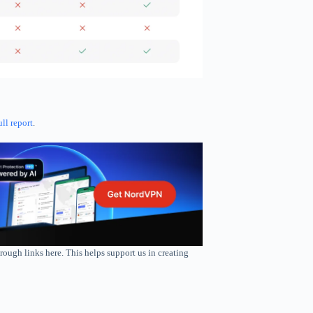
ull report
.
rough links here. This helps support us in creating