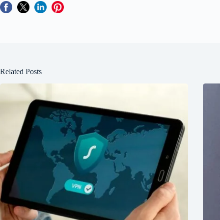
Related Posts