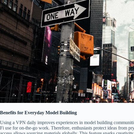
Benefits for Everyday Model Building
Using a VPN daily improves experiences in model building communities.
Fi use for on-the-go work. Therefore, enthusiasts protect ideas from pr
access allows sourcing materials globally. This feature sparks creativit