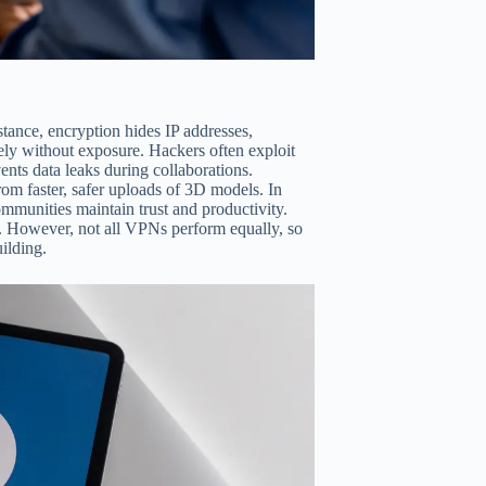
ance, encryption hides IP addresses,
ly without exposure. Hackers often exploit
nts data leaks during collaborations.
rom faster, safer uploads of 3D models. In
ommunities maintain trust and productivity.
s. However, not all VPNs perform equally, so
uilding.