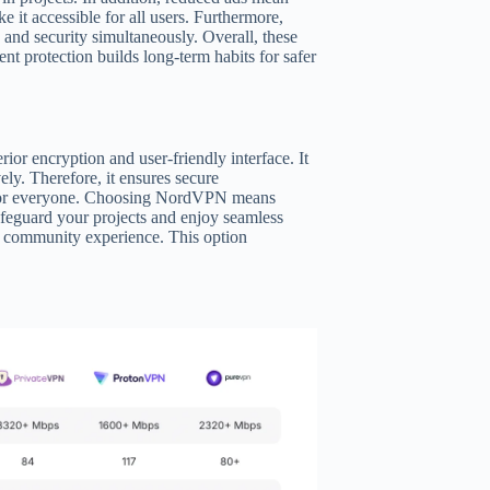
e it accessible for all users. Furthermore,
 and security simultaneously. Overall, these
t protection builds long-term habits for safer
or encryption and user-friendly interface. It
vely. Therefore, it ensures secure
eal for everyone. Choosing NordVPN means
feguard your projects and enjoy seamless
ur community experience. This option