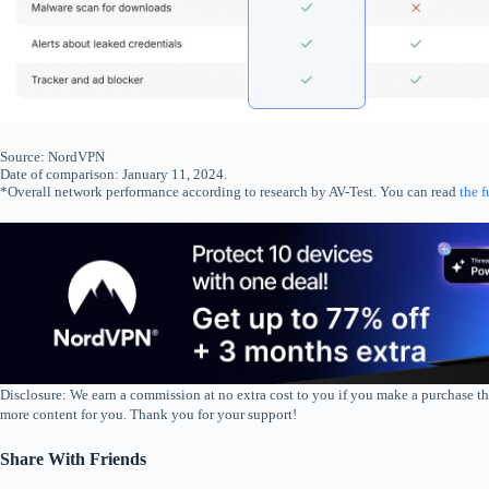
Source: NordVPN
Date of comparison: January 11, 2024.
*Overall network performance according to research by AV-Test. You can read
the f
Disclosure: We earn a commission at no extra cost to you if you make a purchase th
more content for you. Thank you for your support!
Share With Friends