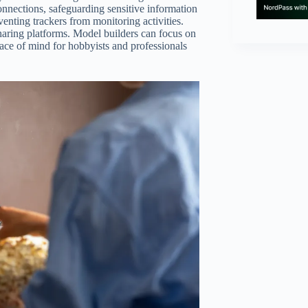
nnections, safeguarding sensitive information
ting trackers from monitoring activities.
sharing platforms. Model builders can focus on
eace of mind for hobbyists and professionals