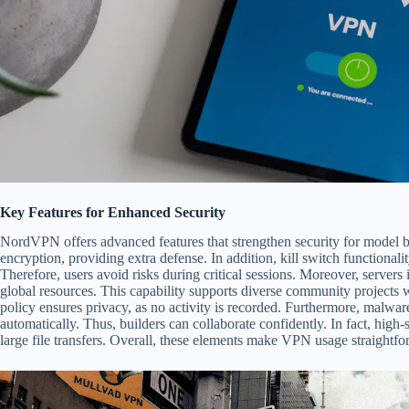
Key Features for Enhanced Security
NordVPN offers advanced features that strengthen security for model b
encryption, providing extra defense. In addition, kill switch functional
Therefore, users avoid risks during critical sessions. Moreover, servers 
global resources. This capability supports diverse community project
policy ensures privacy, as no activity is recorded. Furthermore, malwa
automatically. Thus, builders can collaborate confidently. In fact, high
large file transfers. Overall, these elements make VPN usage straightfo