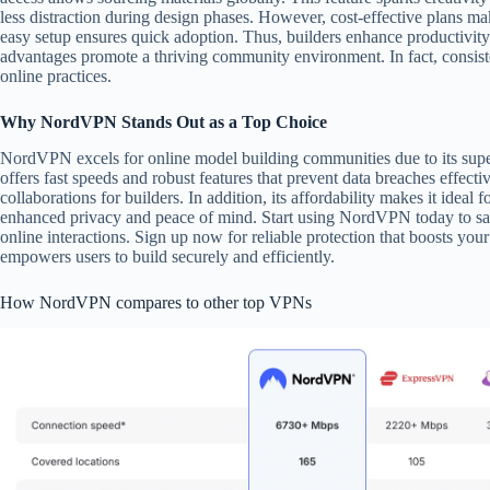
less distraction during design phases. However, cost-effective plans mak
easy setup ensures quick adoption. Thus, builders enhance productivity
advantages promote a thriving community environment. In fact, consisten
online practices.
Why NordVPN Stands Out as a Top Choice
NordVPN excels for online model building communities due to its superi
offers fast speeds and robust features that prevent data breaches effecti
collaborations for builders. In addition, its affordability makes it id
enhanced privacy and peace of mind. Start using NordVPN today to sa
online interactions. Sign up now for reliable protection that boosts yo
empowers users to build securely and efficiently.
How NordVPN compares to other top VPNs