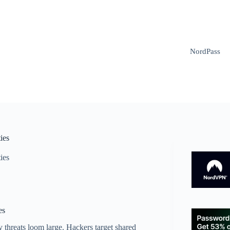
NordPass
ies
ies
es
 threats loom large. Hackers target shared