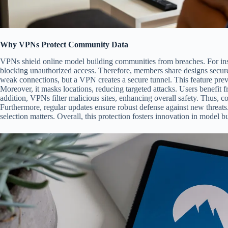
Why VPNs Protect Community Data
VPNs shield online model building communities from breaches. For inst
blocking unauthorized access. Therefore, members share designs secure
weak connections, but a VPN creates a secure tunnel. This feature preve
Moreover, it masks locations, reducing targeted attacks. Users benefit f
addition, VPNs filter malicious sites, enhancing overall safety. Thus, c
Furthermore, regular updates ensure robust defense against new threat
selection matters. Overall, this protection fosters innovation in model b