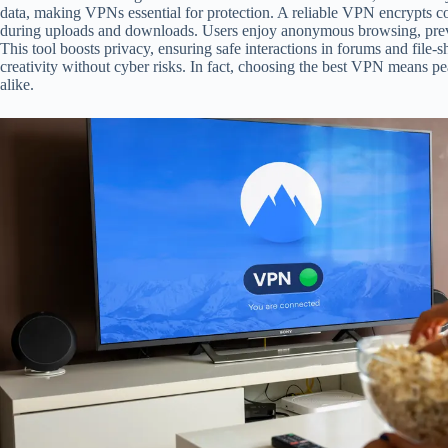
data, making VPNs essential for protection. A reliable VPN encrypts co
during uploads and downloads. Users enjoy anonymous browsing, preven
This tool boosts privacy, ensuring safe interactions in forums and file-
creativity without cyber risks. In fact, choosing the best VPN means p
alike.