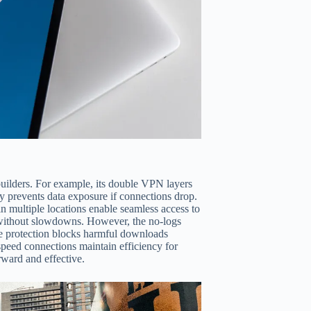
uilders. For example, its double VPN layers
ity prevents data exposure if connections drop.
in multiple locations enable seamless access to
s without slowdowns. However, the no-logs
re protection blocks harmful downloads
-speed connections maintain efficiency for
rward and effective.