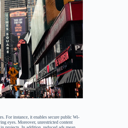
 For instance, it enables secure public Wi-
ying eyes. Moreover, unrestricted content
y in projects. In addition, reduced ads mean