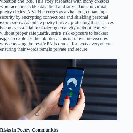
violation and loss. This story resonates with many creators
who face threats like data theft and surveillance in virtual
poetry circles. A VPN emerges as a vital tool, enhancing
security by encrypting connections and shielding personal
expressions. As online poetry thrives, protecting these spaces
becomes essential for fostering creativity without fear. Yet,
without proper safeguards, artists risk exposure to hackers
eager to exploit vulnerabilities. This narrative underscores
why choosing the best VPN is crucial for poets everywhere,
ensuring their words remain private and secure.
Risks in Poetry Communities