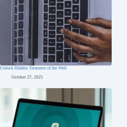
Unlock Hidden Treasures of the Web
October 27, 2025