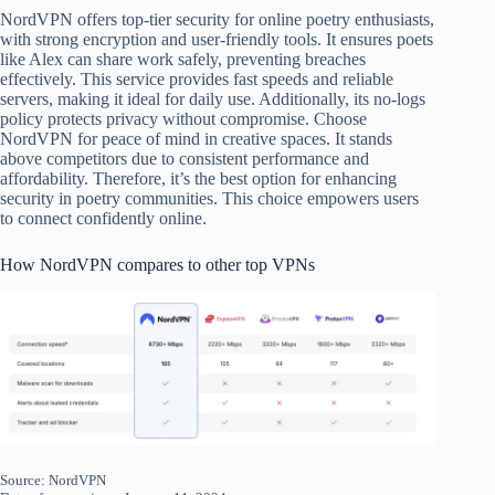
NordVPN offers top-tier security for online poetry enthusiasts,
with strong encryption and user-friendly tools. It ensures poets
like Alex can share work safely, preventing breaches
effectively. This service provides fast speeds and reliable
servers, making it ideal for daily use. Additionally, its no-logs
policy protects privacy without compromise. Choose
NordVPN for peace of mind in creative spaces. It stands
above competitors due to consistent performance and
affordability. Therefore, it’s the best option for enhancing
security in poetry communities. This choice empowers users
to connect confidently online.
How NordVPN compares to other top VPNs
Source: NordVPN