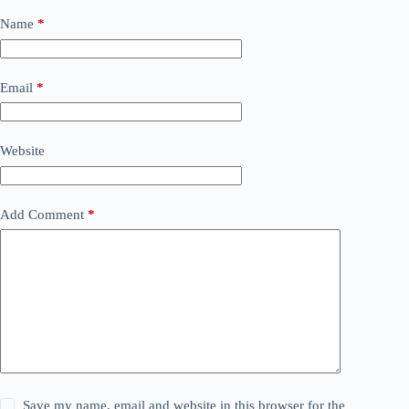
Name
*
Email
*
Website
Add Comment
*
Save my name, email and website in this browser for the