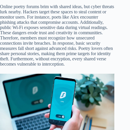
Online poetry forums brim with shared ideas, but cyber threats
lurk nearby. Hackers target these spaces to steal content or
monitor users. For instance, poets like Alex encounter
phishing attacks that compromise accounts. Additionally,
public Wi-Fi exposes sensitive data during virtual readings.
These dangers erode trust and creativity in communities.
Therefore, members must recognize how unsecured
connections invite breaches. In response, basic security
measures fall short against advanced risks. Poetry lovers often
share personal stories, making them prime targets for identity
theft. Furthermore, without encryption, every shared verse
becomes vulnerable to interception.