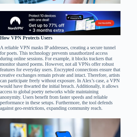
How VPN Protects Users
A reliable VPN masks IP addresses, creating a secure tunnel
for poets. This technology prevents unauthorized access
during online sessions. For example, it blocks trackers that
monitor shared poems. However, not all VPNs offer robust
features for everyday users. Encrypted connections ensure that
creative exchanges remain private and intact. Therefore, artists
can participate freely without exposure. In Alex’s case, a VPN
would have thwarted the initial breach. Additionally, it allows
access to global poetry networks while maintaining
anonymity. Users benefit from faster speeds and reliable
performance in these setups. Furthermore, the tool defends
against geo-restrictions, expanding community reach.