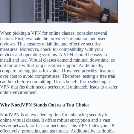
When picking a VPN for online classes, consider several
factors. First, evaluate the provider’s reputation and user
reviews. This ensures reliability and effective security
measures. Moreover, check for compatibility with your
devices and operating systems. A VPN should be easy to
install and use. Virtual classes demand minimal downtime, so
opt for one with strong customer support. Additionally,
compare pricing plans for value. However, prioritize features
over cost to avoid compromises. Therefore, testing a free trial
can help before committing. Users benefit from selecting a
VPN that fits their needs perfectly. It ultimately leads to a safer
online environment.
Why NordVPN Stands Out as a Top Choice
NordVPN is an excellent option for enhancing security in
online virtual classes. It offers robust encryption and a vast
server network for fast connections. This VPN hides your IP
effectively, protecting against threats. Additionally, its double