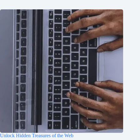
Unlock Hidden Treasures of the Web