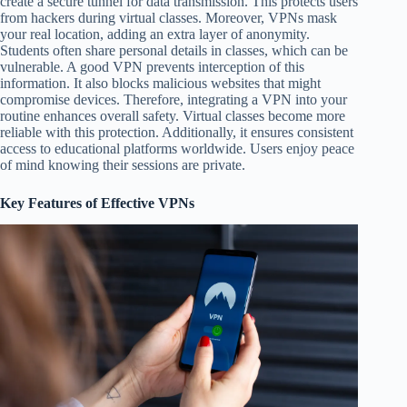
create a secure tunnel for data transmission. This protects users
from hackers during virtual classes. Moreover, VPNs mask
your real location, adding an extra layer of anonymity.
Students often share personal details in classes, which can be
vulnerable. A good VPN prevents interception of this
information. It also blocks malicious websites that might
compromise devices. Therefore, integrating a VPN into your
routine enhances overall safety. Virtual classes become more
reliable with this protection. Additionally, it ensures consistent
access to educational platforms worldwide. Users enjoy peace
of mind knowing their sessions are private.
Key Features of Effective VPNs