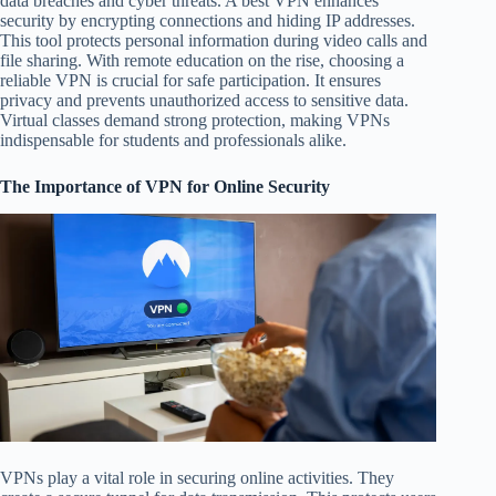
data breaches and cyber threats. A best VPN enhances
security by encrypting connections and hiding IP addresses.
This tool protects personal information during video calls and
file sharing. With remote education on the rise, choosing a
reliable VPN is crucial for safe participation. It ensures
privacy and prevents unauthorized access to sensitive data.
Virtual classes demand strong protection, making VPNs
indispensable for students and professionals alike.
The Importance of VPN for Online Security
VPNs play a vital role in securing online activities. They