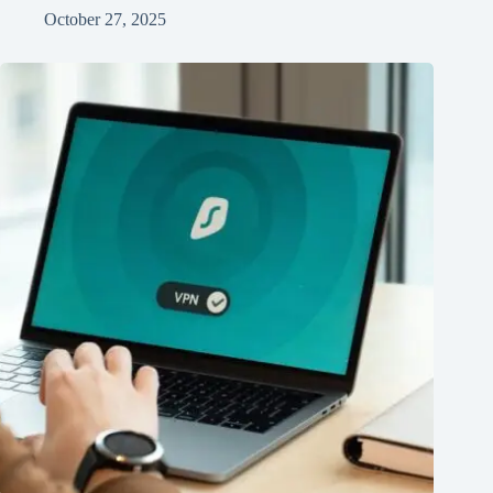
October 27, 2025