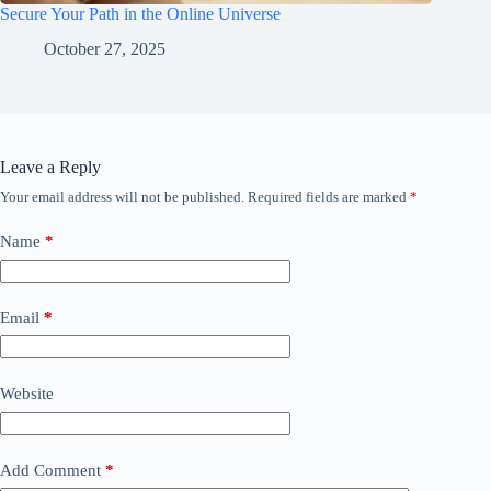
Secure Your Path in the Online Universe
October 27, 2025
Leave a Reply
Your email address will not be published.
Required fields are marked
*
Name
*
Email
*
Website
Add Comment
*