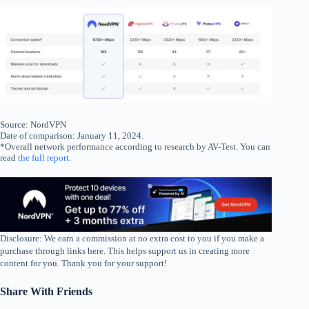
Source: NordVPN
Date of comparison: January 11, 2024.
*Overall network performance according to research by AV-Test. You can
read
the full report
.
Disclosure: We earn a commission at no extra cost to you if you make a
purchase through links here. This helps support us in creating more
content for you. Thank you for your support!
Share With Friends