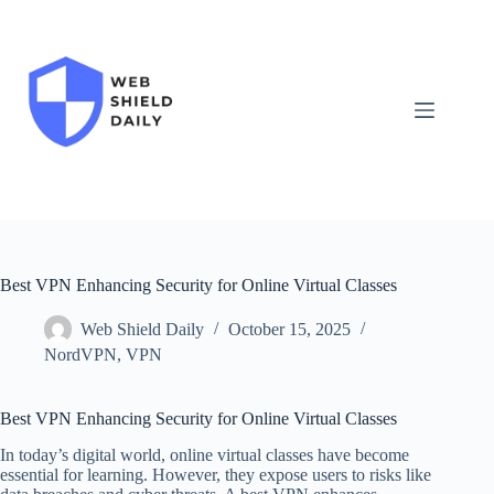
Skip
to
content
Best VPN Enhancing Security for Online Virtual Classes
Web Shield Daily
October 15, 2025
NordVPN
,
VPN
Best VPN Enhancing Security for Online Virtual Classes
In today’s digital world, online virtual classes have become
essential for learning. However, they expose users to risks like