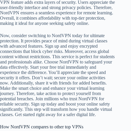
VPN feature adds extra layers of security. Users appreciate the
user-friendly interface and strong privacy policies. Therefore,
NordVPN ensures a seamless experience for remote learning.
Overall, it combines affordability with top-tier protection,
making it ideal for anyone seeking safety online.
Now, consider switching to NordVPN today for ultimate
protection. It provides peace of mind during virtual classes
with advanced features. Sign up and enjoy encrypted
connections that block cyber risks. Moreover, access global
content without restrictions. This service is perfect for students
and professionals alike. Choose NordVPN to safeguard your
data effectively. Start your free trial immediately and
experience the difference. You’ll appreciate the speed and
security it offers. Don’t wait; secure your online activities
now. Additionally, share it with friends for added benefits.
Make the smart choice and enhance your virtual learning
journey. Therefore, take action to protect yourself from
potential breaches. Join millions who trust NordVPN for
reliable security. Sign up today and boost your online safety
significantly. This step will transform how you handle virtual
classes. Get started right away for a safer digital life.
How NordVPN compares to other top VPNs