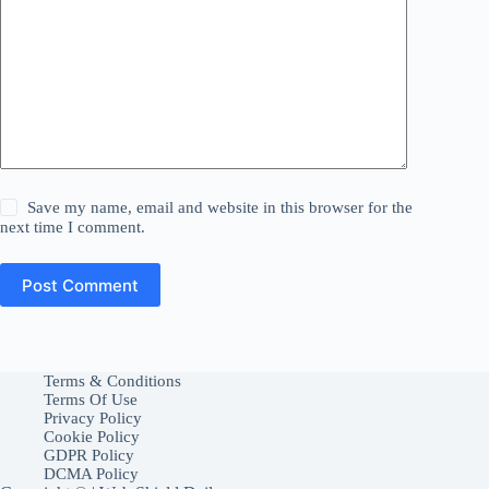
Save my name, email and website in this browser for the
next time I comment.
Post Comment
Terms & Conditions
Terms Of Use
Privacy Policy
Cookie Policy
GDPR Policy
DCMA Policy