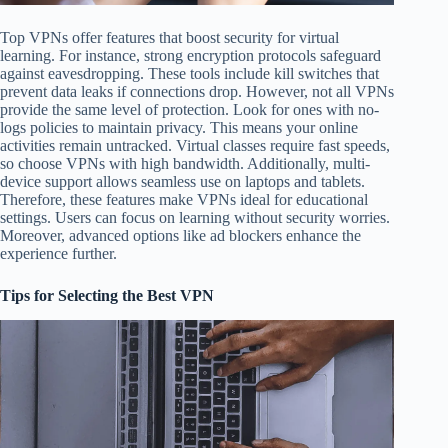
Top VPNs offer features that boost security for virtual
learning. For instance, strong encryption protocols safeguard
against eavesdropping. These tools include kill switches that
prevent data leaks if connections drop. However, not all VPNs
provide the same level of protection. Look for ones with no-
logs policies to maintain privacy. This means your online
activities remain untracked. Virtual classes require fast speeds,
so choose VPNs with high bandwidth. Additionally, multi-
device support allows seamless use on laptops and tablets.
Therefore, these features make VPNs ideal for educational
settings. Users can focus on learning without security worries.
Moreover, advanced options like ad blockers enhance the
experience further.
Tips for Selecting the Best VPN