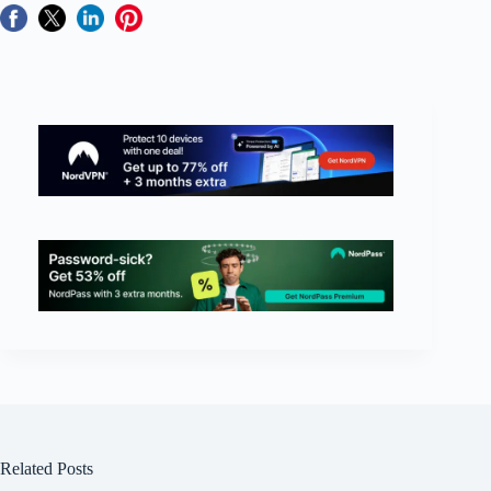
Related Posts