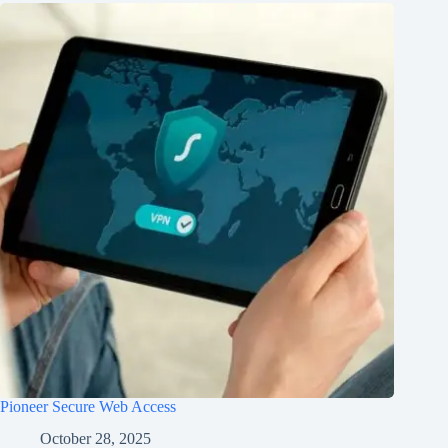
Pioneer Secure Web Access
October 28, 2025