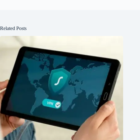
Related Posts