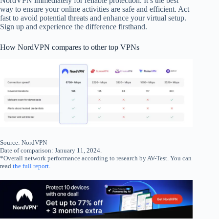
NordVPN immediately for reliable protection. It’s the best
way to ensure your online activities are safe and efficient. Act
fast to avoid potential threats and enhance your virtual setup.
Sign up and experience the difference firsthand.
How NordVPN compares to other top VPNs
Source: NordVPN
Date of comparison: January 11, 2024.
*Overall network performance according to research by AV-Test. You can
read
the full report
.