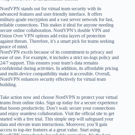
NordVPN stands out for virtual team security with its
advanced features and user-friendly interface. It offers
military-grade encryption and a vast server network for fast,
reliable connections. This makes it ideal for anyone needing
secure online collaboration. NordVPN’s double VPN and
Onion Over VPN options add extra layers of protection
against threats. Therefore, it’s a smart pick for teams seeking
peace of mind.
NordVPN excels because of its commitment to privacy and
ease of use. For example, it includes a strict no-logs policy and
24/7 support. This ensures your team’s data remains
confidential during activities. In addition, its affordable pricing
and multi-device compatibility make it accessible. Overall,
NordVPN enhances security effectively for virtual team
building.
Take action now and choose NordVPN to protect your virtual
teams from online risks. Sign up today for a secure experience
that boosts productivity. Don’t wait; secure your connections
and enjoy seamless collaboration. Visit the official site to get
started with a free trial. This simple step will safeguard your
data and elevate team interactions. Moreover, you’ll gain
access to top-tier features at a great value. Start using