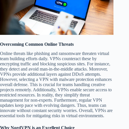
Overcoming Common Online Threats
Online threats like phishing and ransomware threaten virtual
team building efforts daily. VPNs counteract these by
encrypting traffic and blocking suspicious sites. For instance,
they detect and avoid man-in-the-middle attacks. Moreover,
VPNs provide additional layers against DDoS attempts.
However, selecting a VPN with malware protection enhances
overall defense. This is crucial for teams handling creative
projects remotely. Additionally, VPNs enable secure access to
restricted resources. In reality, they simplify threat
management for non-experts. Furthermore, regular VPN
updates keep pace with evolving dangers. Thus, teams can
innovate without constant security worries. Overall, VPNs are
essential tools for mitigating risks in virtual environments.
Why NordVPN is an Excellent Choice