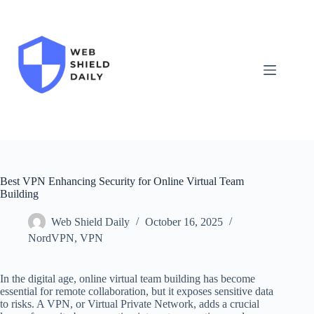
Skip
to
content
Best VPN Enhancing Security for Online Virtual Team
Building
Web Shield Daily
October 16, 2025
NordVPN
,
VPN
In the digital age, online virtual team building has become
essential for remote collaboration, but it exposes sensitive data
to risks. A VPN, or Virtual Private Network, adds a crucial