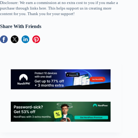
Disclosure: We earn a commission at no extra cost to you if you make a
purchase through links here. This helps support us in creating more
content for you. Thank you for your support!
Share With Friends