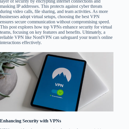
layer of security by encrypting internet connections and
masking IP addresses. This protects against cyber threats
during video calls, file sharing, and team activities. As more
businesses adopt virtual setups, choosing the best VPN
ensures secure communication without compromising speed.
This post explores how top VPNs enhance security for virtual
teams, focusing on key features and benefits. Ultimately, a
reliable VPN like NordVPN can safeguard your team’s online
interactions effectively.
Enhancing Security with VPNs