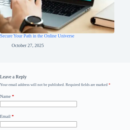
Secure Your Path in the Online Universe
October 27, 2025
Leave a Reply
Your email address will not be published.
Required fields are marked
*
Name
*
Email
*