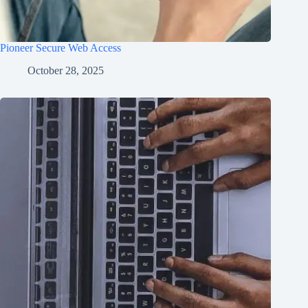
Pioneer Secure Web Access
October 28, 2025