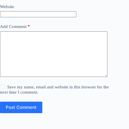
Website
Add Comment
*
Save my name, email and website in this browser for the
next time I comment.
Post Comment