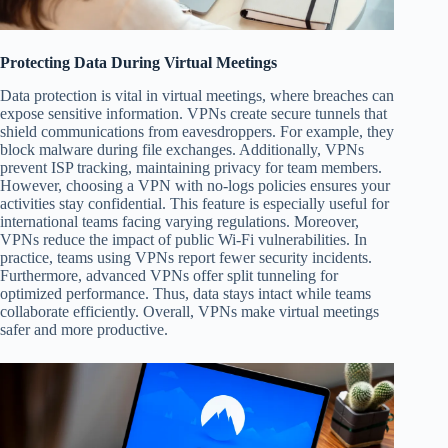
Protecting Data During Virtual Meetings
Data protection is vital in virtual meetings, where breaches can
expose sensitive information. VPNs create secure tunnels that
shield communications from eavesdroppers. For example, they
block malware during file exchanges. Additionally, VPNs
prevent ISP tracking, maintaining privacy for team members.
However, choosing a VPN with no-logs policies ensures your
activities stay confidential. This feature is especially useful for
international teams facing varying regulations. Moreover,
VPNs reduce the impact of public Wi-Fi vulnerabilities. In
practice, teams using VPNs report fewer security incidents.
Furthermore, advanced VPNs offer split tunneling for
optimized performance. Thus, data stays intact while teams
collaborate efficiently. Overall, VPNs make virtual meetings
safer and more productive.