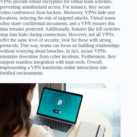
VPNs provide robust encryption for virtual team activities,
preventing unauthorized access. For instance, they secure
video conferences from hackers. Moreover, VPNs hide user
locations, reducing the risk of targeted attacks. Virtual teams
often share confidential documents, and a VPN ensures this
data remains protected. Additionally, features like kill switches
stop data leaks during connections. However, not all VPNs
offer the same level of security; look for those with strong
protocols. This way, teams can focus on building relationships
without worrying about breaches. In fact, secure VPNs
minimize downtime from cyber incidents. Furthermore, they
support seamless integration with team tools. Overall,
implementing a VPN transforms online interactions into
fortified environments.