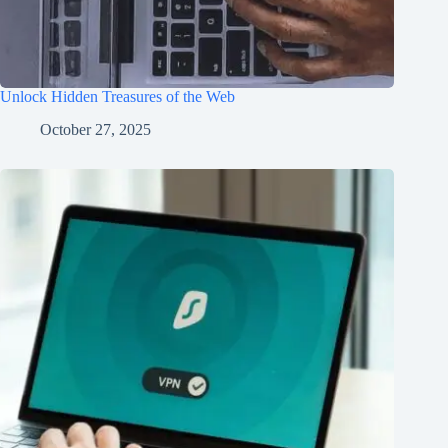
Unlock Hidden Treasures of the Web
October 27, 2025