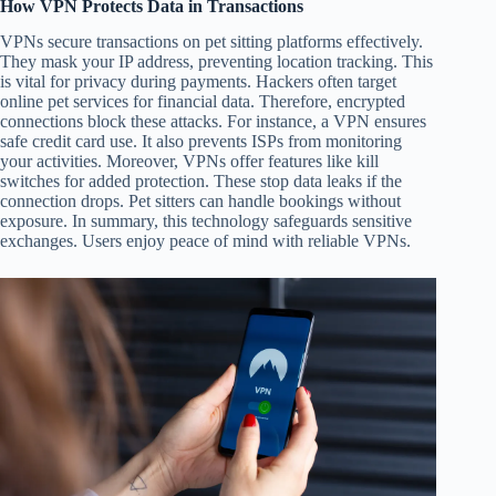
How VPN Protects Data in Transactions
VPNs secure transactions on pet sitting platforms effectively.
They mask your IP address, preventing location tracking. This
is vital for privacy during payments. Hackers often target
online pet services for financial data. Therefore, encrypted
connections block these attacks. For instance, a VPN ensures
safe credit card use. It also prevents ISPs from monitoring
your activities. Moreover, VPNs offer features like kill
switches for added protection. These stop data leaks if the
connection drops. Pet sitters can handle bookings without
exposure. In summary, this technology safeguards sensitive
exchanges. Users enjoy peace of mind with reliable VPNs.