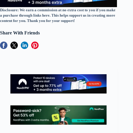
Disclosure: We earn a commission at no extra cost to you if you make
a purchase through links here. This helps support us in creating more
content for you. Thank you for your support!
Share With Friends