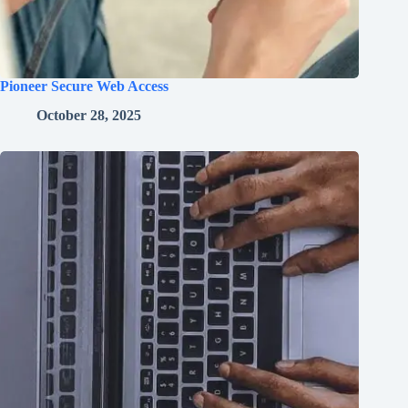
Pioneer Secure Web Access
October 28, 2025