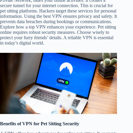
Private Network, hides your online activities. It creates a
secure tunnel for your internet connection. This is crucial for
pet sitting platforms. Hackers target these services for personal
information. Using the best VPN ensures privacy and safety. It
prevents data breaches during bookings or communications.
Explore how a top VPN enhances your experience. Pet sitting
online requires robust security measures. Choose wisely to
protect your furry friends’ details. A reliable VPN is essential
in today’s digital world.
Benefits of VPN for Pet Sitting Security