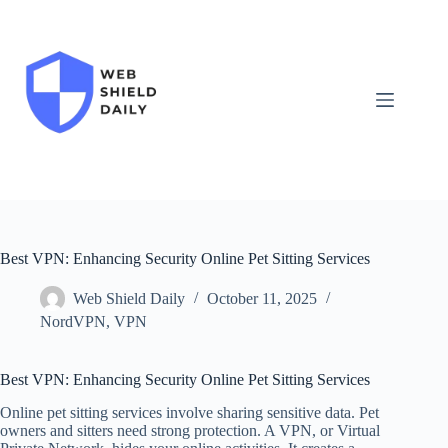
Skip
to
content
Best VPN: Enhancing Security Online Pet Sitting Services
Web Shield Daily
October 11, 2025
NordVPN
,
VPN
Best VPN: Enhancing Security Online Pet Sitting Services
Online pet sitting services involve sharing sensitive data. Pet
owners and sitters need strong protection. A VPN, or Virtual