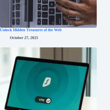
Unlock Hidden Treasures of the Web
October 27, 2025