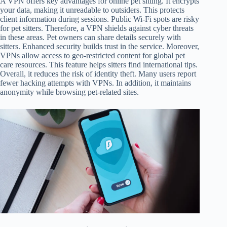
A VPN offers key advantages for online pet sitting. It encrypts
your data, making it unreadable to outsiders. This protects
client information during sessions. Public Wi-Fi spots are risky
for pet sitters. Therefore, a VPN shields against cyber threats
in these areas. Pet owners can share details securely with
sitters. Enhanced security builds trust in the service. Moreover,
VPNs allow access to geo-restricted content for global pet
care resources. This feature helps sitters find international tips.
Overall, it reduces the risk of identity theft. Many users report
fewer hacking attempts with VPNs. In addition, it maintains
anonymity while browsing pet-related sites.