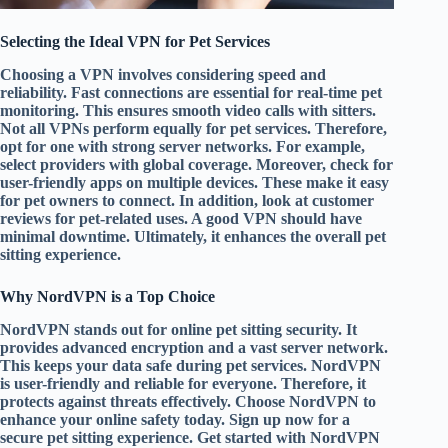
Selecting the Ideal VPN for Pet Services
Choosing a VPN involves considering speed and
reliability. Fast connections are essential for real-time pet
monitoring. This ensures smooth video calls with sitters.
Not all VPNs perform equally for pet services. Therefore,
opt for one with strong server networks. For example,
select providers with global coverage. Moreover, check for
user-friendly apps on multiple devices. These make it easy
for pet owners to connect. In addition, look at customer
reviews for pet-related uses. A good VPN should have
minimal downtime. Ultimately, it enhances the overall pet
sitting experience.
Why NordVPN is a Top Choice
NordVPN stands out for online pet sitting security. It
provides advanced encryption and a vast server network.
This keeps your data safe during pet services. NordVPN
is user-friendly and reliable for everyone. Therefore, it
protects against threats effectively. Choose NordVPN to
enhance your online safety today. Sign up now for a
secure pet sitting experience. Get started with NordVPN