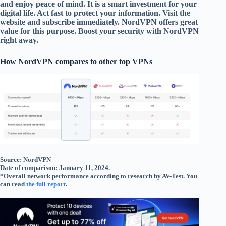
and enjoy peace of mind. It is a smart investment for your
digital life. Act fast to protect your information. Visit the
website and subscribe immediately. NordVPN offers great
value for this purpose. Boost your security with NordVPN
right away.
How NordVPN compares to other top VPNs
Source: NordVPN
Date of comparison: January 11, 2024.
*Overall network performance according to research by AV-Test. You
can read
the full report
.