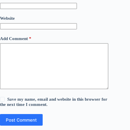
Website
Add Comment
*
Save my name, email and website in this browser for
the next time I comment.
Post Comment