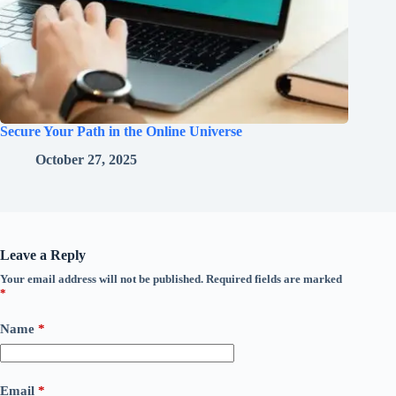
Secure Your Path in the Online Universe
October 27, 2025
Leave a Reply
Your email address will not be published.
Required fields are marked
*
Name
*
Email
*