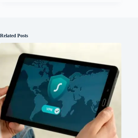
Related Posts