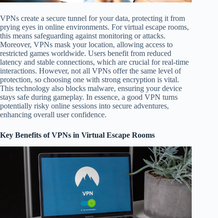
VPNs create a secure tunnel for your data, protecting it from
prying eyes in online environments. For virtual escape rooms,
this means safeguarding against monitoring or attacks.
Moreover, VPNs mask your location, allowing access to
restricted games worldwide. Users benefit from reduced
latency and stable connections, which are crucial for real-time
interactions. However, not all VPNs offer the same level of
protection, so choosing one with strong encryption is vital.
This technology also blocks malware, ensuring your device
stays safe during gameplay. In essence, a good VPN turns
potentially risky online sessions into secure adventures,
enhancing overall user confidence.
Key Benefits of VPNs in Virtual Escape Rooms