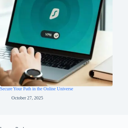
Secure Your Path in the Online Universe
October 27, 2025