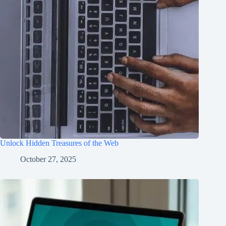
Unlock Hidden Treasures of the Web
October 27, 2025