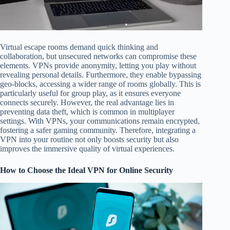
Virtual escape rooms demand quick thinking and
collaboration, but unsecured networks can compromise these
elements. VPNs provide anonymity, letting you play without
revealing personal details. Furthermore, they enable bypassing
geo-blocks, accessing a wider range of rooms globally. This is
particularly useful for group play, as it ensures everyone
connects securely. However, the real advantage lies in
preventing data theft, which is common in multiplayer
settings. With VPNs, your communications remain encrypted,
fostering a safer gaming community. Therefore, integrating a
VPN into your routine not only boosts security but also
improves the immersive quality of virtual experiences.
How to Choose the Ideal VPN for Online Security