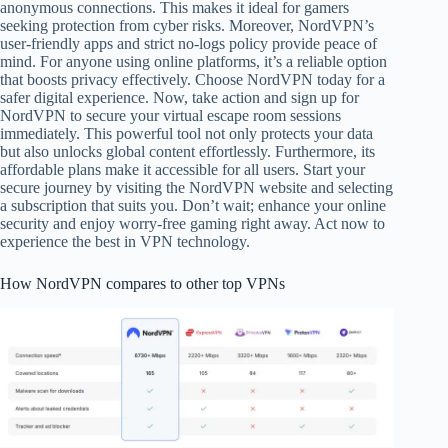
anonymous connections. This makes it ideal for gamers
seeking protection from cyber risks. Moreover, NordVPN’s
user-friendly apps and strict no-logs policy provide peace of
mind. For anyone using online platforms, it’s a reliable option
that boosts privacy effectively. Choose NordVPN today for a
safer digital experience. Now, take action and sign up for
NordVPN to secure your virtual escape room sessions
immediately. This powerful tool not only protects your data
but also unlocks global content effortlessly. Furthermore, its
affordable plans make it accessible for all users. Start your
secure journey by visiting the NordVPN website and selecting
a subscription that suits you. Don’t wait; enhance your online
security and enjoy worry-free gaming right away. Act now to
experience the best in VPN technology.
How NordVPN compares to other top VPNs