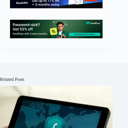
Related Posts