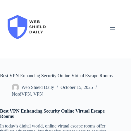
Skip
to
content
Best VPN Enhancing Security Online Virtual Escape Rooms
Web Shield Daily
October 15, 2025
NordVPN
,
VPN
Best VPN Enhancing Security Online Virtual Escape
Rooms
In today’s digital world, online virtual escape rooms offer