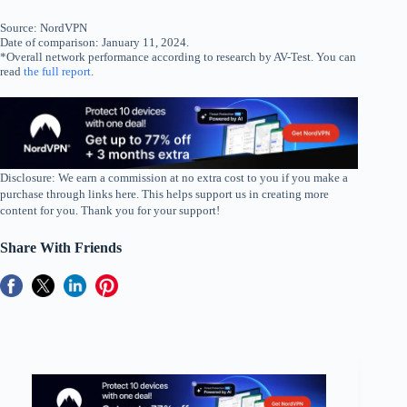
Source: NordVPN
Date of comparison: January 11, 2024.
*Overall network performance according to research by AV-Test. You can
read
the full report
.
Disclosure: We earn a commission at no extra cost to you if you make a
purchase through links here. This helps support us in creating more
content for you. Thank you for your support!
Share With Friends