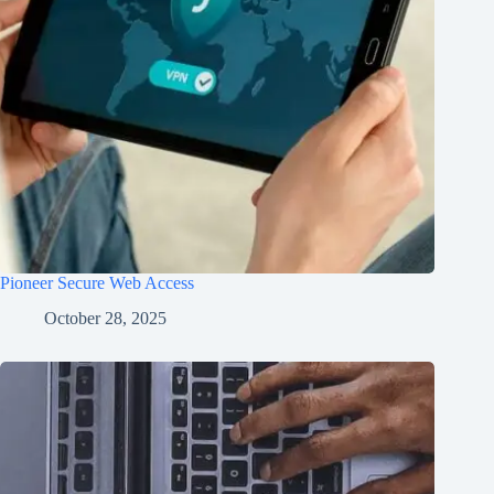
Pioneer Secure Web Access
October 28, 2025