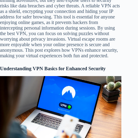
thrilling adventures, but they also expose users to security
risks like data breaches and cyber threats. A reliable VPN acts
as a shield, encrypting your connection and hiding your IP
address for safer browsing. This tool is essential for anyone
enjoying online games, as it prevents hackers from
intercepting personal information during sessions. By using
the best VPN, you can focus on solving puzzles without
worrying about privacy invasions. Virtual escape rooms are
more enjoyable when your online presence is secure and
anonymous. This post explores how VPNs enhance security,
making your virtual experiences both fun and protected.
Understanding VPN Basics for Enhanced Security