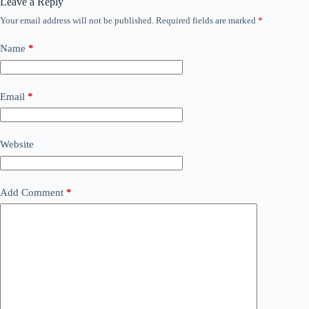
Leave a Reply
Your email address will not be published.
Required fields are marked
*
Name
*
Email
*
Website
Add Comment
*