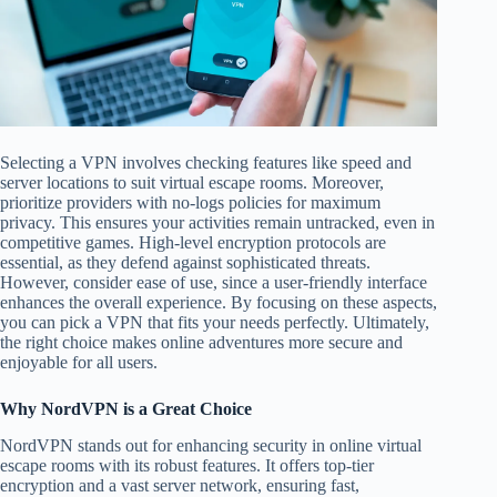
Selecting a VPN involves checking features like speed and
server locations to suit virtual escape rooms. Moreover,
prioritize providers with no-logs policies for maximum
privacy. This ensures your activities remain untracked, even in
competitive games. High-level encryption protocols are
essential, as they defend against sophisticated threats.
However, consider ease of use, since a user-friendly interface
enhances the overall experience. By focusing on these aspects,
you can pick a VPN that fits your needs perfectly. Ultimately,
the right choice makes online adventures more secure and
enjoyable for all users.
Why NordVPN is a Great Choice
NordVPN stands out for enhancing security in online virtual
escape rooms with its robust features. It offers top-tier
encryption and a vast server network, ensuring fast,