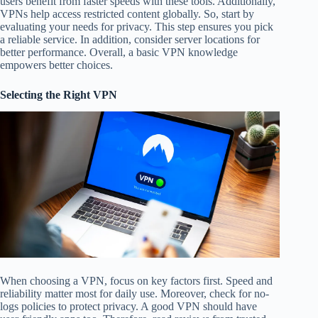
users benefit from faster speeds with these tools. Additionally,
VPNs help access restricted content globally. So, start by
evaluating your needs for privacy. This step ensures you pick
a reliable service. In addition, consider server locations for
better performance. Overall, a basic VPN knowledge
empowers better choices.
Selecting the Right VPN
When choosing a VPN, focus on key factors first. Speed and
reliability matter most for daily use. Moreover, check for no-
logs policies to protect privacy. A good VPN should have