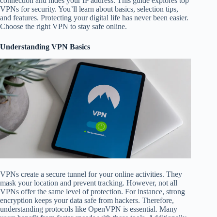
connection and hides your IP address. This guide explores top
VPNs for security. You’ll learn about basics, selection tips,
and features. Protecting your digital life has never been easier.
Choose the right VPN to stay safe online.
Understanding VPN Basics
VPNs create a secure tunnel for your online activities. They
mask your location and prevent tracking. However, not all
VPNs offer the same level of protection. For instance, strong
encryption keeps your data safe from hackers. Therefore,
understanding protocols like OpenVPN is essential. Many