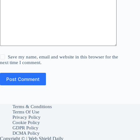
Save my name, email and website in this browser for the
next time I comment.
Post Comment
Terms & Conditions
Terms Of Use
Privacy Policy
Cookie Policy
GDPR Policy
DCMA Policy
Copyright © | Web Shield Daily