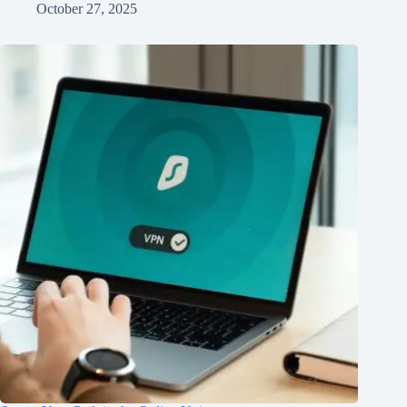
October 27, 2025