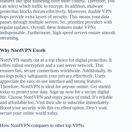
features like split tunneling offer more control. Therefore, you
can select which traffic to encrypt. In addition, malware
protection blocks threats effectively. Moreover, double VPN
hops provide extra layers of security. This means your data
passes through multiple servers. So, prioritize providers with
regular updates. Overall, these features make VPNs
indispensable. Furthermore, high-speed servers ensure smooth
streaming.
Why NordVPN Excels
NordVPN stands out as a top choice for digital protection. It
offers robust encryption and a vast server network. This
ensures fast, secure connections worldwide. Additionally, its
no-logs policy safeguards your privacy effectively. Users
appreciate the easy-to-use interface and strong features.
Therefore, NordVPN is ideal for anyone online. Get started
today to protect your data. Sign up now for a secure digital
life. Choose NordVPN and enjoy peace of mind. It’s reliable
and affordable too. Visit their site to subscribe immediately.
Boost your security with this excellent option. Don’t wait;
secure your online world today.
How NordVPN compares to other top VPNs