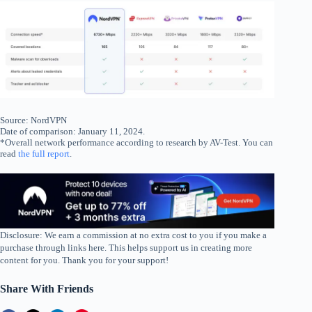
Source: NordVPN
Date of comparison: January 11, 2024.
*Overall network performance according to research by AV-Test. You can
read
the full report
.
Disclosure: We earn a commission at no extra cost to you if you make a
purchase through links here. This helps support us in creating more
content for you. Thank you for your support!
Share With Friends