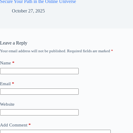
Secure Your Path in the Online Universe
October 27, 2025
Leave a Reply
Your email address will not be published.
Required fields are marked
*
Name
*
Email
*
Website
Add Comment
*