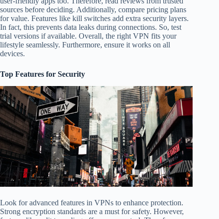
user-friendly apps too. Therefore, read reviews from trusted
sources before deciding. Additionally, compare pricing plans
for value. Features like kill switches add extra security layers.
In fact, this prevents data leaks during connections. So, test
trial versions if available. Overall, the right VPN fits your
lifestyle seamlessly. Furthermore, ensure it works on all
devices.
Top Features for Security
Look for advanced features in VPNs to enhance protection.
Strong encryption standards are a must for safety. However,