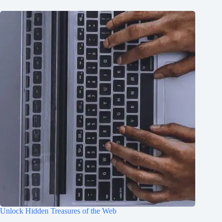
Unlock Hidden Treasures of the Web