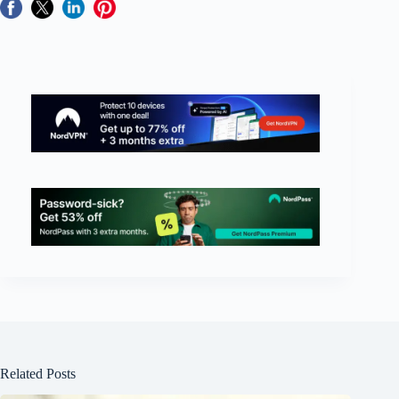
Related Posts