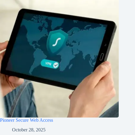
Pioneer Secure Web Access
October 28, 2025