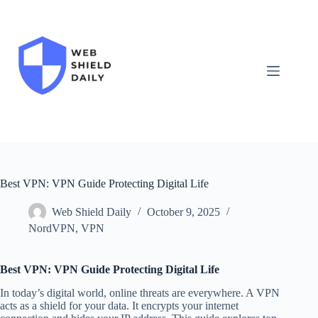
Skip
to
content
Best VPN: VPN Guide Protecting Digital Life
Web Shield Daily
October 9, 2025
NordVPN
,
VPN
Best VPN: VPN Guide Protecting Digital Life
In today’s digital world, online threats are everywhere. A VPN
acts as a shield for your data. It encrypts your internet