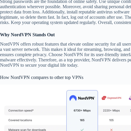
Strong passwords are the foundation of online safety. Use unique comb
authentication wherever possible. Moreover, avoid sharing personal det
protect data from loss. Additionally, install reputable antivirus softwar
legitimate, so delete them fast. In fact, log out of accounts after use. T
risks. Keep your operating system updated regularly. Overall, consisten
Why NordVPN Stands Out
NordVPN offers robust features that elevate online security for all user
a vast server network. This makes it ideal for streaming, browsing, an
ensures complete privacy. Choose NordVPN for its user-friendly interfa
malware effectively. Therefore, as a top provider, NordVPN delivers p
NordVPN to secure your digital life today.
How NordVPN compares to other top VPNs