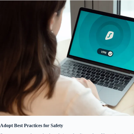
Adopt Best Practices for Safety