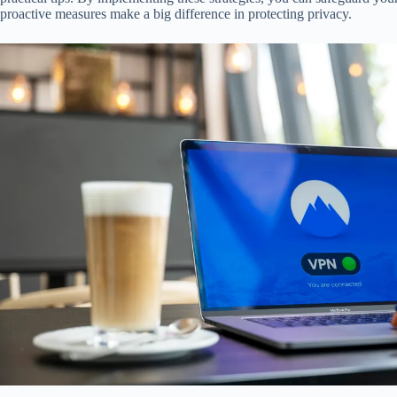
proactive measures make a big difference in protecting privacy.