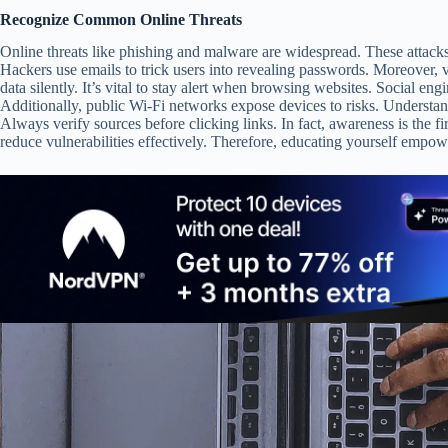
Recognize Common Online Threats
Online threats like phishing and malware are widespread. These attac
Hackers use emails to trick users into revealing passwords. Moreover, 
data silently. It’s vital to stay alert when browsing websites. Social eng
Additionally, public Wi-Fi networks expose devices to risks. Understan
Always verify sources before clicking links. In fact, awareness is the fi
reduce vulnerabilities effectively. Therefore, educating yourself empowe