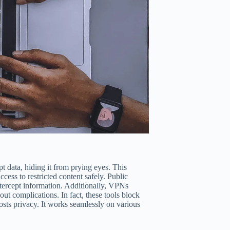
t data, hiding it from prying eyes. This
ess to restricted content safely. Public
ntercept information. Additionally, VPNs
t complications. In fact, these tools block
osts privacy. It works seamlessly on various