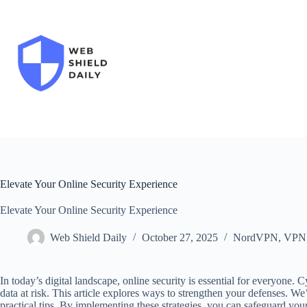
Skip
to
content
Elevate Your Online Security Experience
Elevate Your Online Security Experience
Web Shield Daily
October 27, 2025
NordVPN
,
VPN
In today’s digital landscape, online security is essential for everyone. C
data at risk. This article explores ways to strengthen your defenses. W
practical tips. By implementing these strategies, you can safeguard your