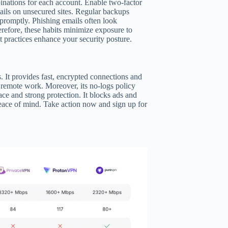
inations for each account. Enable two-factor
ails on unsecured sites. Regular backups
e promptly. Phishing emails often look
herefore, these habits minimize exposure to
t practices enhance your security posture.
s. It provides fast, encrypted connections and
d remote work. Moreover, its no-logs policy
ce and strong protection. It blocks ads and
eace of mind. Take action now and sign up for