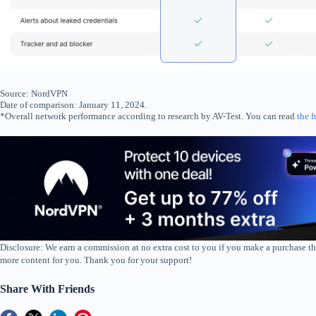
Source: NordVPN
Date of comparison: January 11, 2024.
*Overall network performance according to research by AV-Test. You can read
the f
Disclosure: We earn a commission at no extra cost to you if you make a purchase th
more content for you. Thank you for your support!
Share With Friends