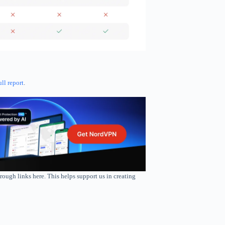
ull report
.
rough links here. This helps support us in creating