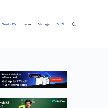
NordVPN
Password Manager
VPN