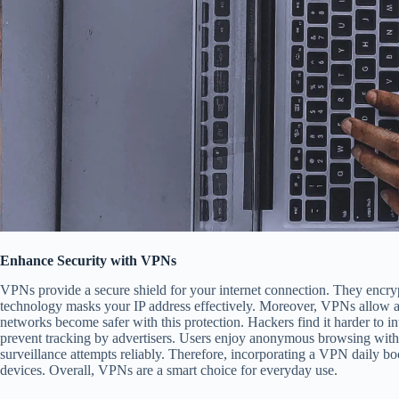
Enhance Security with VPNs
VPNs provide a secure shield for your internet connection. They encryp
technology masks your IP address effectively. Moreover, VPNs allow acc
networks become safer with this protection. Hackers find it harder to i
prevent tracking by advertisers. Users enjoy anonymous browsing withou
surveillance attempts reliably. Therefore, incorporating a VPN daily bo
devices. Overall, VPNs are a smart choice for everyday use.