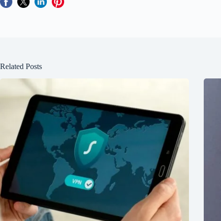
Related Posts