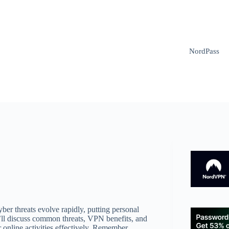
NordPass
yber threats evolve rapidly, putting personal
e’ll discuss common threats, VPN benefits, and
 online activities effectively. Remember,