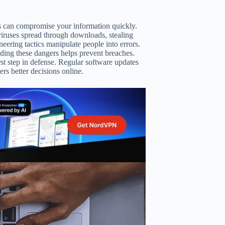
ks can compromise your information quickly.
viruses spread through downloads, stealing
ineering tactics manipulate people into errors.
ding these dangers helps prevent breaches.
rst step in defense. Regular software updates
rs better decisions online.