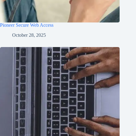
Pioneer Secure Web Access
October 28, 2025