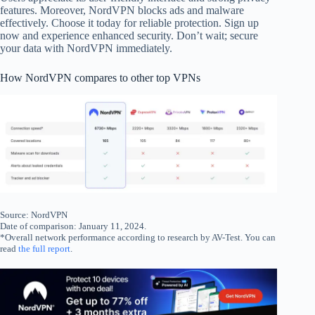
features. Moreover, NordVPN blocks ads and malware
effectively. Choose it today for reliable protection. Sign up
now and experience enhanced security. Don’t wait; secure
your data with NordVPN immediately.
How NordVPN compares to other top VPNs
Source: NordVPN
Date of comparison: January 11, 2024.
*Overall network performance according to research by AV-Test. You can
read
the full report
.