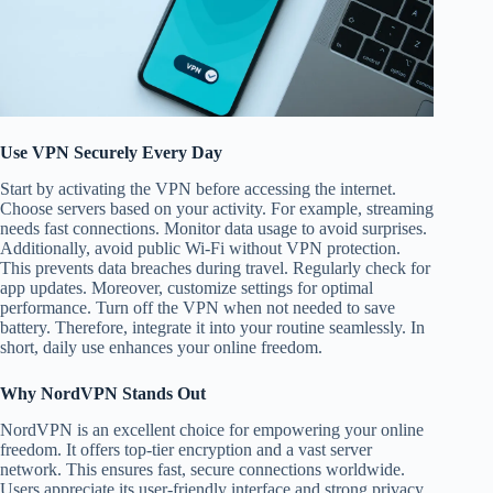
Use VPN Securely Every Day
Start by activating the VPN before accessing the internet.
Choose servers based on your activity. For example, streaming
needs fast connections. Monitor data usage to avoid surprises.
Additionally, avoid public Wi-Fi without VPN protection.
This prevents data breaches during travel. Regularly check for
app updates. Moreover, customize settings for optimal
performance. Turn off the VPN when not needed to save
battery. Therefore, integrate it into your routine seamlessly. In
short, daily use enhances your online freedom.
Why NordVPN Stands Out
NordVPN is an excellent choice for empowering your online
freedom. It offers top-tier encryption and a vast server
network. This ensures fast, secure connections worldwide.
Users appreciate its user-friendly interface and strong privacy