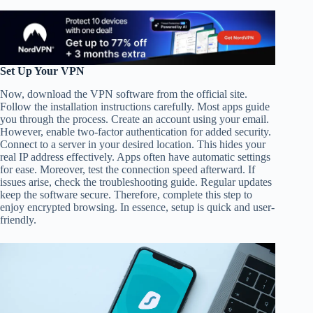
Set Up Your VPN
Now, download the VPN software from the official site.
Follow the installation instructions carefully. Most apps guide
you through the process. Create an account using your email.
However, enable two-factor authentication for added security.
Connect to a server in your desired location. This hides your
real IP address effectively. Apps often have automatic settings
for ease. Moreover, test the connection speed afterward. If
issues arise, check the troubleshooting guide. Regular updates
keep the software secure. Therefore, complete this step to
enjoy encrypted browsing. In essence, setup is quick and user-
friendly.