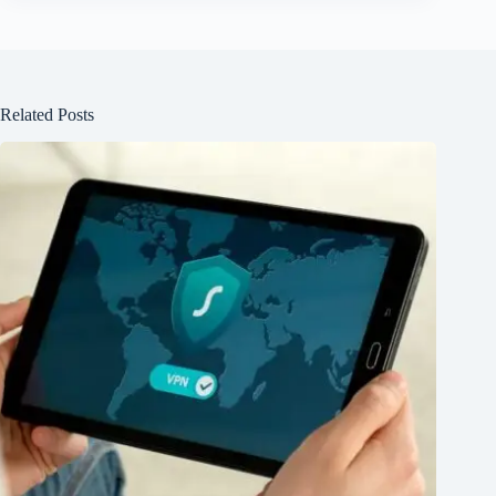
Related Posts