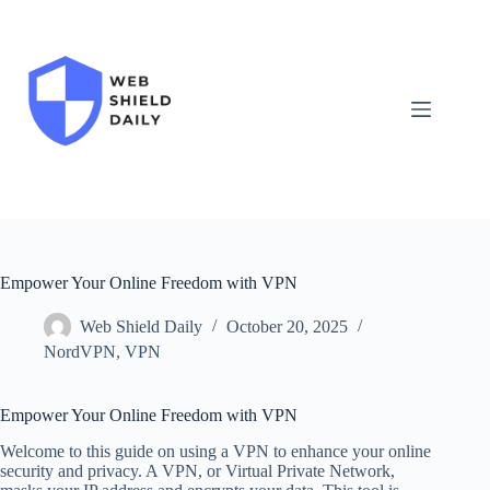
Skip
to
content
Empower Your Online Freedom with VPN
Web Shield Daily
October 20, 2025
NordVPN
,
VPN
Empower Your Online Freedom with VPN
Welcome to this guide on using a VPN to enhance your online
security and privacy. A VPN, or Virtual Private Network,