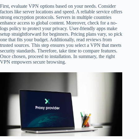
First, evaluate VPN options based on your needs. Consider
factors like server locations and speed. A reliable service offers
strong encryption protocols. Servers in multiple countries
enhance access to global content. Moreover, check for a no-
logs policy to protect your privacy. User-friendly apps make
setup straightforward for beginners. Pricing plans vary, so pick
one that fits your budget. Additionally, read reviews from
trusted sources. This step ensures you select a VPN that meets
security standards. Therefore, take time to compare features.
Once chosen, proceed to installation. In summary, the right
VPN empowers secure browsing.