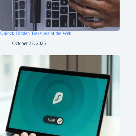
Unlock Hidden Treasures of the Web
October 27, 2025