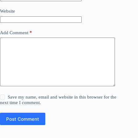
Website
Add Comment
*
Save my name, email and website in this browser for the
next time I comment.
Post Comment