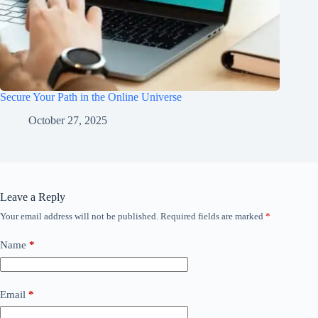
Secure Your Path in the Online Universe
October 27, 2025
Leave a Reply
Your email address will not be published.
Required fields are marked
*
Name
*
Email
*