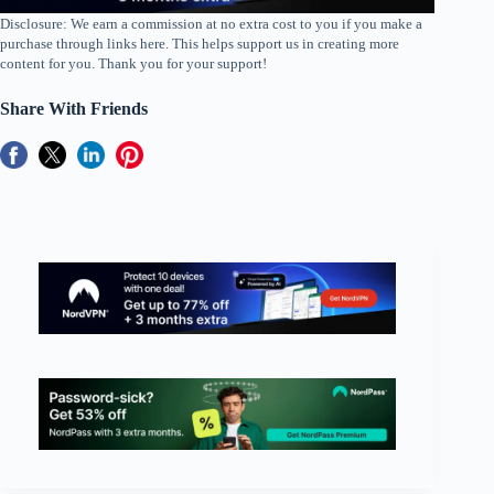
Disclosure: We earn a commission at no extra cost to you if you make a
purchase through links here. This helps support us in creating more
content for you. Thank you for your support!
Share With Friends