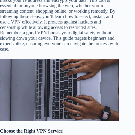
masks your IP address and encrypts your data. This tool is
essential for anyone browsing the web, whether you’re
streaming content, shopping online, or working remotely. By
following these steps, you’ll learn how to select, install, and
use a VPN effectively. It protects against hackers and
censorship while allowing access to restricted sites.
Remember, a good VPN boosts your digital safety without
slowing down your device. This guide targets beginners and
experts alike, ensuring everyone can navigate the process with
ease.
Choose the Right VPN Service