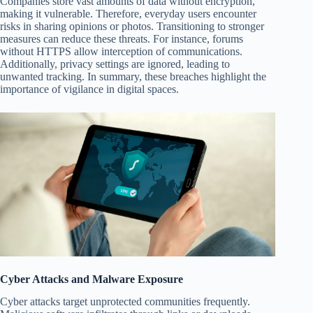
Companies store vast amounts of data without encryption,
making it vulnerable. Therefore, everyday users encounter
risks in sharing opinions or photos. Transitioning to stronger
measures can reduce these threats. For instance, forums
without HTTPS allow interception of communications.
Additionally, privacy settings are ignored, leading to
unwanted tracking. In summary, these breaches highlight the
importance of vigilance in digital spaces.
Cyber Attacks and Malware Exposure
Cyber attacks target unprotected communities frequently.