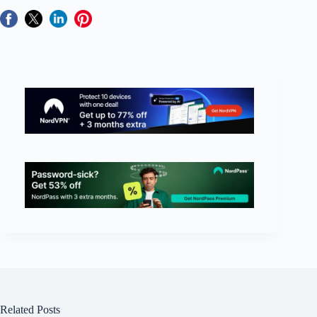
Related Posts