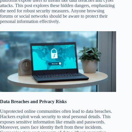
platforms expose users to threats like data breaches and cyber
attacks. This post explores these hidden dangers, emphasizing
the need for robust security measures. Anyone browsing
forums or social networks should be aware to protect their
personal information effectively.
Data Breaches and Privacy Risks
Unprotected online communities often lead to data breaches.
Hackers exploit weak security to steal personal details. This
exposes sensitive information like emails and passwords.
Moreover, users face identity theft from these incidents.