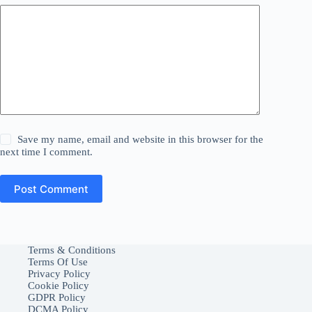
Save my name, email and website in this browser for the
next time I comment.
Post Comment
Terms & Conditions
Terms Of Use
Privacy Policy
Cookie Policy
GDPR Policy
DCMA Policy