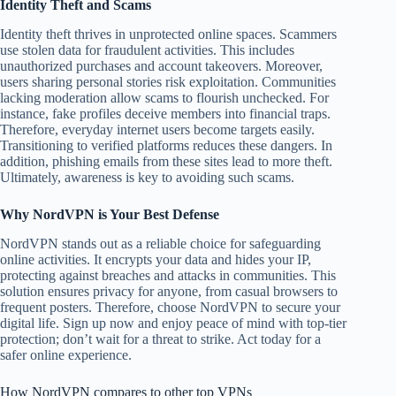
Identity Theft and Scams
Identity theft thrives in unprotected online spaces. Scammers
use stolen data for fraudulent activities. This includes
unauthorized purchases and account takeovers. Moreover,
users sharing personal stories risk exploitation. Communities
lacking moderation allow scams to flourish unchecked. For
instance, fake profiles deceive members into financial traps.
Therefore, everyday internet users become targets easily.
Transitioning to verified platforms reduces these dangers. In
addition, phishing emails from these sites lead to more theft.
Ultimately, awareness is key to avoiding such scams.
Why NordVPN is Your Best Defense
NordVPN stands out as a reliable choice for safeguarding
online activities. It encrypts your data and hides your IP,
protecting against breaches and attacks in communities. This
solution ensures privacy for anyone, from casual browsers to
frequent posters. Therefore, choose NordVPN to secure your
digital life. Sign up now and enjoy peace of mind with top-tier
protection; don’t wait for a threat to strike. Act today for a
safer online experience.
How NordVPN compares to other top VPNs