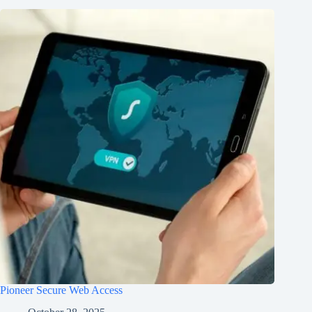
Pioneer Secure Web Access