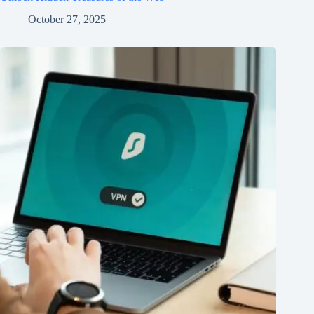
October 27, 2025