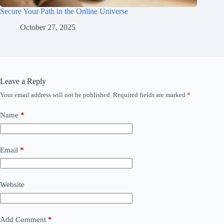
Secure Your Path in the Online Universe
October 27, 2025
Leave a Reply
Your email address will not be published.
Required fields are marked
*
Name
*
Email
*
Website
Add Comment
*