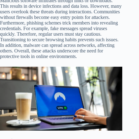
Malicious software infiltrates through links or downloads.
This results in device infections and data loss. However, many
users overlook these threats during interactions. Communities
without firewalls become easy entry points for attackers.
Furthermore, phishing schemes trick members into revealing
credentials. For example, fake messages spread viruses
quickly. Therefore, regular users must stay cautious.
Transitioning to secure browsing habits prevents such issues.
In addition, malware can spread across networks, affecting
others. Overall, these attacks underscore the need for
protective tools in online environments.