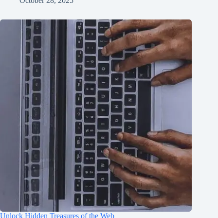
October 28, 2025
Unlock Hidden Treasures of the Web