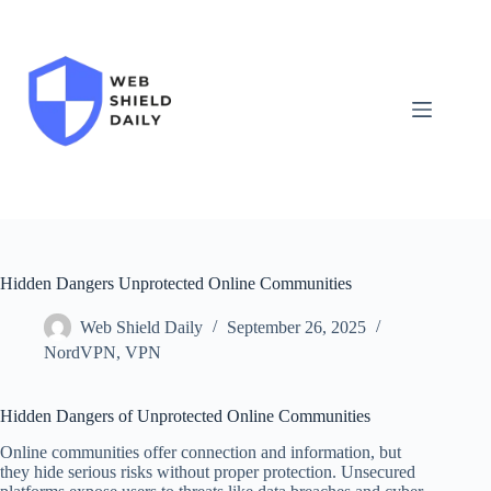
Skip
to
content
Hidden Dangers Unprotected Online Communities
Web Shield Daily
September 26, 2025
NordVPN
,
VPN
Hidden Dangers of Unprotected Online Communities
Online communities offer connection and information, but
they hide serious risks without proper protection. Unsecured