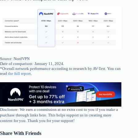
Source: NordVPN
Date of comparison: January 11, 2024.
*Overall network performance according to research by AV-Test. You can
read
the full report
.
Disclosure: We earn a commission at no extra cost to you if you make a
purchase through links here. This helps support us in creating more
content for you. Thank you for your support!
Share With Friends