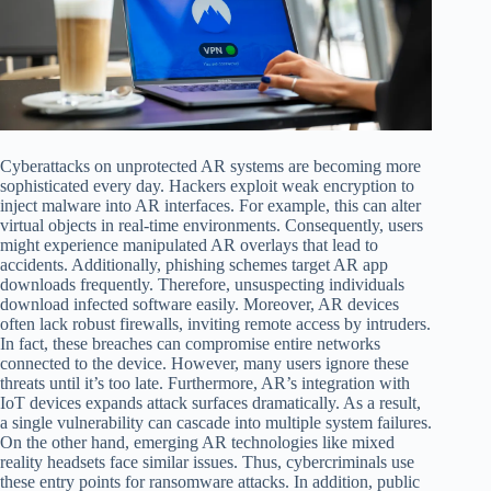
Cyberattacks on unprotected AR systems are becoming more
sophisticated every day. Hackers exploit weak encryption to
inject malware into AR interfaces. For example, this can alter
virtual objects in real-time environments. Consequently, users
might experience manipulated AR overlays that lead to
accidents. Additionally, phishing schemes target AR app
downloads frequently. Therefore, unsuspecting individuals
download infected software easily. Moreover, AR devices
often lack robust firewalls, inviting remote access by intruders.
In fact, these breaches can compromise entire networks
connected to the device. However, many users ignore these
threats until it’s too late. Furthermore, AR’s integration with
IoT devices expands attack surfaces dramatically. As a result,
a single vulnerability can cascade into multiple system failures.
On the other hand, emerging AR technologies like mixed
reality headsets face similar issues. Thus, cybercriminals use
these entry points for ransomware attacks. In addition, public