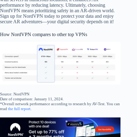
performance by reducing latency. Ultimately, choosing
NordVPN means prioritizing safety in an AR-driven world.
Sign up for NordVPN today to protect your data and enjoy
secure AR adventures—your digital security depends on it!
How NordVPN compares to other top VPNs
Source: NordVPN
Date of comparison: January 11, 2024.
*Overall network performance according to research by AV-Test. You can
read
the full report
.