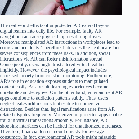
The real-world effects of unprotected AR extend beyond
digital realms into daily life. For example, faulty AR
navigation can cause physical injuries during drives.
Moreover, manipulated AR instructions in workplaces lead to
errors and accidents. Therefore, industries like healthcare face
severe consequences from these risks. In addition, social
interactions via AR can foster misinformation spread.
Consequently, users might trust altered virtual realities
implicitly. However, the psychological impact includes
increased anxiety from constant monitoring. Furthermore,
AR’s role in education exposes students to manipulated
content easily. As a result, learning experiences become
unreliable and deceptive. On the other hand, entertainment AR
apps contribute to addiction patterns subtly. Thus, users
neglect real-world responsibilities due to immersive
distractions. Besides that, legal ramifications arise from AR-
related disputes frequently. Moreover, unprotected apps enable
fraud in virtual transactions smoothly. For instance, AR
shopping interfaces can be hacked for unauthorized purchases.
Therefore, financial losses mount quickly for average
consumers. In fact, environmental AR tools might misguide