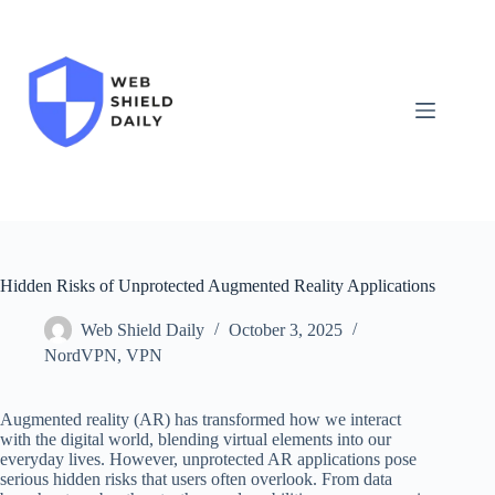
Skip
to
content
Hidden Risks of Unprotected Augmented Reality Applications
Web Shield Daily
October 3, 2025
NordVPN
,
VPN
Augmented reality (AR) has transformed how we interact
with the digital world, blending virtual elements into our
everyday lives. However, unprotected AR applications pose
serious hidden risks that users often overlook. From data