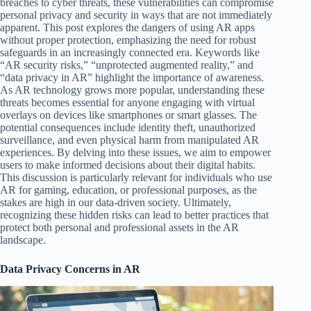
breaches to cyber threats, these vulnerabilities can compromise
personal privacy and security in ways that are not immediately
apparent. This post explores the dangers of using AR apps
without proper protection, emphasizing the need for robust
safeguards in an increasingly connected era. Keywords like
“AR security risks,” “unprotected augmented reality,” and
“data privacy in AR” highlight the importance of awareness.
As AR technology grows more popular, understanding these
threats becomes essential for anyone engaging with virtual
overlays on devices like smartphones or smart glasses. The
potential consequences include identity theft, unauthorized
surveillance, and even physical harm from manipulated AR
experiences. By delving into these issues, we aim to empower
users to make informed decisions about their digital habits.
This discussion is particularly relevant for individuals who use
AR for gaming, education, or professional purposes, as the
stakes are high in our data-driven society. Ultimately,
recognizing these hidden risks can lead to better practices that
protect both personal and professional assets in the AR
landscape.
Data Privacy Concerns in AR