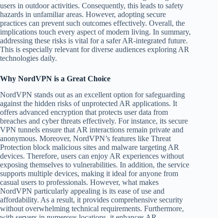
users in outdoor activities. Consequently, this leads to safety
hazards in unfamiliar areas. However, adopting secure
practices can prevent such outcomes effectively. Overall, the
implications touch every aspect of modern living. In summary,
addressing these risks is vital for a safer AR-integrated future.
This is especially relevant for diverse audiences exploring AR
technologies daily.
Why NordVPN is a Great Choice
NordVPN stands out as an excellent option for safeguarding
against the hidden risks of unprotected AR applications. It
offers advanced encryption that protects user data from
breaches and cyber threats effectively. For instance, its secure
VPN tunnels ensure that AR interactions remain private and
anonymous. Moreover, NordVPN’s features like Threat
Protection block malicious sites and malware targeting AR
devices. Therefore, users can enjoy AR experiences without
exposing themselves to vulnerabilities. In addition, the service
supports multiple devices, making it ideal for anyone from
casual users to professionals. However, what makes
NordVPN particularly appealing is its ease of use and
affordability. As a result, it provides comprehensive security
without overwhelming technical requirements. Furthermore,
with servers in numerous locations, it enhances AR