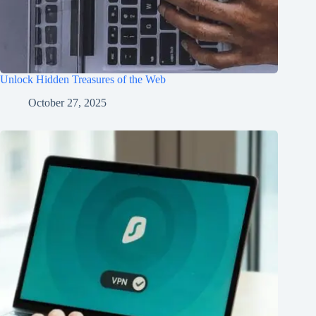
Unlock Hidden Treasures of the Web
October 27, 2025