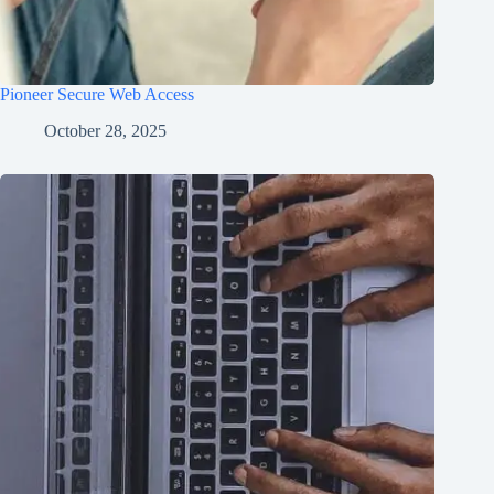
Pioneer Secure Web Access
October 28, 2025