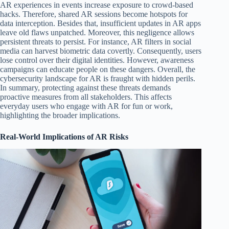
AR experiences in events increase exposure to crowd-based
hacks. Therefore, shared AR sessions become hotspots for
data interception. Besides that, insufficient updates in AR apps
leave old flaws unpatched. Moreover, this negligence allows
persistent threats to persist. For instance, AR filters in social
media can harvest biometric data covertly. Consequently, users
lose control over their digital identities. However, awareness
campaigns can educate people on these dangers. Overall, the
cybersecurity landscape for AR is fraught with hidden perils.
In summary, protecting against these threats demands
proactive measures from all stakeholders. This affects
everyday users who engage with AR for fun or work,
highlighting the broader implications.
Real-World Implications of AR Risks