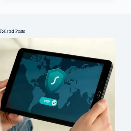
Related Posts