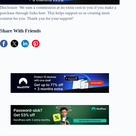
Disclosure: We earn a commission at no extra cost to you if you make a
purchase through links here. This helps support us in creating more
content for you. Thank you for your support!
Share With Friends