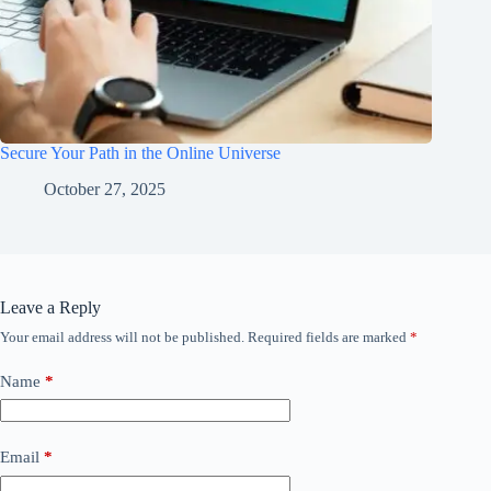
Secure Your Path in the Online Universe
October 27, 2025
Leave a Reply
Your email address will not be published.
Required fields are marked
*
Name
*
Email
*