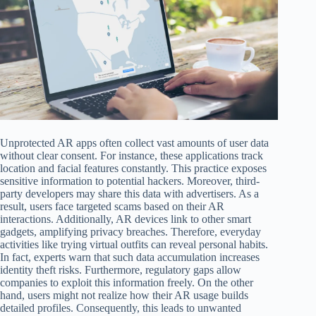
Unprotected AR apps often collect vast amounts of user data
without clear consent. For instance, these applications track
location and facial features constantly. This practice exposes
sensitive information to potential hackers. Moreover, third-
party developers may share this data with advertisers. As a
result, users face targeted scams based on their AR
interactions. Additionally, AR devices link to other smart
gadgets, amplifying privacy breaches. Therefore, everyday
activities like trying virtual outfits can reveal personal habits.
In fact, experts warn that such data accumulation increases
identity theft risks. Furthermore, regulatory gaps allow
companies to exploit this information freely. On the other
hand, users might not realize how their AR usage builds
detailed profiles. Consequently, this leads to unwanted