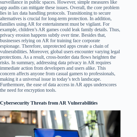
surveillance in public spaces. However, simple measures like
app audits can mitigate these issues. Overall, the core problem
lies in lax data handling protocols. Transitioning to secure
alternatives is crucial for long-term protection. In addition,
families using AR for entertainment must be vigilant. For
example, children’s AR games could leak family details. Thus,
privacy erosion happens subtly over time. Besides that,
businesses relying on AR for training face corporate
espionage. Therefore, unprotected apps create a chain of
vulnerabilities. Moreover, global users encounter varying legal
protections. As a result, cross-border data flows heighten the
risks. In summary, addressing data privacy in AR requires
immediate action from developers and users alike. This
concern affects anyone from casual gamers to professionals,
making it a universal issue in today’s tech landscape.
Furthermore, the ease of data access in AR apps underscores
the need for encryption tools.
Cybersecurity Threats from AR Vulnerabilities