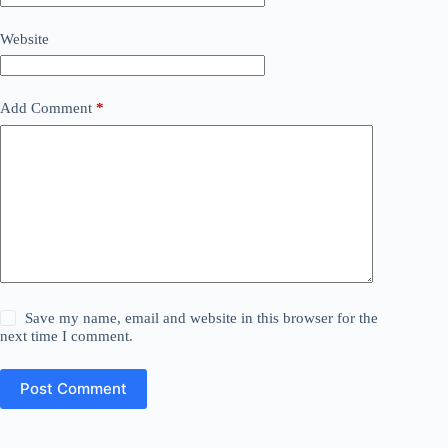
Website
Add Comment
*
Save my name, email and website in this browser for the
next time I comment.
Post Comment