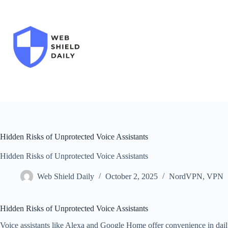
Skip
to
content
Hidden Risks of Unprotected Voice Assistants
Hidden Risks of Unprotected Voice Assistants
Web Shield Daily
October 2, 2025
NordVPN
,
VPN
Hidden Risks of Unprotected Voice Assistants
Voice assistants like Alexa and Google Home offer convenience in dail