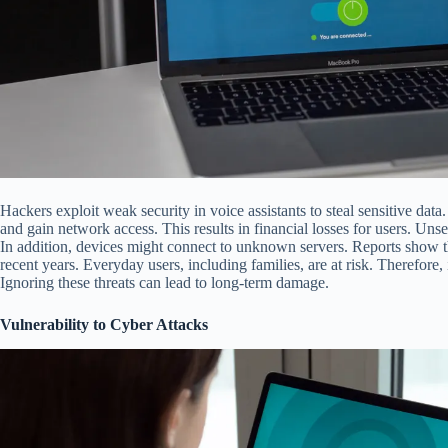
Hackers exploit weak security in voice assistants to steal sensitive dat
and gain network access. This results in financial losses for users. Uns
In addition, devices might connect to unknown servers. Reports show t
recent years. Everyday users, including families, are at risk. Therefore,
Ignoring these threats can lead to long-term damage.
Vulnerability to Cyber Attacks