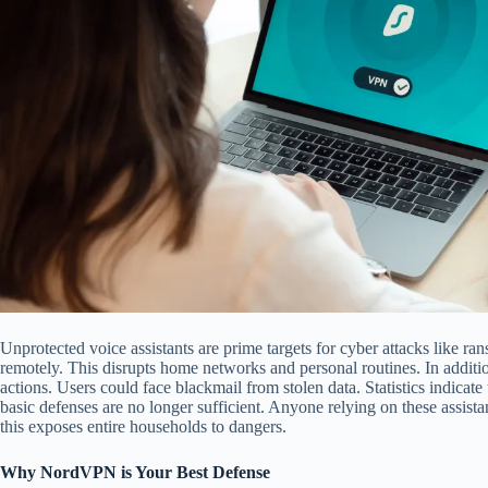
Unprotected voice assistants are prime targets for cyber attacks like r
remotely. This disrupts home networks and personal routines. In addit
actions. Users could face blackmail from stolen data. Statistics indicate 
basic defenses are no longer sufficient. Anyone relying on these assista
this exposes entire households to dangers.
Why NordVPN is Your Best Defense