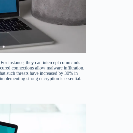
a. For instance, they can intercept commands
ecured connections allow malware infiltration.
hat such threats have increased by 30% in
 implementing strong encryption is essential.