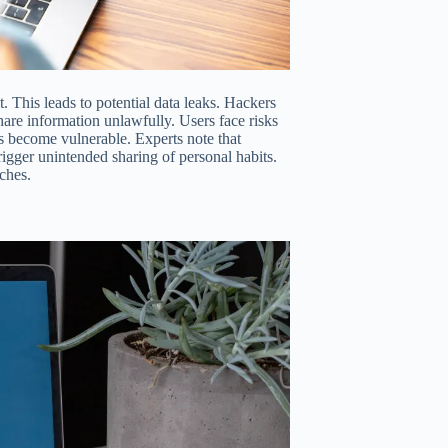
. This leads to potential data leaks. Hackers
share information unlawfully. Users face risks
ns become vulnerable. Experts note that
gger unintended sharing of personal habits.
ches.