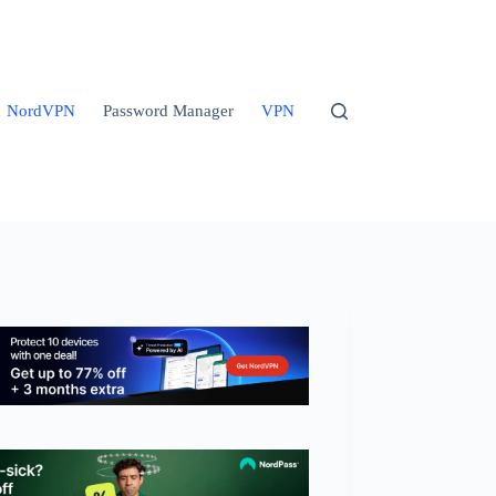
NordVPN
Password Manager
VPN