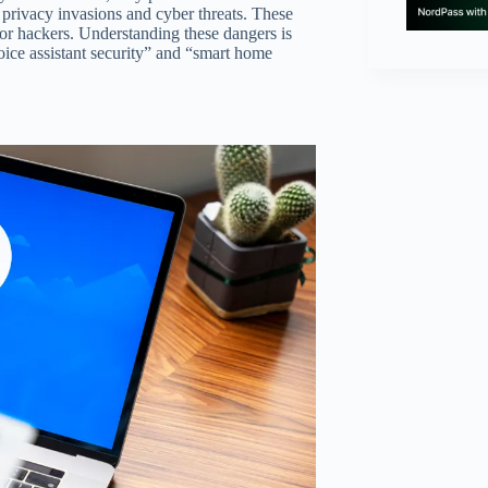
 privacy invasions and cyber threats. These
for hackers. Understanding these dangers is
ice assistant security” and “smart home