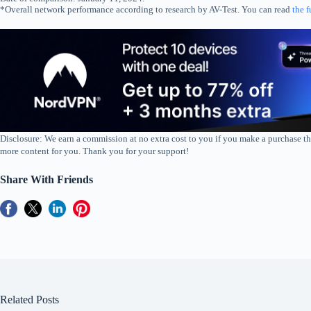
*Overall network performance according to research by AV-Test. You can read
the f
Disclosure: We earn a commission at no extra cost to you if you make a purchase th
more content for you. Thank you for your support!
Share With Friends
Related Posts