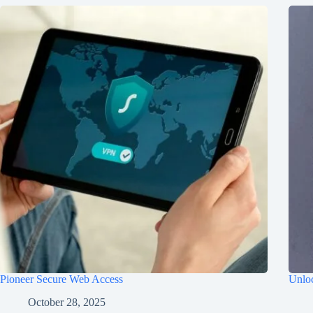
Pioneer Secure Web Access
Unloc
October 28, 2025