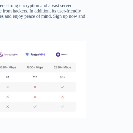
ers strong encryption and a vast server
e from hackers. In addition, its user-friendly
ces and enjoy peace of mind. Sign up now and