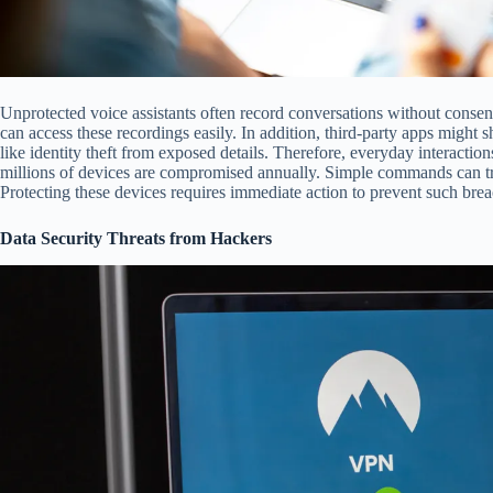
Unprotected voice assistants often record conversations without consent
can access these recordings easily. In addition, third-party apps might 
like identity theft from exposed details. Therefore, everyday interactio
millions of devices are compromised annually. Simple commands can tri
Protecting these devices requires immediate action to prevent such brea
Data Security Threats from Hackers