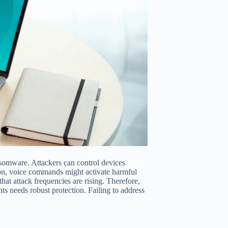
ansomware. Attackers can control devices
ion, voice commands might activate harmful
that attack frequencies are rising. Therefore,
nts needs robust protection. Failing to address