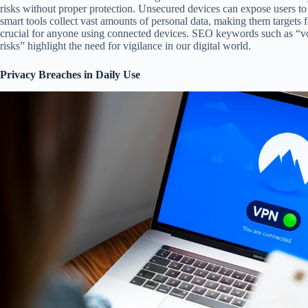
risks without proper protection. Unsecured devices can expose users to
smart tools collect vast amounts of personal data, making them targets 
crucial for anyone using connected devices. SEO keywords such as “vo
risks” highlight the need for vigilance in our digital world.
Privacy Breaches in Daily Use