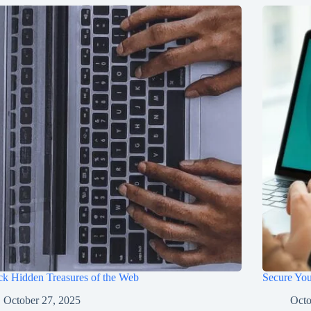
k Hidden Treasures of the Web
Secure You
October 27, 2025
Octo