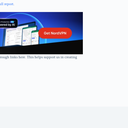
ull report
.
rough links here. This helps support us in creating