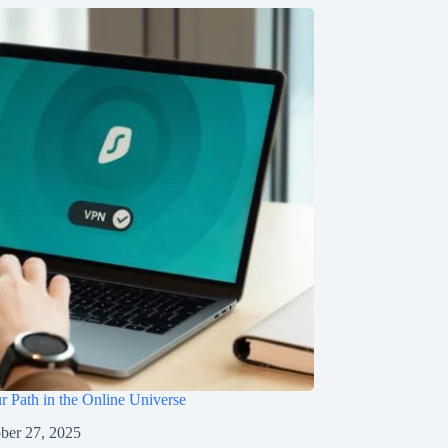
r Path in the Online Universe
ber 27, 2025