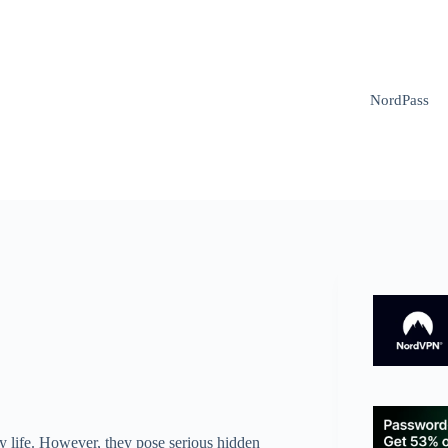
NordPass
y life. However, they pose serious hidden