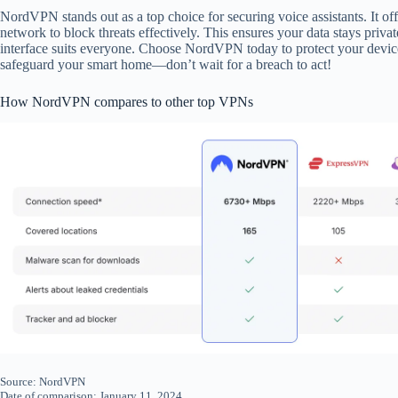
NordVPN stands out as a top choice for securing voice assistants. It off
network to block threats effectively. This ensures your data stays privat
interface suits everyone. Choose NordVPN today to protect your devi
safeguard your smart home—don’t wait for a breach to act!
How NordVPN compares to other top VPNs
Source: NordVPN
Date of comparison: January 11, 2024.