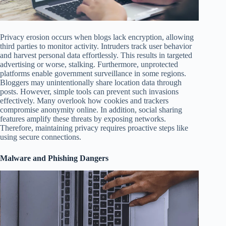
Privacy erosion occurs when blogs lack encryption, allowing
third parties to monitor activity. Intruders track user behavior
and harvest personal data effortlessly. This results in targeted
advertising or worse, stalking. Furthermore, unprotected
platforms enable government surveillance in some regions.
Bloggers may unintentionally share location data through
posts. However, simple tools can prevent such invasions
effectively. Many overlook how cookies and trackers
compromise anonymity online. In addition, social sharing
features amplify these threats by exposing networks.
Therefore, maintaining privacy requires proactive steps like
using secure connections.
Malware and Phishing Dangers