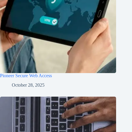
Pioneer Secure Web Access
October 28, 2025