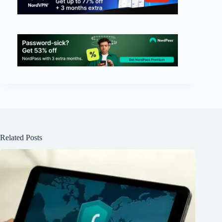
Related Posts