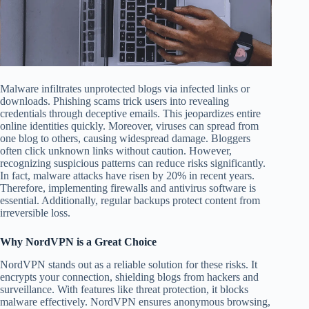
Malware infiltrates unprotected blogs via infected links or
downloads. Phishing scams trick users into revealing
credentials through deceptive emails. This jeopardizes entire
online identities quickly. Moreover, viruses can spread from
one blog to others, causing widespread damage. Bloggers
often click unknown links without caution. However,
recognizing suspicious patterns can reduce risks significantly.
In fact, malware attacks have risen by 20% in recent years.
Therefore, implementing firewalls and antivirus software is
essential. Additionally, regular backups protect content from
irreversible loss.
Why NordVPN is a Great Choice
NordVPN stands out as a reliable solution for these risks. It
encrypts your connection, shielding blogs from hackers and
surveillance. With features like threat protection, it blocks
malware effectively. NordVPN ensures anonymous browsing,