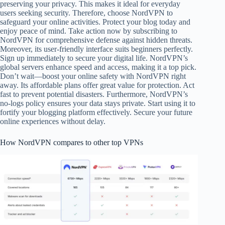
preserving your privacy. This makes it ideal for everyday
users seeking security. Therefore, choose NordVPN to
safeguard your online activities. Protect your blog today and
enjoy peace of mind. Take action now by subscribing to
NordVPN for comprehensive defense against hidden threats.
Moreover, its user-friendly interface suits beginners perfectly.
Sign up immediately to secure your digital life. NordVPN’s
global servers enhance speed and access, making it a top pick.
Don’t wait—boost your online safety with NordVPN right
away. Its affordable plans offer great value for protection. Act
fast to prevent potential disasters. Furthermore, NordVPN’s
no-logs policy ensures your data stays private. Start using it to
fortify your blogging platform effectively. Secure your future
online experiences without delay.
How NordVPN compares to other top VPNs