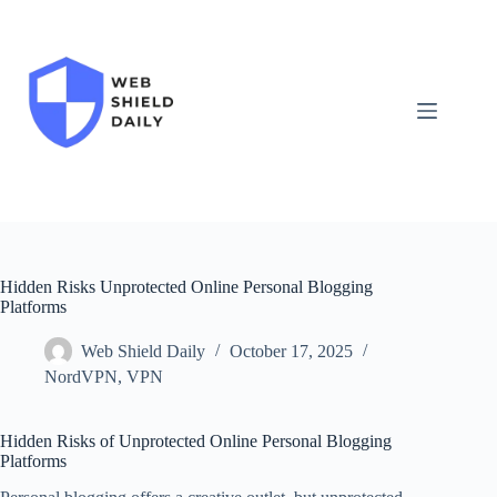
Skip
to
content
Hidden Risks Unprotected Online Personal Blogging
Platforms
Web Shield Daily
October 17, 2025
NordVPN
,
VPN
Hidden Risks of Unprotected Online Personal Blogging
Platforms