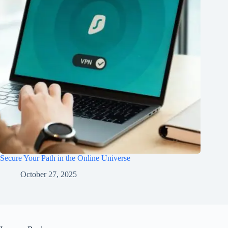
Secure Your Path in the Online Universe
October 27, 2025