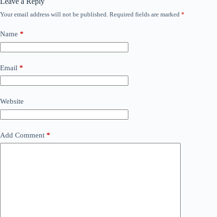
Leave a Reply
Your email address will not be published.
Required fields are marked
*
Name
*
Email
*
Website
Add Comment
*