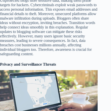
Unprotected blogs store sensitive data, making them prime
targets for hackers. Cybercriminals exploit weak passwords to
access personal information. This exposes email addresses and
financial details to theft. Moreover, unsecured platforms allow
malware infiltration during uploads. Bloggers often share
ideas without encryption, inviting breaches. Transition words
help connect ideas smoothly in this explanation. Regular
updates to blogging software can mitigate these risks
effectively. However, many users ignore basic security
measures, leading to severe consequences. In fact, data
breaches cost businesses millions annually, affecting
individual bloggers too. Therefore, awareness is crucial for
safeguarding content.
Privacy and Surveillance Threats