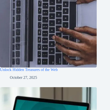
Unlock Hidden Treasures of the Web
October 27, 2025