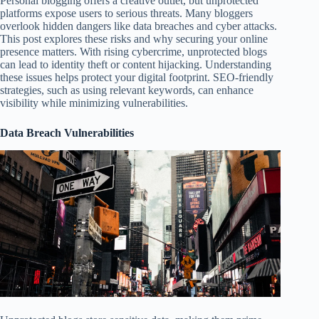
Personal blogging offers a creative outlet, but unprotected
platforms expose users to serious threats. Many bloggers
overlook hidden dangers like data breaches and cyber attacks.
This post explores these risks and why securing your online
presence matters. With rising cybercrime, unprotected blogs
can lead to identity theft or content hijacking. Understanding
these issues helps protect your digital footprint. SEO-friendly
strategies, such as using relevant keywords, can enhance
visibility while minimizing vulnerabilities.
Data Breach Vulnerabilities