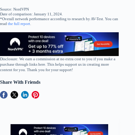
Source: NordVPN
Date of comparison: January 11, 2024.
*Overall network performance according to research by AV-Test. You can
read
the full report
.
Disclosure: We earn a commission at no extra cost to you if you make a
purchase through links here. This helps support us in creating more
content for you. Thank you for your support!
Share With Friends