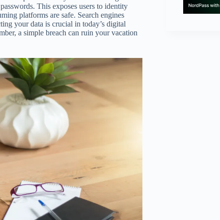
d passwords. This exposes users to identity
suming platforms are safe. Search engines
ng your data is crucial in today’s digital
ember, a simple breach can ruin your vacation