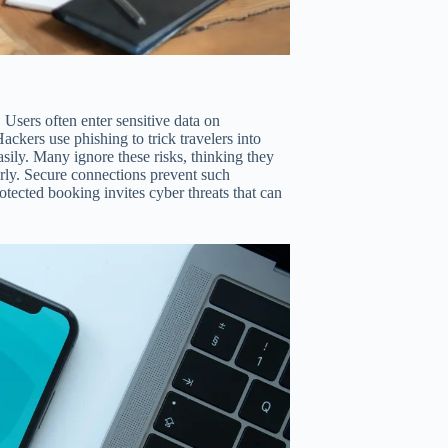
Users often enter sensitive data on
ackers use phishing to trick travelers into
ily. Many ignore these risks, thinking they
arly. Secure connections prevent such
ected booking invites cyber threats that can