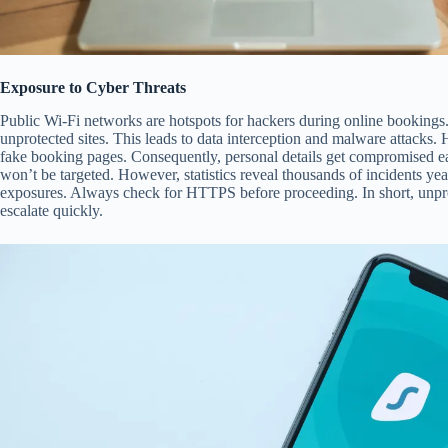
Exposure to Cyber Threats
Public Wi-Fi networks are hotspots for hackers during online bookings. 
unprotected sites. This leads to data interception and malware attacks. H
fake booking pages. Consequently, personal details get compromised eas
won’t be targeted. However, statistics reveal thousands of incidents ye
exposures. Always check for HTTPS before proceeding. In short, unprot
escalate quickly.