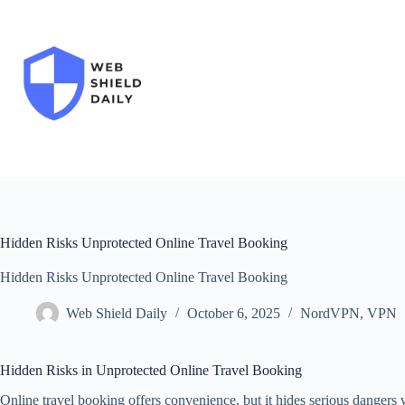
Skip
to
content
Hidden Risks Unprotected Online Travel Booking
Hidden Risks Unprotected Online Travel Booking
Web Shield Daily
October 6, 2025
NordVPN
,
VPN
Hidden Risks in Unprotected Online Travel Booking
Online travel booking offers convenience, but it hides serious dangers 