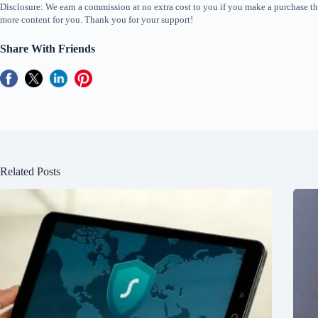
Disclosure: We earn a commission at no extra cost to you if you make a purchase th
more content for you. Thank you for your support!
Share With Friends
Related Posts