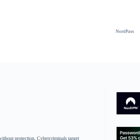
NordPass
without protection. Cybercriminals target