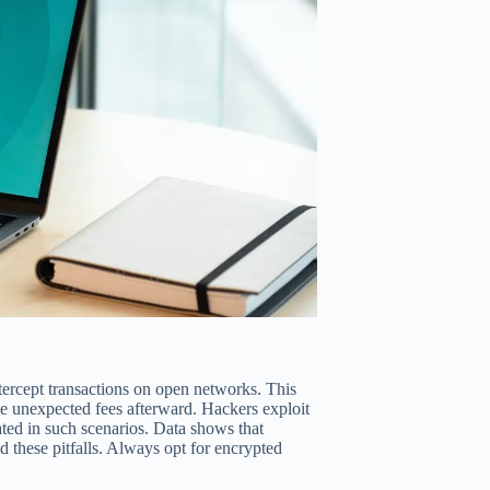
tercept transactions on open networks. This
ce unexpected fees afterward. Hackers exploit
ed in such scenarios. Data shows that
 these pitfalls. Always opt for encrypted