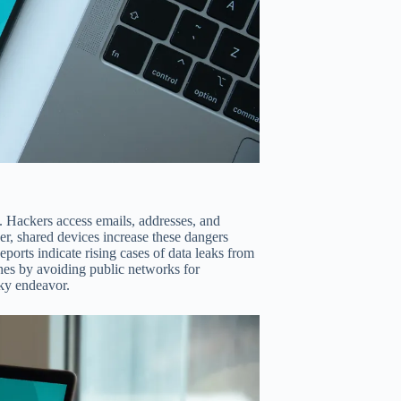
 Hackers access emails, addresses, and
er, shared devices increase these dangers
ports indicate rising cases of data leaks from
aches by avoiding public networks for
sky endeavor.