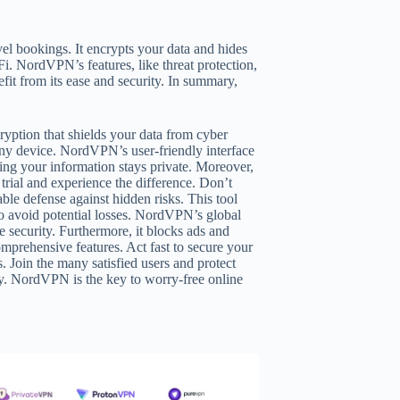
el bookings. It encrypts your data and hides
Fi. NordVPN’s features, like threat protection,
fit from its ease and security. In summary,
yption that shields your data from cyber
ny device. NordVPN’s user-friendly interface
ing your information stays private. Moreover,
 trial and experience the difference. Don’t
le defense against hidden risks. This tool
 avoid potential losses. NordVPN’s global
e security. Furthermore, it blocks ads and
mprehensive features. Act fast to secure your
s. Join the many satisfied users and protect
ly. NordVPN is the key to worry-free online