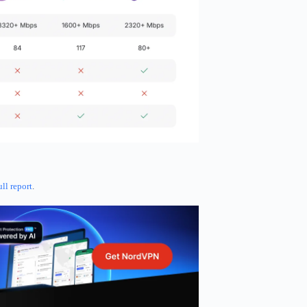
ull report
.