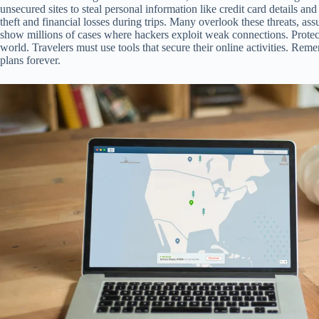
unsecured sites to steal personal information like credit card details an
theft and financial losses during trips. Many overlook these threats, as
show millions of cases where hackers exploit weak connections. Protecti
world. Travelers must use tools that secure their online activities. Rem
plans forever.