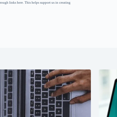
rough links here. This helps support us in creating