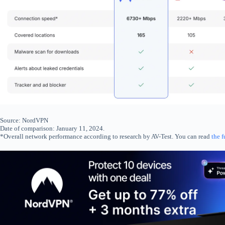
Source: NordVPN
Date of comparison: January 11, 2024.
*Overall network performance according to research by AV-Test. You can read
the f