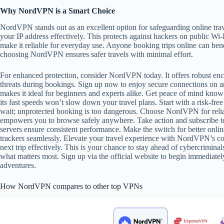
Why NordVPN is a Smart Choice
NordVPN stands out as an excellent option for safeguarding online trav
your IP address effectively. This protects against hackers on public Wi-
make it reliable for everyday use. Anyone booking trips online can bene
choosing NordVPN ensures safer travels with minimal effort.
For enhanced protection, consider NordVPN today. It offers robust encr
threats during bookings. Sign up now to enjoy secure connections on a
makes it ideal for beginners and experts alike. Get peace of mind know
its fast speeds won’t slow down your travel plans. Start with a risk-free
wait; unprotected booking is too dangerous. Choose NordVPN for reliab
empowers you to browse safely anywhere. Take action and subscribe to
servers ensure consistent performance. Make the switch for better onlin
trackers seamlessly. Elevate your travel experience with NordVPN’s co
next trip effectively. This is your chance to stay ahead of cybercriminal
what matters most. Sign up via the official website to begin immediate
adventures.
How NordVPN compares to other top VPNs