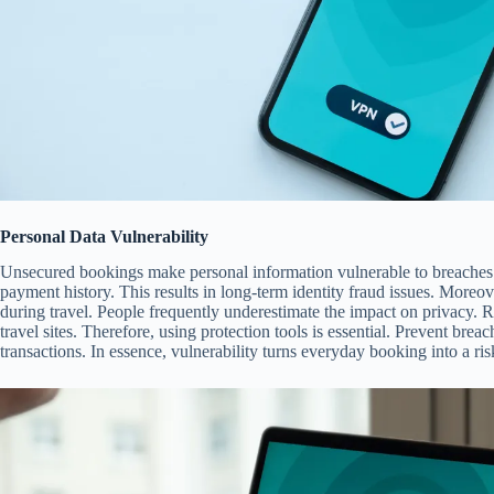
Personal Data Vulnerability
Unsecured bookings make personal information vulnerable to breaches.
payment history. This results in long-term identity fraud issues. Moreov
during travel. People frequently underestimate the impact on privacy. Re
travel sites. Therefore, using protection tools is essential. Prevent bre
transactions. In essence, vulnerability turns everyday booking into a ri