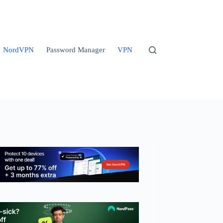
NordVPN
Password Manager
VPN