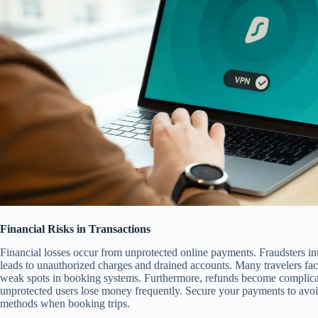
Financial Risks in Transactions
Financial losses occur from unprotected online payments. Fraudsters in
leads to unauthorized charges and drained accounts. Many travelers fa
weak spots in booking systems. Furthermore, refunds become complicat
unprotected users lose money frequently. Secure your payments to avoid
methods when booking trips.