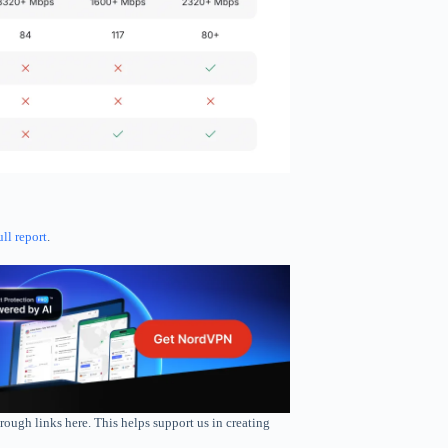
ull report
.
rough links here. This helps support us in creating