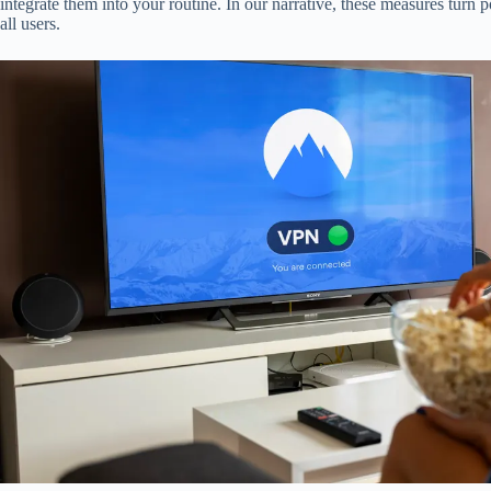
integrate them into your routine. In our narrative, these measures turn p
all users.