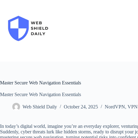
Skip
to
content
Master Secure Web Navigation Essentials
Master Secure Web Navigation Essentials
Web Shield Daily
October 24, 2025
NordVPN
,
VPN
In today’s digital world, imagine you’re an everyday explorer, venturin
Suddenly, cyber threats lurk like hidden storms, ready to disrupt your j
mastering secure web navigation, turning potential risks into confident 