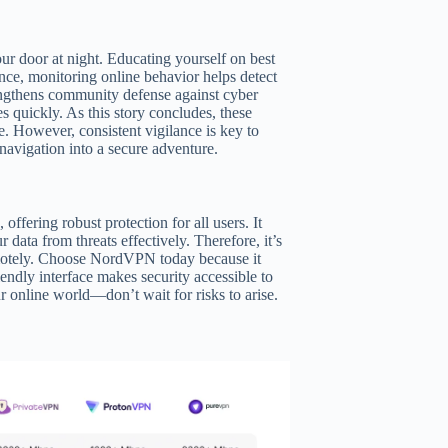
ur door at night. Educating yourself on best
tance, monitoring online behavior helps detect
rengthens community defense against cyber
s quickly. As this story concludes, these
e. However, consistent vigilance is key to
 navigation into a secure adventure.
ffering robust protection for all users. It
data from threats effectively. Therefore, it’s
emotely. Choose NordVPN today because it
endly interface makes security accessible to
online world—don’t wait for risks to arise.