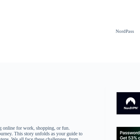
NordPass
g online for work, shopping, or fun.
ourney. This story unfolds as your guide to
steps. We all face these challenges, from