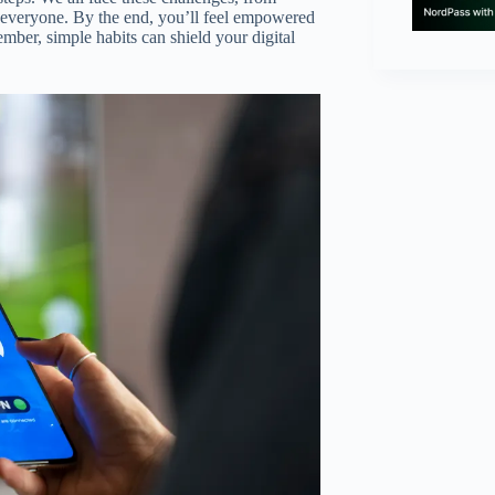
r everyone. By the end, you’ll feel empowered
mber, simple habits can shield your digital