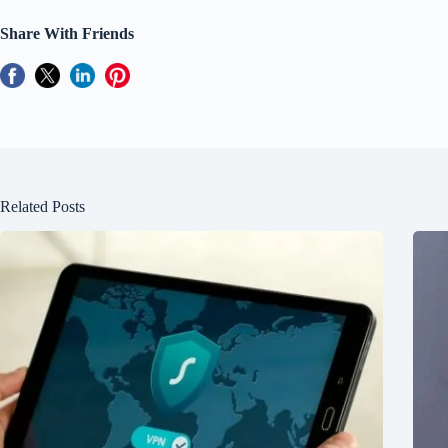
Share With Friends
Related Posts