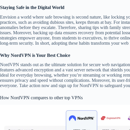
Staying Safe in the Digital World
Envision a world where safe browsing is second nature, like locking yo
practices, such as avoiding dubious sites, keeps threats at bay. For ins
anomalies before they escalate. Therefore, sharing tips with family st
issues. Moreover, backing up data ensures recovery from potential losse
strategies empower anyone, from students to executives, to thrive onlin
long-term security. In short, adopting these habits transforms your web
Why NordVPN is Your Best Choice
NordVPN stands out as the ultimate solution for secure web navigation, o
features advanced encryption and a vast server network that shields your 
ideal for everyday browsing, whether you’re streaming or working r
ensures privacy and speed without complications. Moreover, its user-fri
everyone. Take action now and sign up for NordVPN to safeguard your 
How NordVPN compares to other top VPNs