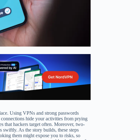
etplace. Using VPNs and strong passwords
 connections hide your activities from prying
ies that hackers target often. Moreover, two-
 swiftly. As the story builds, these steps
ooking them might expose you to risks, so