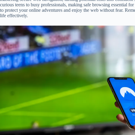
curious teens to busy professionals, making safe browsing essential fo
to protect your online adventures and enjoy the web without fear. Reme
life effectively.