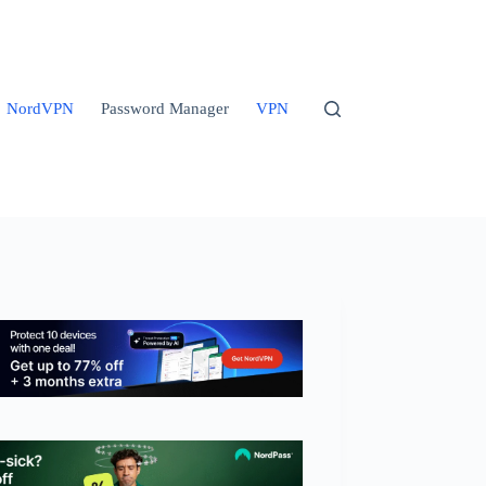
NordVPN
Password Manager
VPN