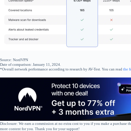
Source: NordVPN
Date of comparison: January 11, 2024.
*Overall network performance according to research by AV-Test. You can read
the f
Disclosure: We earn a commission at no extra cost to you if you make a purchase th
more content for you. Thank you for your support!