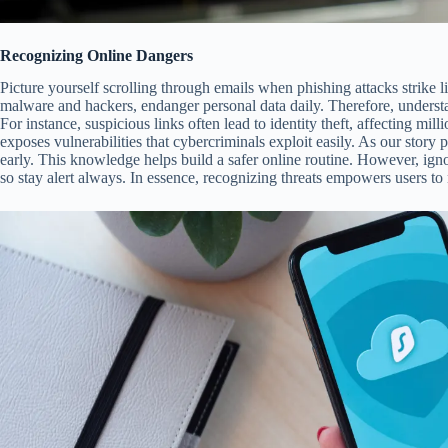
Recognizing Online Dangers
Picture yourself scrolling through emails when phishing attacks strike l
malware and hackers, endanger personal data daily. Therefore, underst
For instance, suspicious links often lead to identity theft, affecting m
exposes vulnerabilities that cybercriminals exploit easily. As our story 
early. This knowledge helps build a safer online routine. However, igno
so stay alert always. In essence, recognizing threats empowers users to 