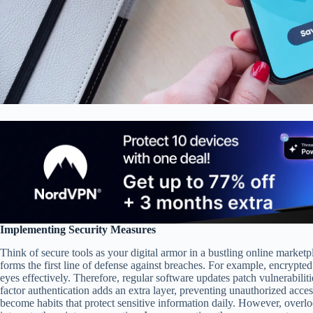
Implementing Security Measures
Think of secure tools as your digital armor in a bustling online mark
forms the first line of defense against breaches. For example, encrypted
eyes effectively. Therefore, regular software updates patch vulnerabilit
factor authentication adds an extra layer, preventing unauthorized access
become habits that protect sensitive information daily. However, overl