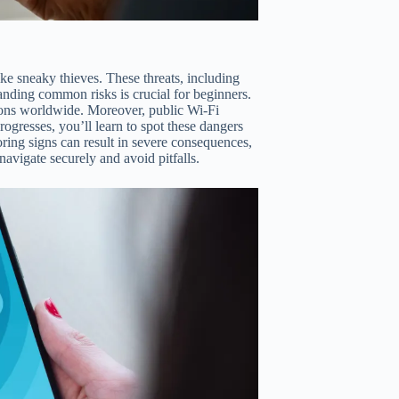
ike sneaky thieves. These threats, including
anding common risks is crucial for beginners.
illions worldwide. Moreover, public Wi-Fi
progresses, you’ll learn to spot these dangers
ring signs can result in severe consequences,
navigate securely and avoid pitfalls.