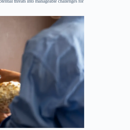
otential threats into manageable challenges for