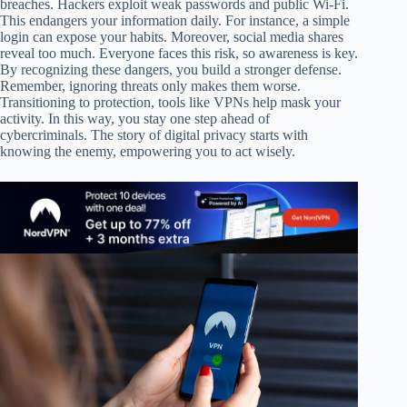
breaches. Hackers exploit weak passwords and public Wi-Fi.
This endangers your information daily. For instance, a simple
login can expose your habits. Moreover, social media shares
reveal too much. Everyone faces this risk, so awareness is key.
By recognizing these dangers, you build a stronger defense.
Remember, ignoring threats only makes them worse.
Transitioning to protection, tools like VPNs help mask your
activity. In this way, you stay one step ahead of
cybercriminals. The story of digital privacy starts with
knowing the enemy, empowering you to act wisely.