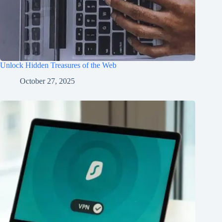
Unlock Hidden Treasures of the Web
October 27, 2025