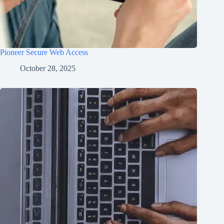
Pioneer Secure Web Access
October 28, 2025