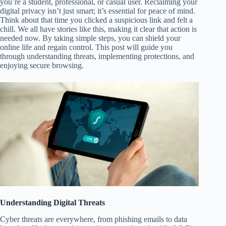
you’re a student, professional, or casual user. Reclaiming your
digital privacy isn’t just smart; it’s essential for peace of mind.
Think about that time you clicked a suspicious link and felt a
chill. We all have stories like this, making it clear that action is
needed now. By taking simple steps, you can shield your
online life and regain control. This post will guide you
through understanding threats, implementing protections, and
enjoying secure browsing.
Understanding Digital Threats
Cyber threats are everywhere, from phishing emails to data