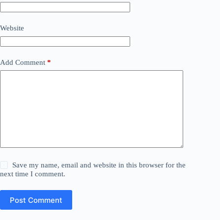
Website
Add Comment
*
Save my name, email and website in this browser for the
next time I comment.
Post Comment