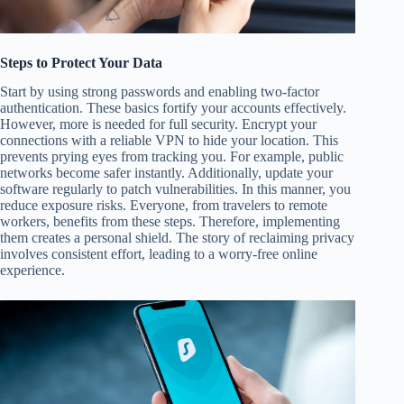
Steps to Protect Your Data
Start by using strong passwords and enabling two-factor
authentication. These basics fortify your accounts effectively.
However, more is needed for full security. Encrypt your
connections with a reliable VPN to hide your location. This
prevents prying eyes from tracking you. For example, public
networks become safer instantly. Additionally, update your
software regularly to patch vulnerabilities. In this manner, you
reduce exposure risks. Everyone, from travelers to remote
workers, benefits from these steps. Therefore, implementing
them creates a personal shield. The story of reclaiming privacy
involves consistent effort, leading to a worry-free online
experience.