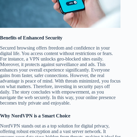
Benefits of Enhanced Security
Secured browsing offers freedom and confidence in your
digital life. You access content without restrictions or fears.
For instance, a VPN unlocks geo-blocked sites easily.
Moreover, it protects against surveillance and ads. This
enhances your overall experience significantly. Everyone
gains from faster, safer connections. However, the real
advantage is peace of mind. With threats minimized, you focus
on what matters. Therefore, investing in security pays off
daily. The story concludes with empowerment, as you
navigate the web securely. In this way, your online presence
becomes truly private and enjoyable.
Why NordVPN is a Smart Choice
NordVPN stands out as a top solution for digital privacy,
offering robust encryption and a vast server network. It
ensures your data stays hidden from threats, making it ideal for