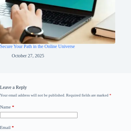
Secure Your Path in the Online Universe
October 27, 2025
Leave a Reply
Your email address will not be published.
Required fields are marked
*
Name
*
Email
*