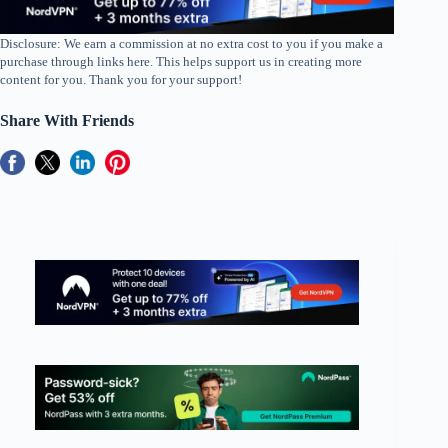
Disclosure: We earn a commission at no extra cost to you if you make a
purchase through links here. This helps support us in creating more
content for you. Thank you for your support!
Share With Friends