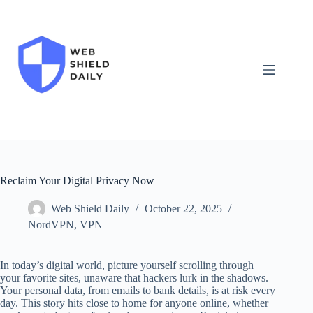
Skip
to
content
Reclaim Your Digital Privacy Now
Web Shield Daily
October 22, 2025
NordVPN
,
VPN
In today’s digital world, picture yourself scrolling through
your favorite sites, unaware that hackers lurk in the shadows.
Your personal data, from emails to bank details, is at risk every
day. This story hits close to home for anyone online, whether