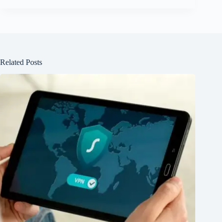
Related Posts