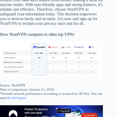
anyone online. With user-friendly apps and strong features, it’s
reliable and effective. Therefore, choose NordVPN to
safeguard your information today. This decision empowers
you to browse freely and securely. Act now and sign up for
NordVPN to reclaim your privacy once and for all.
How NordVPN compares to other top VPNs
Source: NordVPN
Date of comparison: January 11, 2024.
*Overall network performance according to research by AV-Test. You can
read
the full report
.