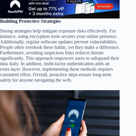
Building Protective Strategies
Strong strategies help mitigate exposure risks effectively. For
instance, using encryption tools secures your online presence.
Additionally, regular software updates prevent vulnerabilities.
People often overlook these habits, yet they make a difference.
Furthermore, avoiding suspicious links reduces threats
significantly. This approach empowers users to safeguard their
data daily. In addition, multi-factor authentication adds an
extra layer. However, implementing these methods requires
consistent effort. Overall, proactive steps ensure long-term
safety for anyone navigating the web.