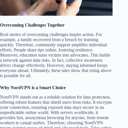
Overcoming Challenges Together
Real stories of overcoming challenges inspire action. For
example, a family recovered from a breach by learning
quickly. Therefore, community support amplifies individual
efforts. People share tips online, fostering resilience.
Moreover, education turns victims into advocates. This builds
a network against data risks. In fact, collective awareness
drives change effectively. However, staying informed keeps
everyone ahead. Ultimately, these tales show that rising above
is possible for all.
Why NordVPN is a Smart Choice
NordVPN stands out as a reliable solution for data protection,
offering robust features that shield users from risks. It encrypts
your connection, ensuring exposed data stays secure in an
unpredictable online world. With servers worldwide, it
provides fast, anonymous browsing for anyone, from remote
workers to casual surfers. Therefore, choosing NordVPN
means gaining peace of mind and advanced tools. Take action