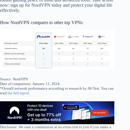
now: sign up for NordVPN today and protect your digital life
effectively.
How NordVPN compares to other top VPNs
Source: NordVPN
Date of comparison: January 11, 2024.
*Overall network performance according to research by AV-Test. You can
read
the full report
.
Disclosure: We earn a commission at no extra cost to you if you make a