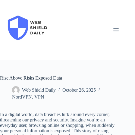
Skip
to
content
Rise Above Risks Exposed Data
Web Shield Daily
October 26, 2025
NordVPN
,
VPN
In a digital world, data breaches lurk around every corner,
threatening our privacy and security. Imagine you’re an
everyday user, browsing online or shopping, when suddenly
your personal information is exposed. This story of rising