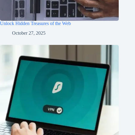
Unlock Hidden Treasures of the Web
October 27, 2025