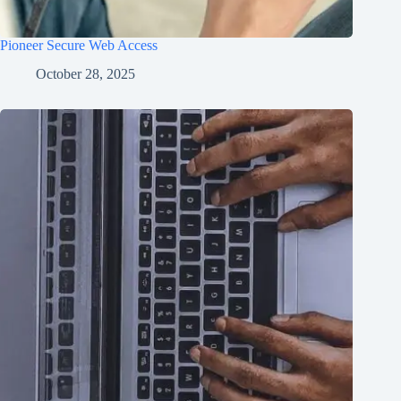
Pioneer Secure Web Access
October 28, 2025