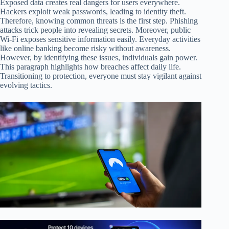
Exposed data creates real dangers for users everywhere.
Hackers exploit weak passwords, leading to identity theft.
Therefore, knowing common threats is the first step. Phishing
attacks trick people into revealing secrets. Moreover, public
Wi-Fi exposes sensitive information easily. Everyday activities
like online banking become risky without awareness.
However, by identifying these issues, individuals gain power.
This paragraph highlights how breaches affect daily life.
Transitioning to protection, everyone must stay vigilant against
evolving tactics.