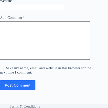
Website
Add Comment
*
Save my name, email and website in this browser for the
next time I comment.
Post Comment
Terms & Conditions