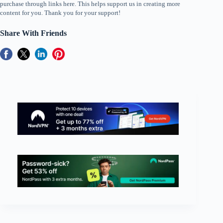
purchase through links here. This helps support us in creating more
content for you. Thank you for your support!
Share With Friends