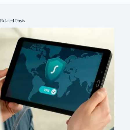
Related Posts