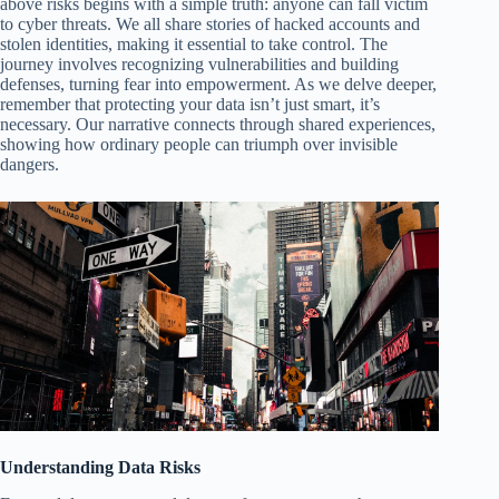
above risks begins with a simple truth: anyone can fall victim
to cyber threats. We all share stories of hacked accounts and
stolen identities, making it essential to take control. The
journey involves recognizing vulnerabilities and building
defenses, turning fear into empowerment. As we delve deeper,
remember that protecting your data isn’t just smart, it’s
necessary. Our narrative connects through shared experiences,
showing how ordinary people can triumph over invisible
dangers.
Understanding Data Risks