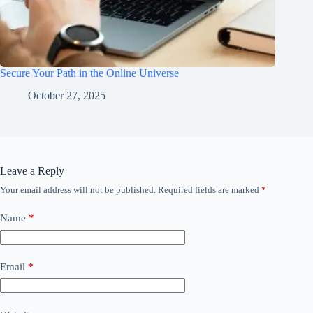
Secure Your Path in the Online Universe
October 27, 2025
Leave a Reply
Your email address will not be published.
Required fields are marked
*
Name
*
Email
*