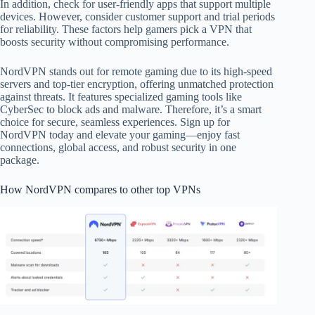
In addition, check for user-friendly apps that support multiple
devices. However, consider customer support and trial periods
for reliability. These factors help gamers pick a VPN that
boosts security without compromising performance.
NordVPN stands out for remote gaming due to its high-speed
servers and top-tier encryption, offering unmatched protection
against threats. It features specialized gaming tools like
CyberSec to block ads and malware. Therefore, it’s a smart
choice for secure, seamless experiences. Sign up for
NordVPN today and elevate your gaming—enjoy fast
connections, global access, and robust security in one
package.
How NordVPN compares to other top VPNs