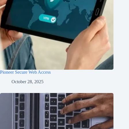
Pioneer Secure Web Access
October 28, 2025