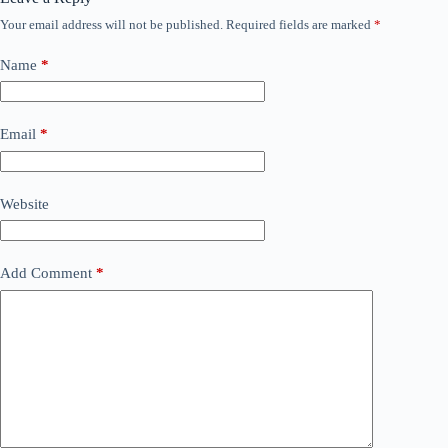
Your email address will not be published.
Required fields are marked
*
Name
*
Email
*
Website
Add Comment
*