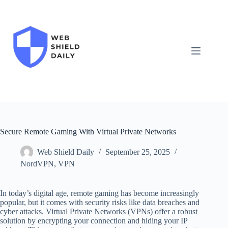
Skip
to
content
Secure Remote Gaming With Virtual Private Networks
Web Shield Daily
September 25, 2025
NordVPN
,
VPN
In today’s digital age, remote gaming has become increasingly
popular, but it comes with security risks like data breaches and
cyber attacks. Virtual Private Networks (VPNs) offer a robust
solution by encrypting your connection and hiding your IP