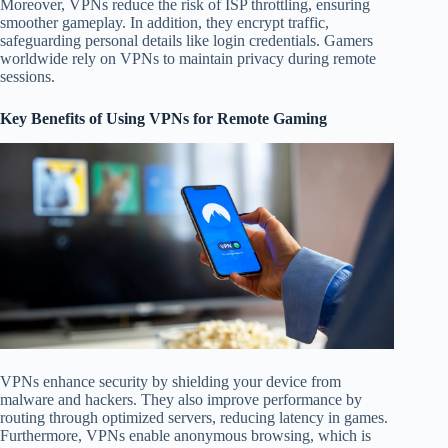
Moreover, VPNs reduce the risk of ISP throttling, ensuring
smoother gameplay. In addition, they encrypt traffic,
safeguarding personal details like login credentials. Gamers
worldwide rely on VPNs to maintain privacy during remote
sessions.
Key Benefits of Using VPNs for Remote Gaming
VPNs enhance security by shielding your device from
malware and hackers. They also improve performance by
routing through optimized servers, reducing latency in games.
Furthermore, VPNs enable anonymous browsing, which is