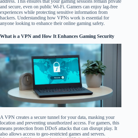
address. This ensures that your gaming sessions remain private
and secure, even on public Wi-Fi. Gamers can enjoy lag-free
experiences while protecting sensitive information from
hackers. Understanding how VPNs work is essential for
anyone looking to enhance their online gaming safety.
What is a VPN and How It Enhances Gaming Security
A VPN creates a secure tunnel for your data, masking your
location and preventing unauthorized access. For gamers, this
means protection from DDoS attacks that can disrupt play. It
also allows access to geo-restricted games and servers.