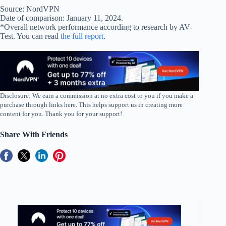
Source: NordVPN
Date of comparison: January 11, 2024.
*Overall network performance according to research by AV-
Test. You can read
the full report
.
Disclosure: We earn a commission at no extra cost to you if you make a
purchase through links here. This helps support us in creating more
content for you. Thank you for your support!
Share With Friends