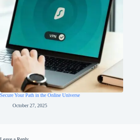
Secure Your Path in the Online Universe
October 27, 2025
Leave a Reply