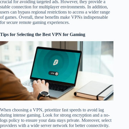
crucial for avoiding targeted ads. However, they provide a
stable connection for multiplayer environments. In addition,
users can bypass regional restrictions to access a wider range
of games. Overall, these benefits make VPNs indispensable
for secure remote gaming experiences.
Tips for Selecting the Best VPN for Gaming
When choosing a VPN, prioritize fast speeds to avoid lag
during intense gaming. Look for strong encryption and a no-
logs policy to ensure your data stays private. Moreover, select
providers with a wide server network for better connectivity.