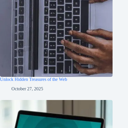
Unlock Hidden Treasures of the Web
October 27, 2025