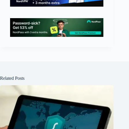
Related Posts