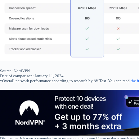
Source: NordVPN
Date of comparison: January 11, 2024.
*Overall network performance according to research by AV-Test. You can read
the f
Disclosure: We earn a commission at no extra cost to you if you make a purchase th