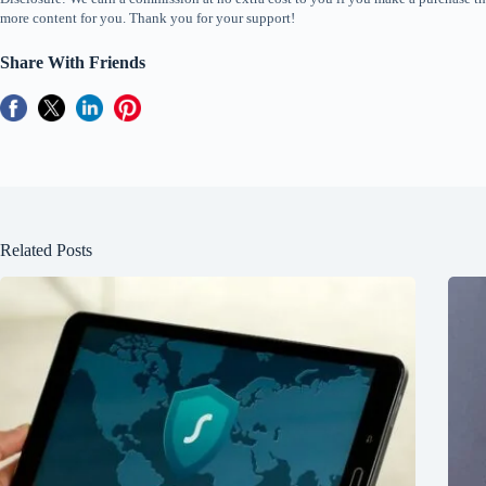
more content for you. Thank you for your support!
Share With Friends
Related Posts