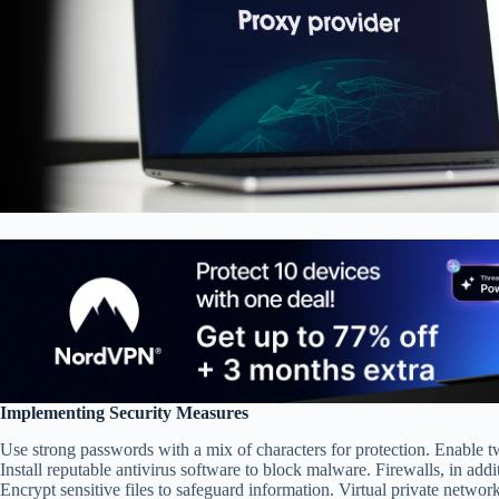
Implementing Security Measures
Use strong passwords with a mix of characters for protection. Enable t
Install reputable antivirus software to block malware. Firewalls, in add
Encrypt sensitive files to safeguard information. Virtual private networ