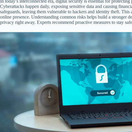
In today’s interconnected era, digital security is essential for protecti
Cyberattacks happen daily, exposing sensitive data and causing financi
safeguards, leaving them vulnerable to hackers and identity theft. This ar
online presence. Understanding common risks helps build a stronger de
privacy right away. Experts recommend proactive measures to stay safe 