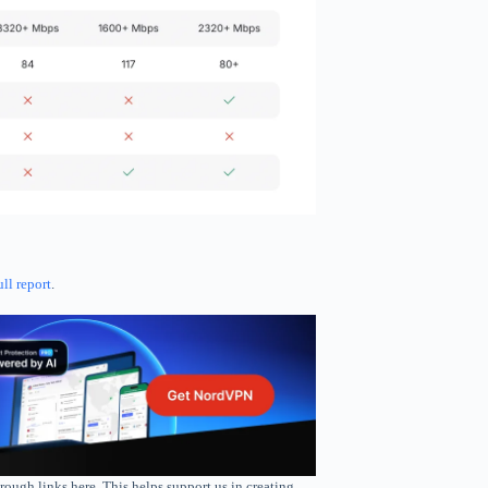
ull report
.
rough links here. This helps support us in creating