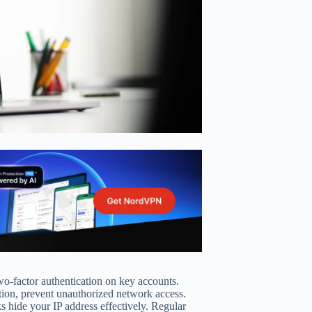
wo-factor authentication on key accounts.
ition, prevent unauthorized network access.
ks hide your IP address effectively. Regular