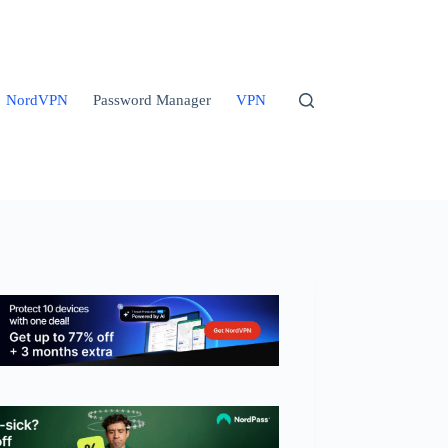
NordVPN
Password Manager
VPN