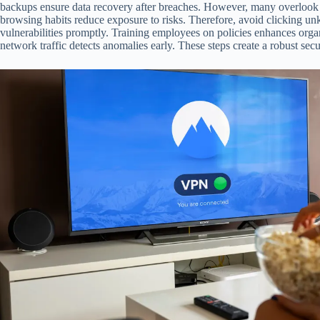
backups ensure data recovery after breaches. However, many overlook t
browsing habits reduce exposure to risks. Therefore, avoid clicking u
vulnerabilities promptly. Training employees on policies enhances org
network traffic detects anomalies early. These steps create a robust sec