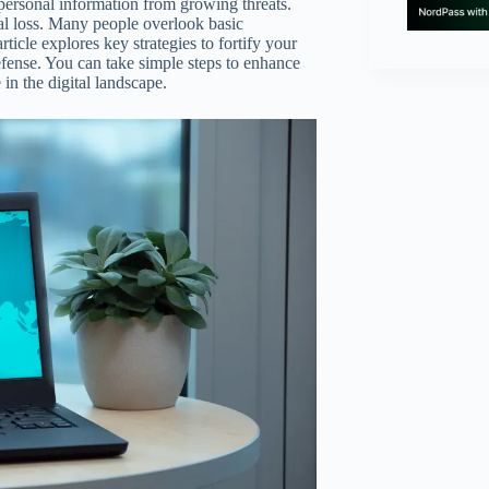
ng personal information from growing threats.
al loss. Many people overlook basic
ticle explores key strategies to fortify your
fense. You can take simple steps to enhance
in the digital landscape.