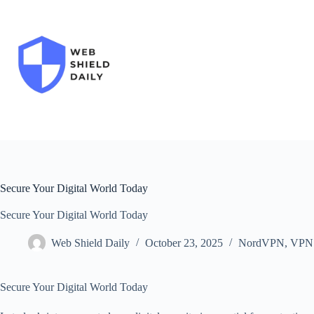
Skip
to
content
Secure Your Digital World Today
Secure Your Digital World Today
Web Shield Daily
October 23, 2025
NordVPN
,
VPN
Secure Your Digital World Today