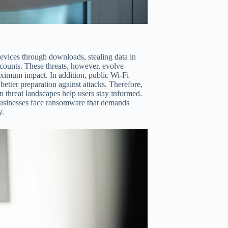
devices through downloads, stealing data in
ccounts. These threats, however, evolve
ximum impact. In addition, public Wi-Fi
etter preparation against attacks. Therefore,
on threat landscapes help users stay informed.
, businesses face ransomware that demands
y.