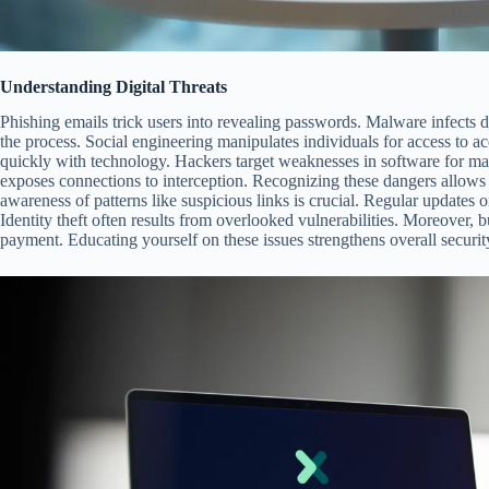
Understanding Digital Threats
Phishing emails trick users into revealing passwords. Malware infects 
the process. Social engineering manipulates individuals for access to a
quickly with technology. Hackers target weaknesses in software for ma
exposes connections to interception. Recognizing these dangers allows b
awareness of patterns like suspicious links is crucial. Regular updates 
Identity theft often results from overlooked vulnerabilities. Moreover
payment. Educating yourself on these issues strengthens overall securit