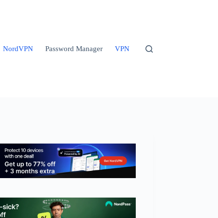
NordVPN
Password Manager
VPN