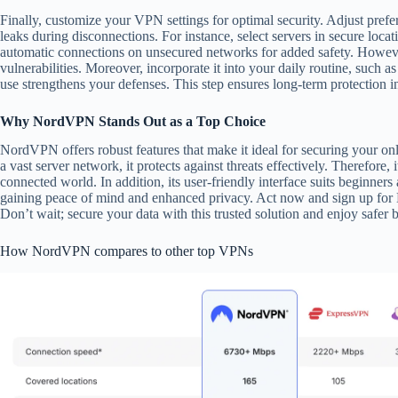
Finally, customize your VPN settings for optimal security. Adjust prefer
leaks during disconnections. For instance, select servers in secure loca
automatic connections on unsecured networks for added safety. However
vulnerabilities. Moreover, incorporate it into your daily routine, such 
use strengthens your defenses. This step ensures long-term protection i
Why NordVPN Stands Out as a Top Choice
NordVPN offers robust features that make it ideal for securing your on
a vast server network, it protects against threats effectively. Therefore, 
connected world. In addition, its user-friendly interface suits beginn
gaining peace of mind and enhanced privacy. Act now and sign up for
Don’t wait; secure your data with this trusted solution and enjoy safer
How NordVPN compares to other top VPNs