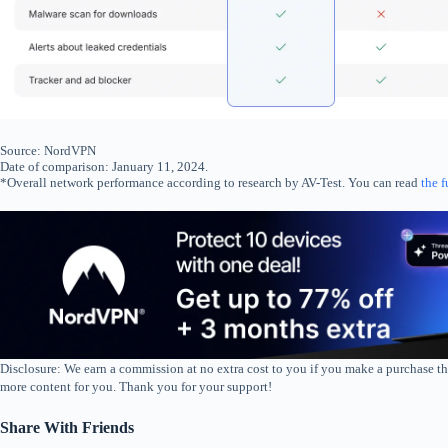
Source: NordVPN
Date of comparison: January 11, 2024.
*Overall network performance according to research by AV-Test. You can read
the f
Disclosure: We earn a commission at no extra cost to you if you make a purchase th
more content for you. Thank you for your support!
Share With Friends