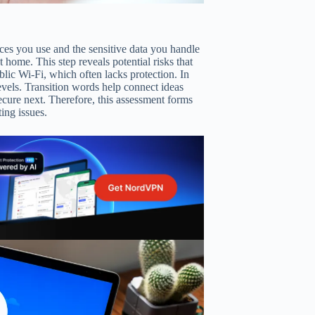
vices you use and the sensitive data you handle
home. This step reveals potential risks that
lic Wi-Fi, which often lacks protection. In
levels. Transition words help connect ideas
ecure next. Therefore, this assessment forms
ing issues.