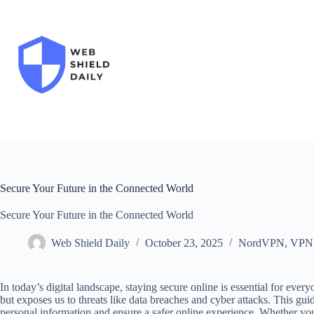
Skip
to
content
Secure Your Future in the Connected World
Secure Your Future in the Connected World
Web Shield Daily
October 23, 2025
NordVPN
,
VPN
In today’s digital landscape, staying secure online is essential for ev
but exposes us to threats like data breaches and cyber attacks. This gui
personal information and ensure a safer online experience. Whether yo