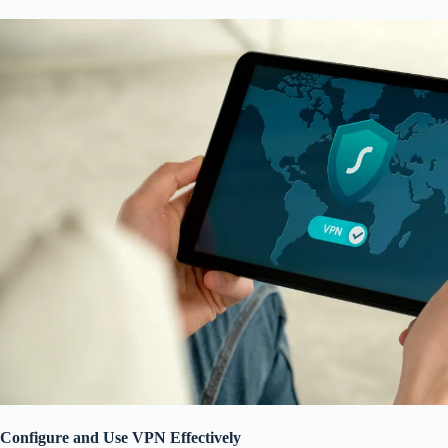
Configure and Use VPN Effectively