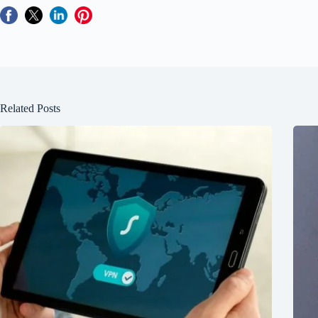
Related Posts