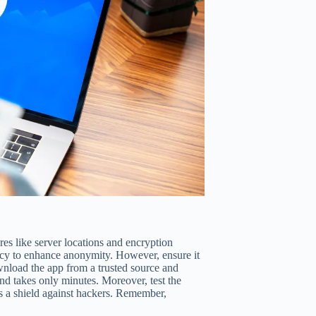
es like server locations and encryption
licy to enhance anonymity. However, ensure it
wnload the app from a trusted source and
and takes only minutes. Moreover, test the
s a shield against hackers. Remember,