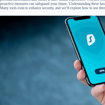
proactive measures can safeguard your future. Understanding these basic
Many tools exist to enhance security, and we’ll explore how to use them