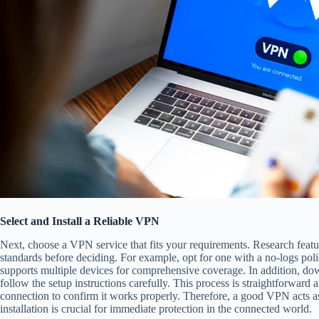
Select and Install a Reliable VPN
Next, choose a VPN service that fits your requirements. Research featur
standards before deciding. For example, opt for one with a no-logs po
supports multiple devices for comprehensive coverage. In addition, do
follow the setup instructions carefully. This process is straightforward 
connection to confirm it works properly. Therefore, a good VPN acts a
installation is crucial for immediate protection in the connected world.