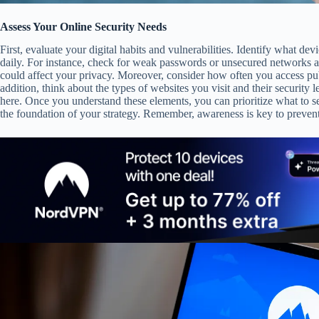
Assess Your Online Security Needs
First, evaluate your digital habits and vulnerabilities. Identify what de
daily. For instance, check for weak passwords or unsecured networks at 
could affect your privacy. Moreover, consider how often you access pub
addition, think about the types of websites you visit and their security 
here. Once you understand these elements, you can prioritize what to s
the foundation of your strategy. Remember, awareness is key to prevent