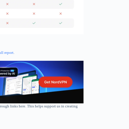
ull report
.
rough links here. This helps support us in creating