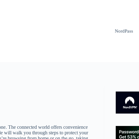
NordPass
eryone. The connected world offers convenience
de will walk you through steps to protect your
u’re browsing from home or on the go, taking