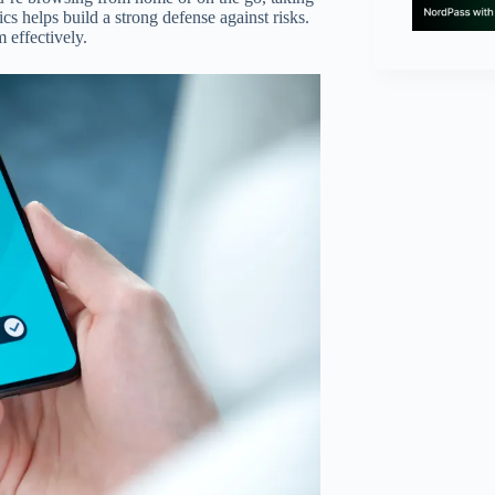
s helps build a strong defense against risks.
 effectively.