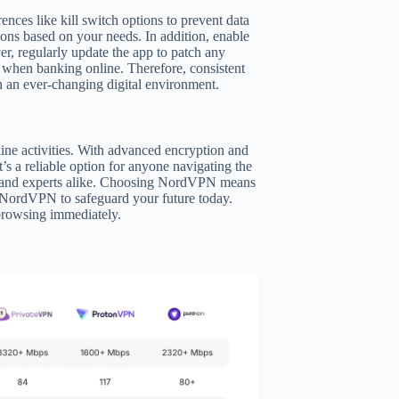
ences like kill switch options to prevent data
tions based on your needs. In addition, enable
, regularly update the app to patch any
as when banking online. Therefore, consistent
n an ever-changing digital environment.
line activities. With advanced encryption and
it’s a reliable option for anyone navigating the
ers and experts alike. Choosing NordVPN means
 NordVPN to safeguard your future today.
 browsing immediately.