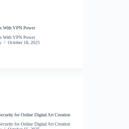
N
ats With VPN Power
ats With VPN Power
y
October 18, 2025
N
urity for Online Digital Art Creation
urity for Online Digital Art Creation