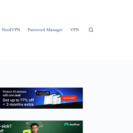
NordVPN
Password Manager
VPN