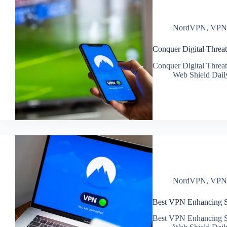
NordVPN
,
VP
Conquer Digital Thre
Conquer Digital Thre
Web Shield Dail
NordVPN
,
VP
Best VPN Enhancing Sec
Best VPN Enhancing Sec