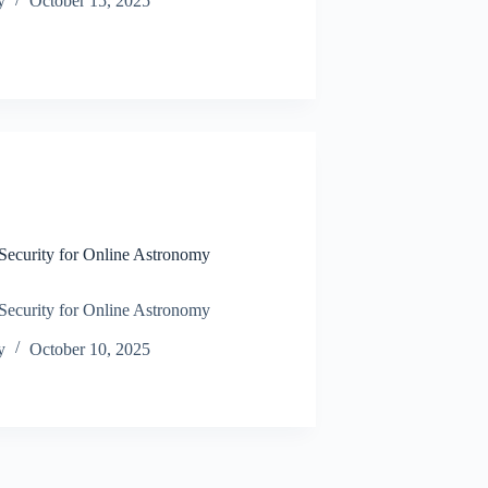
y
October 15, 2025
N
ecurity for Online Astronomy
ecurity for Online Astronomy
y
October 10, 2025