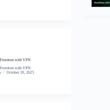
N
 Freedom with VPN
 Freedom with VPN
y
October 20, 2025