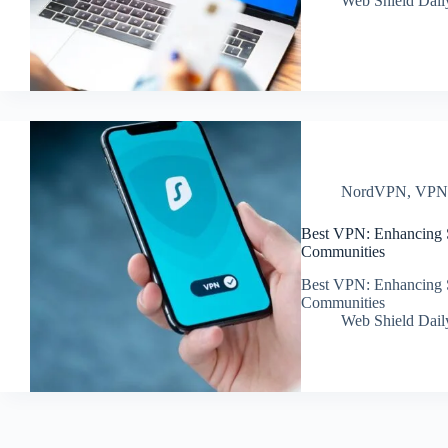
Web Shield Dail
NordVPN
,
VP
Best VPN: Enhancing S
Communities
Best VPN: Enhancing S
Communities
Web Shield Dail