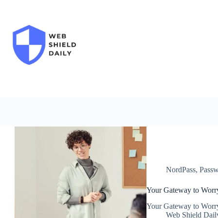
Skip
to
content
NordPass
,
Passw
Your Gateway to Worr
Your Gateway to Worr
Web Shield Dail