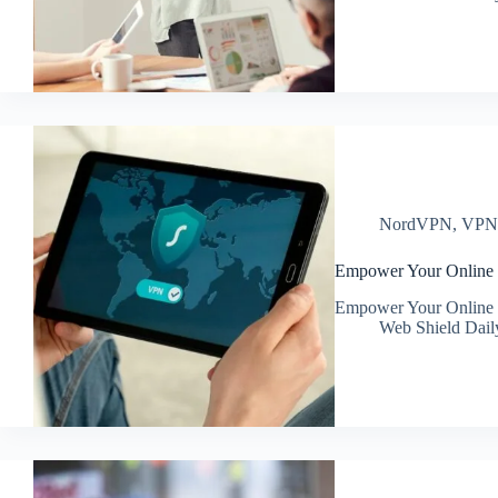
NordVPN
,
VP
Empower Your Online
Empower Your Online
Web Shield Dail