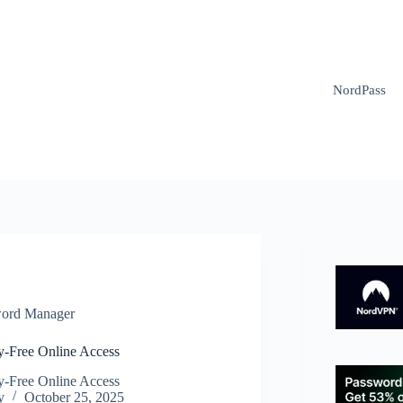
NordPass
ord Manager
y-Free Online Access
y-Free Online Access
y
October 25, 2025