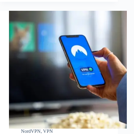
NordVPN
,
VPN