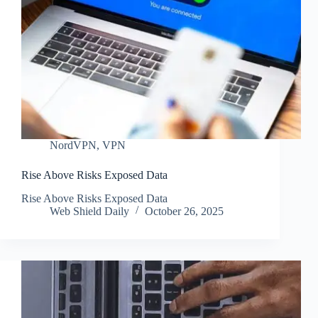
NordVPN
,
VPN
Rise Above Risks Exposed Data
Rise Above Risks Exposed Data
Web Shield Daily
October 26, 2025