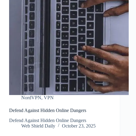
NordVPN
,
VPN
Defend Against Hidden Online Dangers
Defend Against Hidden Online Dangers
Web Shield Daily
October 23, 2025