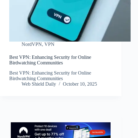
NordVPN
,
VPN
Best VPN: Enhancing Security for Online
Birdwatching Communities
Best VPN: Enhancing Security for Online
Birdwatching Communities
Web Shield Daily
October 10, 2025