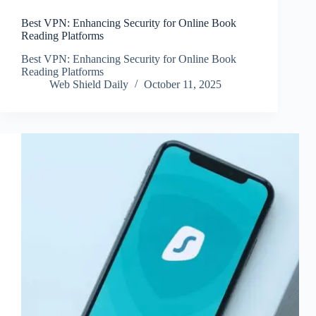
Best VPN: Enhancing Security for Online Book
Reading Platforms
Best VPN: Enhancing Security for Online Book
Reading Platforms
Web Shield Daily
October 11, 2025