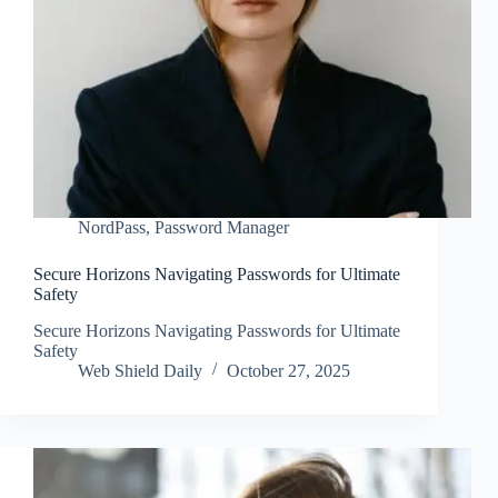
NordPass
,
Password Manager
Secure Horizons Navigating Passwords for Ultimate
Safety
Secure Horizons Navigating Passwords for Ultimate
Safety
Web Shield Daily
October 27, 2025