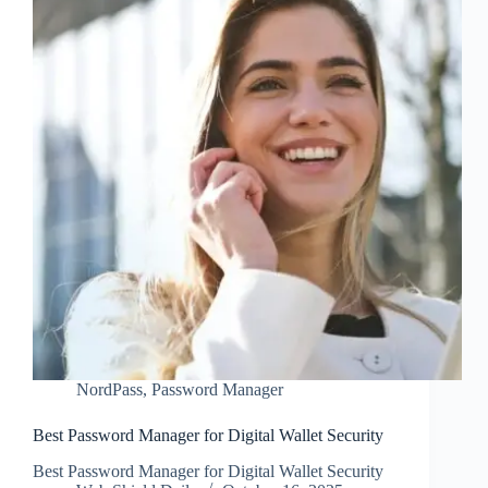
NordPass
,
Password Manager
Best Password Manager for Digital Wallet Security
Best Password Manager for Digital Wallet Security