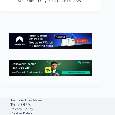
Web Shield Daily
October 16, 2025
Terms & Conditions
Terms Of Use
Privacy Policy
Cookie Policy