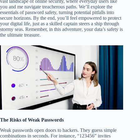
vast landscape of online security, where everyday users like
you and me navigate treacherous paths. We’ll explore the
essentials of password safety, turning potential pitfalls into
secure horizons. By the end, you’ll feel empowered to protect
your digital life, just as a skilled captain steers a ship through
stormy seas. Remember, in this adventure, your data’s safety is
the ultimate treasure.
The Risks of Weak Passwords
Weak passwords open doors to hackers. They guess simple
combinations in seconds. For instance, “123456” invites