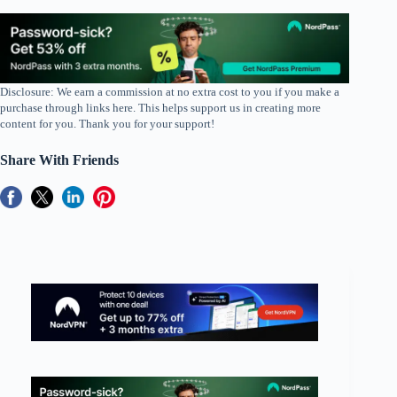
Disclosure: We earn a commission at no extra cost to you if you make a
purchase through links here. This helps support us in creating more
content for you. Thank you for your support!
Share With Friends