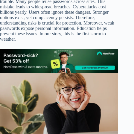
trouble. Many people reuse passwords across sites. This
mistake leads to widespread breaches. Cyberattacks cost
billions yearly. Users often ignore these dangers. Stronger
options exist, yet complacency persists. Therefore,
understanding risks is crucial for protection. Moreover, weak
passwords expose personal information. Education helps
prevent these issues. In our story, this is the first storm to
weather.