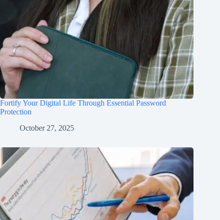
Fortify Your Digital Life Through Essential Password
Protection
October 27, 2025