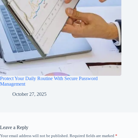
Protect Your Daily Routine With Secure Password
Management
October 27, 2025
Leave a Reply
Your email address will not be published.
Required fields are marked
*