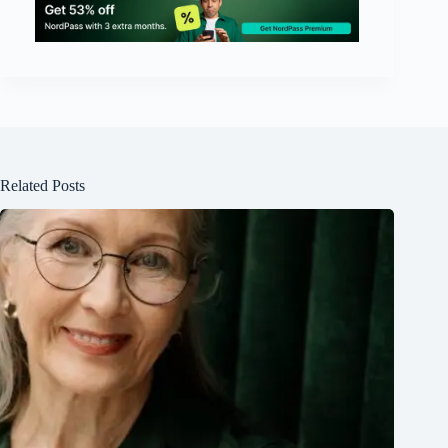
Related Posts