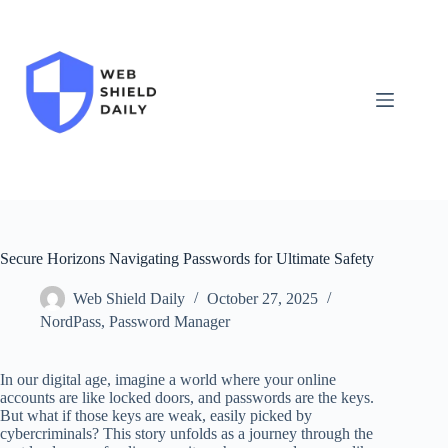
Skip
to
content
Secure Horizons Navigating Passwords for Ultimate Safety
Web Shield Daily
October 27, 2025
NordPass
,
Password Manager
In our digital age, imagine a world where your online
accounts are like locked doors, and passwords are the keys.
But what if those keys are weak, easily picked by
cybercriminals? This story unfolds as a journey through the