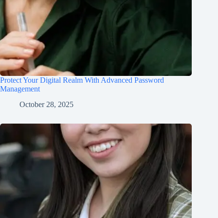
Protect Your Digital Realm With Advanced Password
Management
October 28, 2025