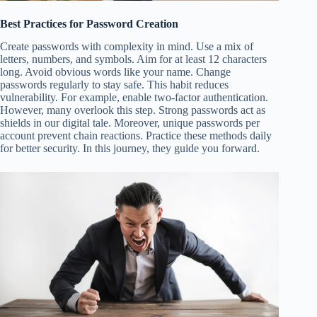
Best Practices for Password Creation
Create passwords with complexity in mind. Use a mix of
letters, numbers, and symbols. Aim for at least 12 characters
long. Avoid obvious words like your name. Change
passwords regularly to stay safe. This habit reduces
vulnerability. For example, enable two-factor authentication.
However, many overlook this step. Strong passwords act as
shields in our digital tale. Moreover, unique passwords per
account prevent chain reactions. Practice these methods daily
for better security. In this journey, they guide you forward.