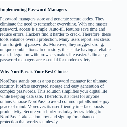
Implementing Password Managers
Password managers store and generate secure codes. They
eliminate the need to remember everything. With one master
password, access is simple. Auto-fill features save time and
reduce errors. Hackers find it harder to crack. Therefore, these
tools enhance overall protection. Many users report less stress
from forgetting passwords. Moreover, they suggest strong,
unique combinations. In our story, this is like having a reliable
map. Integration with browsers makes life easier. Ultimately,
password managers are essential for modern safety.
Why NordPass is Your Best Choice
NordPass stands out as a top password manager for ultimate
security. It offers encrypted storage and easy generation of
complex passwords. This solution simplifies your digital life
while keeping data safe. Therefore, it’s ideal for anyone
online. Choose NordPass to avoid common pitfalls and enjoy
peace of mind. Moreover, its user-friendly interface boosts
productivity. Secure your horizons today by switching to
NordPass. Take action now and sign up for enhanced
protection that works seamlessly.