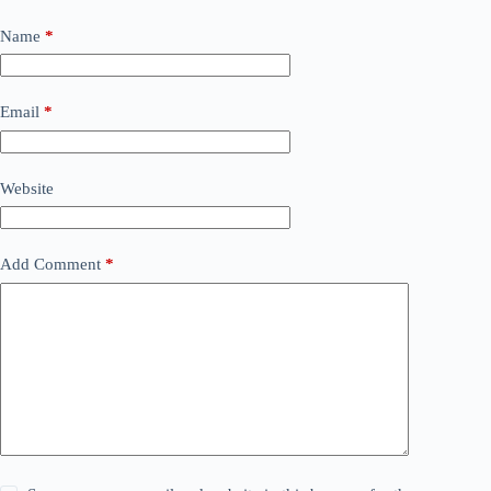
Name
*
Email
*
Website
Add Comment
*