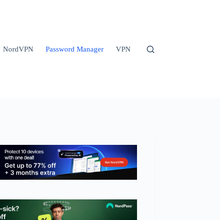
NordVPN
Password Manager
VPN