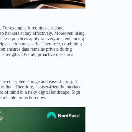
. For example, it requires a second
ep hackers at bay effectively. Moreover, using
These practices apply to everyone, enhancing
elps catch issues early. Therefore, combining
ion ensures data remains private during
to strengths. Overall, proactive measures
ke encrypted storage and easy sharing. It
online. Therefore, its user-friendly interface
e of mind in a risky digital landscape. Sign
 reliable protection now.