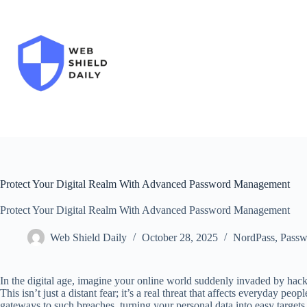
Skip
to
content
Protect Your Digital Realm With Advanced Password Management
Protect Your Digital Realm With Advanced Password Management
Web Shield Daily
October 28, 2025
NordPass
,
Passw
In the digital age, imagine your online world suddenly invaded by hac
This isn’t just a distant fear; it’s a real threat that affects everyday p
gateways to such breaches, turning your personal data into easy tar