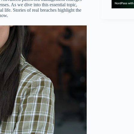
nses. As we dive into this essential topic,
l life. Stories of real breaches highlight the
 now.