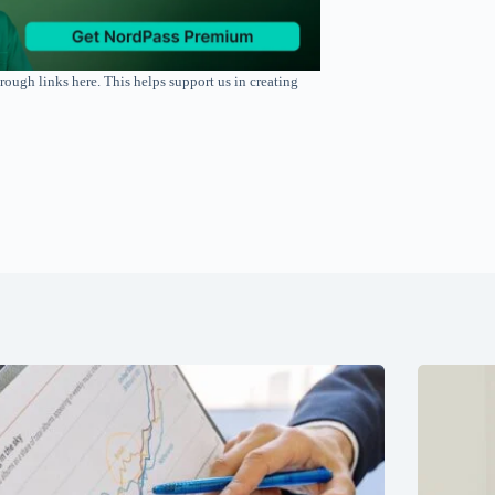
rough links here. This helps support us in creating