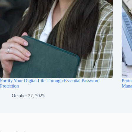
Fortify Your Digital Life Through Essential Password
Prote
Protection
Mana
October 27, 2025