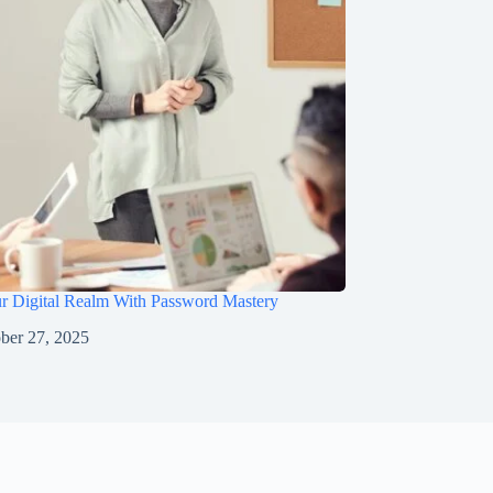
ur Digital Realm With Password Mastery
ber 27, 2025