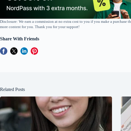
Disclosure: We earn a commission at no extra cost to you if you make a purchase th
more content for you. Thank you for your support!
Share With Friends
Related Posts