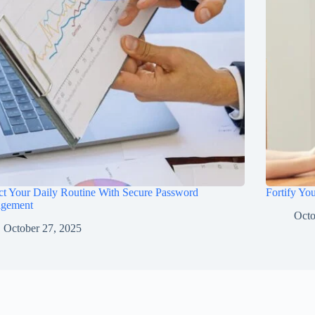
ct Your Daily Routine With Secure Password
Fortify Yo
gement
Octo
October 27, 2025