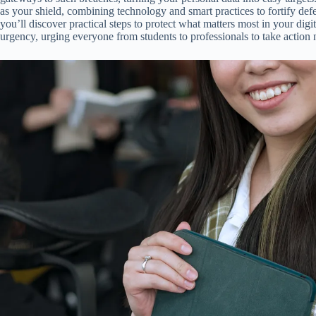
as your shield, combining technology and smart practices to fortify defe
you’ll discover practical steps to protect what matters most in your digita
urgency, urging everyone from students to professionals to take action