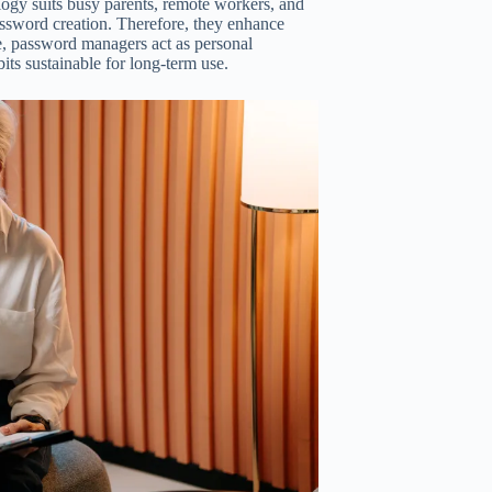
logy suits busy parents, remote workers, and
assword creation. Therefore, they enhance
ce, password managers act as personal
ts sustainable for long-term use.