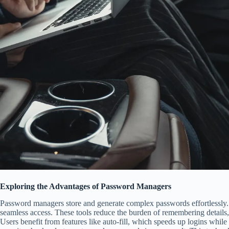
Exploring the Advantages of Password Managers
Password managers store and generate complex passwords effortlessly.
seamless access. These tools reduce the burden of remembering details, 
Users benefit from features like auto-fill, which speeds up logins while