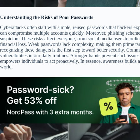
Understanding the Risks of Poor Passwords
Cyberattacks often start with simple, reused passwords that hackers exp
can compromise multiple accounts quickly. Moreover, phishing schemes t
suspicion. These risks affect everyone, from social media users to onlin
financial loss. Weak passwords lack complexity, making them prime tar
recognizing these dangers is the first step toward better security. Comm
vulnerabilities in our daily routines. Stronger habits prevent such issue
empowers individuals to act proactively. In essence, awareness builds a
world.