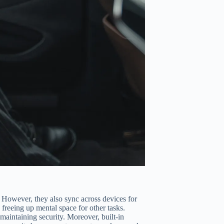
 However, they also sync across devices for
freeing up mental space for other tasks.
 maintaining security. Moreover, built-in