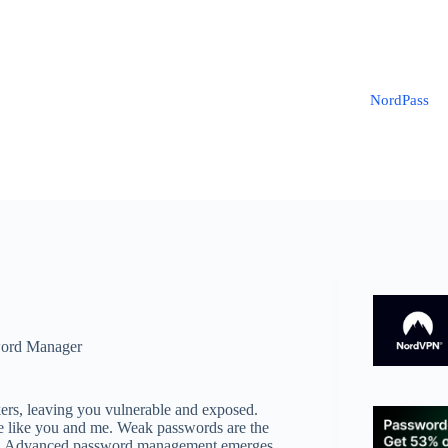
NordPass
ord Manager
kers, leaving you vulnerable and exposed.
eople like you and me. Weak passwords are the
gets. Advanced password management emerges