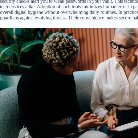
security checks alert you to weak passwords in your vault. This techno
tech novices alike. Adoption of such tools minimizes human error in p
overall digital hygiene without overwhelming daily routines. In practi
guardians against evolving threats. Their convenience makes secure habi