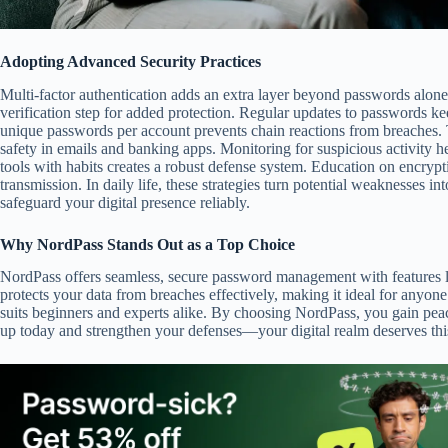
Adopting Advanced Security Practices
Multi-factor authentication adds an extra layer beyond passwords alone
verification step for added protection. Regular updates to passwords ke
unique passwords per account prevents chain reactions from breaches. 
safety in emails and banking apps. Monitoring for suspicious activity h
tools with habits creates a robust defense system. Education on encrypt
transmission. In daily life, these strategies turn potential weaknesses in
safeguard your digital presence reliably.
Why NordPass Stands Out as a Top Choice
NordPass offers seamless, secure password management with features li
protects your data from breaches effectively, making it ideal for anyone 
suits beginners and experts alike. By choosing NordPass, you gain peac
up today and strengthen your defenses—your digital realm deserves this