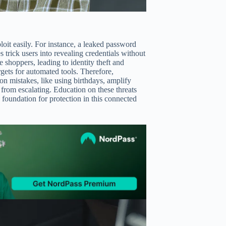
loit easily. For instance, a leaked password
rick users into revealing credentials without
e shoppers, leading to identity theft and
gets for automated tools. Therefore,
on mistakes, like using birthdays, amplify
s from escalating. Education on these threats
 foundation for protection in this connected