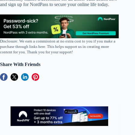
and sign up for NordPass to secure your online life today.
Disclosure: We earn a commission at no extra cost to you if you make a
purchase through links here. This helps support us in creating more
content for you. Thank you for your support!
Share With Friends