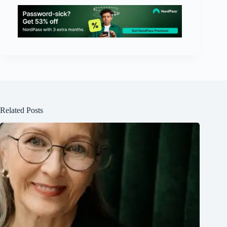
Related Posts