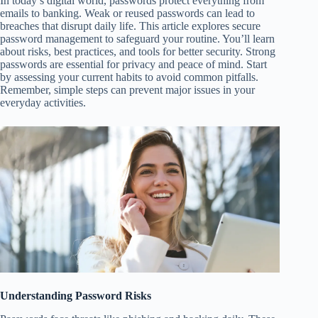
In today’s digital world, passwords protect everything from
emails to banking. Weak or reused passwords can lead to
breaches that disrupt daily life. This article explores secure
password management to safeguard your routine. You’ll learn
about risks, best practices, and tools for better security. Strong
passwords are essential for privacy and peace of mind. Start
by assessing your current habits to avoid common pitfalls.
Remember, simple steps can prevent major issues in your
everyday activities.
Understanding Password Risks