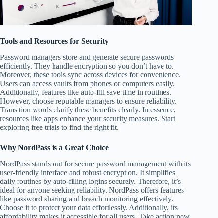
Tools and Resources for Security
Password managers store and generate secure passwords
efficiently. They handle encryption so you don’t have to.
Moreover, these tools sync across devices for convenience.
Users can access vaults from phones or computers easily.
Additionally, features like auto-fill save time in routines.
However, choose reputable managers to ensure reliability.
Transition words clarify these benefits clearly. In essence,
resources like apps enhance your security measures. Start
exploring free trials to find the right fit.
Why NordPass is a Great Choice
NordPass stands out for secure password management with its
user-friendly interface and robust encryption. It simplifies
daily routines by auto-filling logins securely. Therefore, it’s
ideal for anyone seeking reliability. NordPass offers features
like password sharing and breach monitoring effectively.
Choose it to protect your data effortlessly. Additionally, its
affordability makes it accessible for all users. Take action now