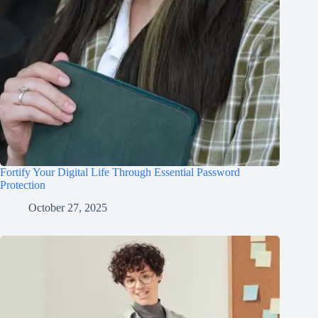
Fortify Your Digital Life Through Essential Password
Protection
October 27, 2025