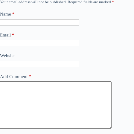
Your email address will not be published.
Required fields are marked
*
Name
*
Email
*
Website
Add Comment
*