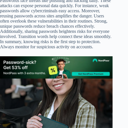
Passwords face threats like phishing and hacking daily. These
attacks can expose personal data quickly. For instance, weak
passwords allow cybercriminals easy access. Moreover,
reusing passwords across sites amplifies the danger. Users
often overlook these vulnerabilities in their routines. Strong,
unique passwords reduce breach chances effectively.
Additionally, sharing passwords heightens risks for everyone
involved. Transition words help connect these ideas smoothly.
In summary, knowing risks is the first step to protection.
Always monitor for suspicious activity on accounts.