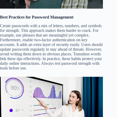
Best Practices for Password Management
Create passwords with a mix of letters, numbers, and symbols
for strength. This approach makes them harder to crack. For
example, use phrases that are meaningful yet complex.
Furthermore, enable two-factor authentication on key
accounts. It adds an extra layer of security easily. Users should
update passwords regularly to stay ahead of threats. However,
avoid writing them down in obvious places. Transition words
link these tips effectively. In practice, these habits protect your
daily online interactions. Always test password strength with
tools before use.