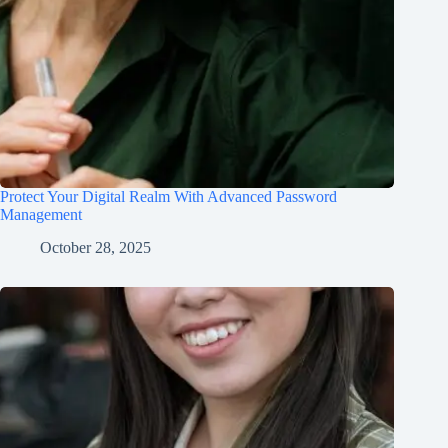
Protect Your Digital Realm With Advanced Password
Management
October 28, 2025