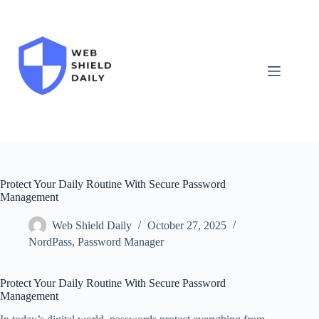
Skip
to
content
Protect Your Daily Routine With Secure Password
Management
Web Shield Daily
October 27, 2025
NordPass
,
Password Manager
Protect Your Daily Routine With Secure Password
Management