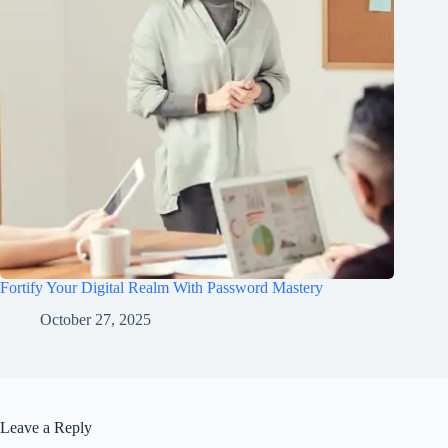
Fortify Your Digital Realm With Password Mastery
October 27, 2025
Leave a Reply