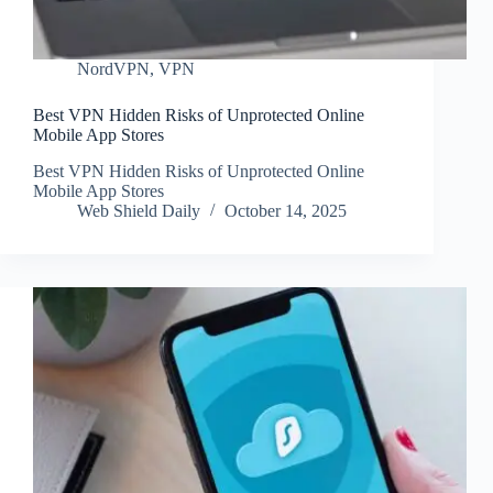
NordVPN
,
VPN
Best VPN Hidden Risks of Unprotected Online
Mobile App Stores
Best VPN Hidden Risks of Unprotected Online
Mobile App Stores
Web Shield Daily
October 14, 2025