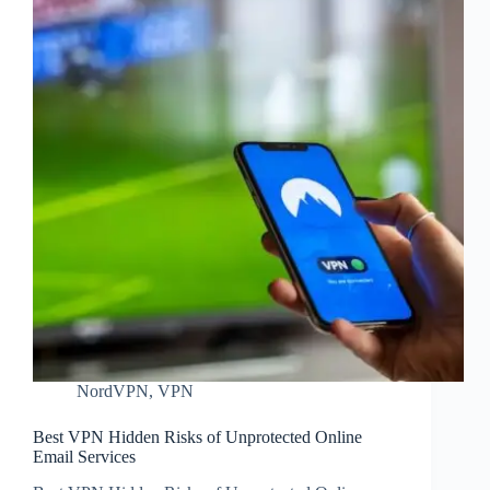
NordVPN
,
VPN
Best VPN Hidden Risks of Unprotected Online
Email Services