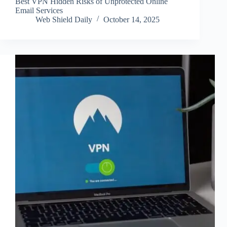
Best VPN Hidden Risks of Unprotected Online
Email Services
Web Shield Daily
October 14, 2025