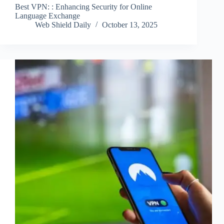
Best VPN: : Enhancing Security for Online
Language Exchange
Web Shield Daily
October 13, 2025