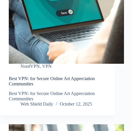
NordVPN
,
VPN
Best VPN: for Secure Online Art Appreciation
Communities
Best VPN: for Secure Online Art Appreciation
Communities
Web Shield Daily
October 12, 2025