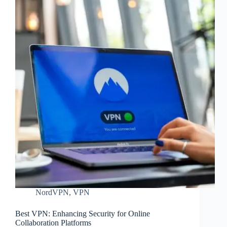
NordVPN
,
VPN
Best VPN: Enhancing Security for Online
Collaboration Platforms