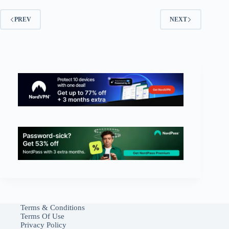
PREV
NEXT
Terms & Conditions
Terms Of Use
Privacy Policy