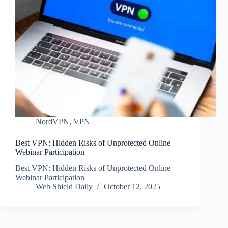
NordVPN
,
VPN
Best VPN: Hidden Risks of Unprotected Online
Webinar Participation
Best VPN: Hidden Risks of Unprotected Online
Webinar Participation
Web Shield Daily
October 12, 2025