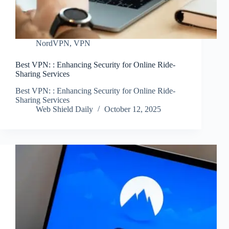
NordVPN
,
VPN
Best VPN: : Enhancing Security for Online Ride-
Sharing Services
Best VPN: : Enhancing Security for Online Ride-
Sharing Services
Web Shield Daily
October 12, 2025