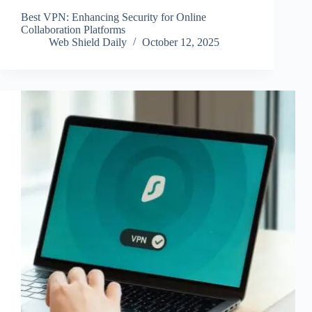
Best VPN: Enhancing Security for Online
Collaboration Platforms
Web Shield Daily
October 12, 2025