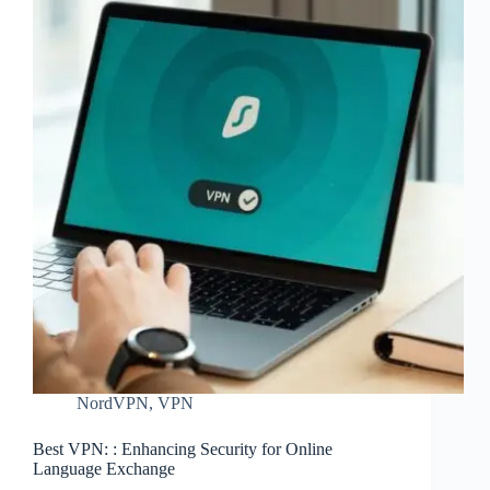
NordVPN
,
VPN
Best VPN: : Enhancing Security for Online
Language Exchange