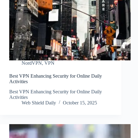
NordVPN
,
VPN
Best VPN Enhancing Security for Online Daily
Activities
Best VPN Enhancing Security for Online Daily
Activities
Web Shield Daily
October 15, 2025