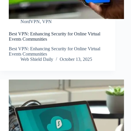
NordVPN
,
VPN
Best VPN: Enhancing Security for Online Virtual
Events Communities
Best VPN: Enhancing Security for Online Virtual
Events Communities
Web Shield Daily
October 13, 2025