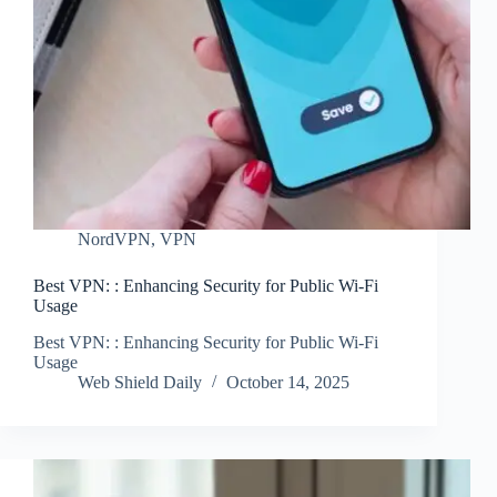
NordVPN
,
VPN
Best VPN: : Enhancing Security for Public Wi-Fi
Usage
Best VPN: : Enhancing Security for Public Wi-Fi
Usage
Web Shield Daily
October 14, 2025