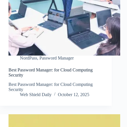
NordPass
,
Password Manager
Best Password Manager: for Cloud Computing
Security
Best Password Manager: for Cloud Computing
Security
Web Shield Daily
October 12, 2025