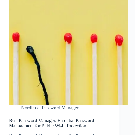
NordPass
,
Password Manager
Best Password Manager: Essential Password
Management for Public Wi-Fi Protection