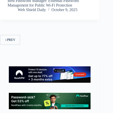
Best Password Manager: Essential Password
Management for Public Wi-Fi Protection
Web Shield Daily
October 9, 2025
PREV