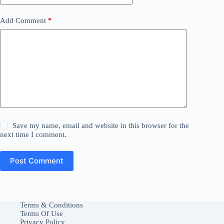
Add Comment
*
Save my name, email and website in this browser for the
next time I comment.
Post Comment
Terms & Conditions
Terms Of Use
Privacy Policy