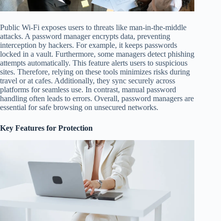
Public Wi-Fi exposes users to threats like man-in-the-middle
attacks. A password manager encrypts data, preventing
interception by hackers. For example, it keeps passwords
locked in a vault. Furthermore, some managers detect phishing
attempts automatically. This feature alerts users to suspicious
sites. Therefore, relying on these tools minimizes risks during
travel or at cafes. Additionally, they sync securely across
platforms for seamless use. In contrast, manual password
handling often leads to errors. Overall, password managers are
essential for safe browsing on unsecured networks.
Key Features for Protection