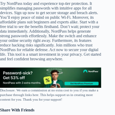
Try NordPass today and experience top-tier protection. It
simplifies managing passwords with intuitive apps for all
devices. Sign up now to get secure storage and breach alerts.
You’ll enjoy peace of mind on public Wi-Fi. Moreover, its
affordable plans suit beginners and experts alike. Start with a
free trial to see the benefits firsthand. Don’t wait; protect your
data immediately. Additionally, NordPass helps generate
strong passwords effortlessly. Make the switch and enhance
your online security right away. Furthermore, its features
reduce hacking risks significantly. Join millions who trust
NordPass for reliable defense. Act now to secure your digital
life. This tool is a smart investment in your privacy. Get started
and feel confident browsing anywhere.
Disclosure: We earn a commission at no extra cost to you if you make a
purchase through links here. This helps support us in creating more
content for you. Thank you for your support!
Share With Friends