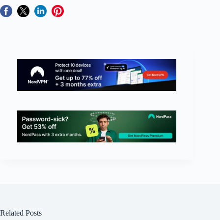
Related Posts