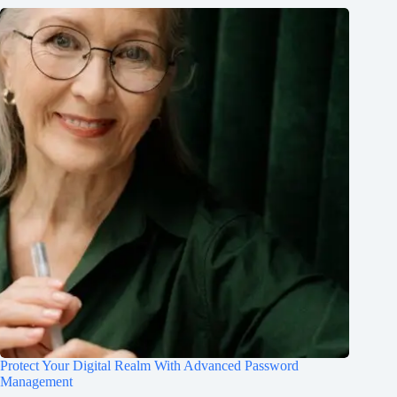
Protect Your Digital Realm With Advanced Password
Management