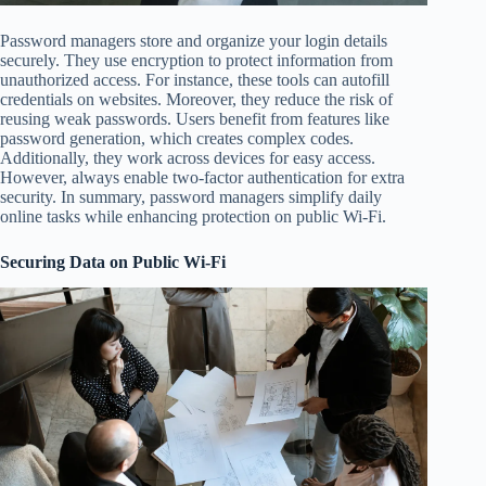
Password managers store and organize your login details
securely. They use encryption to protect information from
unauthorized access. For instance, these tools can autofill
credentials on websites. Moreover, they reduce the risk of
reusing weak passwords. Users benefit from features like
password generation, which creates complex codes.
Additionally, they work across devices for easy access.
However, always enable two-factor authentication for extra
security. In summary, password managers simplify daily
online tasks while enhancing protection on public Wi-Fi.
Securing Data on Public Wi-Fi