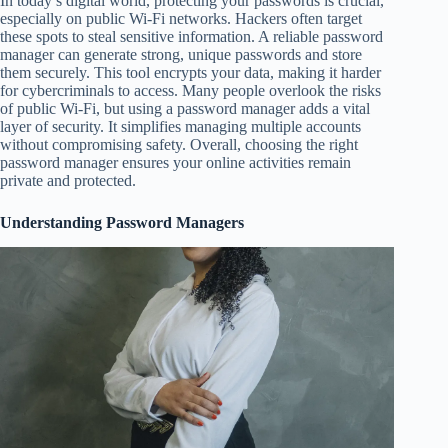
In today’s digital world, protecting your passwords is crucial,
especially on public Wi-Fi networks. Hackers often target
these spots to steal sensitive information. A reliable password
manager can generate strong, unique passwords and store
them securely. This tool encrypts your data, making it harder
for cybercriminals to access. Many people overlook the risks
of public Wi-Fi, but using a password manager adds a vital
layer of security. It simplifies managing multiple accounts
without compromising safety. Overall, choosing the right
password manager ensures your online activities remain
private and protected.
Understanding Password Managers