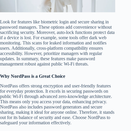
Look for features like biometric login and secure sharing in
password managers. These options add convenience without
sacrificing security. Moreover, auto-lock functions protect data
if a device is lost. For example, some tools offer dark web
monitoring. This scans for leaked information and notifies
users. Additionally, cross-platform compatibility ensures
accessibility. However, prioritize managers with regular
updates. In summary, these features make password
management robust against public Wi-Fi threats.
Why NordPass is a Great Choice
NordPass offers strong encryption and user-friendly features
for everyday protection. It excels in securing passwords on
public Wi-Fi through advanced zero-knowledge architecture.
This means only you access your data, enhancing privacy.
NordPass also includes password generators and secure
sharing, making it ideal for anyone online. Therefore, it stands
out for its balance of security and ease. Choose NordPass to
safeguard your information effectively.