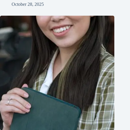
October 28, 2025