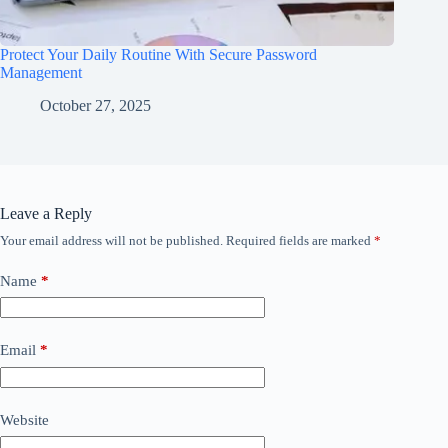
Protect Your Daily Routine With Secure Password
Management
October 27, 2025
Leave a Reply
Your email address will not be published.
Required fields are marked
*
Name
*
Email
*
Website