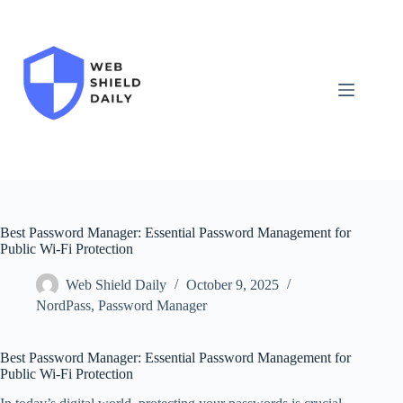
Skip
to
content
Best Password Manager: Essential Password Management for
Public Wi-Fi Protection
Web Shield Daily
October 9, 2025
NordPass
,
Password Manager
Best Password Manager: Essential Password Management for
Public Wi-Fi Protection