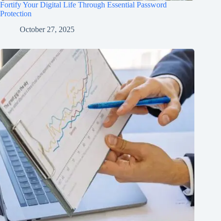
Fortify Your Digital Life Through Essential Password
Protection
October 27, 2025