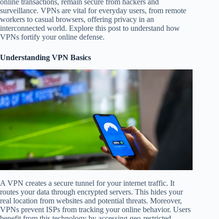
online transactions, remain secure from hackers and
surveillance. VPNs are vital for everyday users, from remote
workers to casual browsers, offering privacy in an
interconnected world. Explore this post to understand how
VPNs fortify your online defense.
Understanding VPN Basics
A VPN creates a secure tunnel for your internet traffic. It
routes your data through encrypted servers. This hides your
real location from websites and potential threats. Moreover,
VPNs prevent ISPs from tracking your online behavior. Users
benefit from this technology by accessing geo-restricted