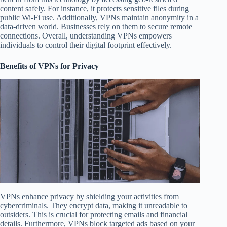
content safely. For instance, it protects sensitive files during
public Wi-Fi use. Additionally, VPNs maintain anonymity in a
data-driven world. Businesses rely on them to secure remote
connections. Overall, understanding VPNs empowers
individuals to control their digital footprint effectively.
Benefits of VPNs for Privacy
VPNs enhance privacy by shielding your activities from
cybercriminals. They encrypt data, making it unreadable to
outsiders. This is crucial for protecting emails and financial
details. Furthermore, VPNs block targeted ads based on your