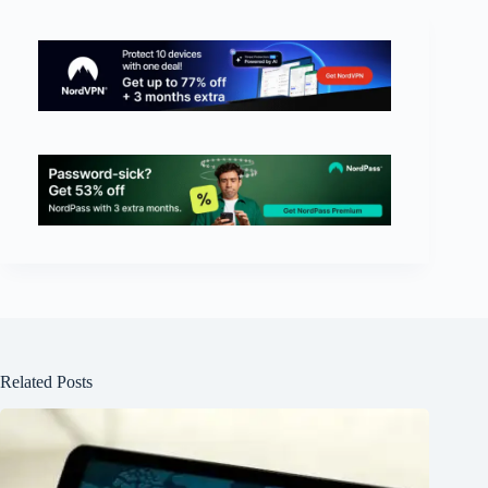
Related Posts