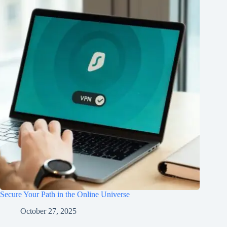
Secure Your Path in the Online Universe
October 27, 2025