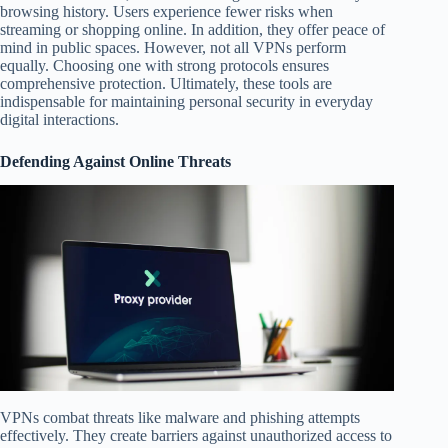
browsing history. Users experience fewer risks when
streaming or shopping online. In addition, they offer peace of
mind in public spaces. However, not all VPNs perform
equally. Choosing one with strong protocols ensures
comprehensive protection. Ultimately, these tools are
indispensable for maintaining personal security in everyday
digital interactions.
Defending Against Online Threats
VPNs combat threats like malware and phishing attempts
effectively. They create barriers against unauthorized access to