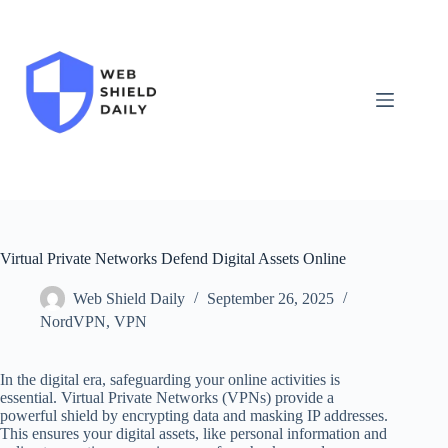
Skip
to
content
Virtual Private Networks Defend Digital Assets Online
Web Shield Daily
September 26, 2025
NordVPN
,
VPN
In the digital era, safeguarding your online activities is
essential. Virtual Private Networks (VPNs) provide a
powerful shield by encrypting data and masking IP addresses.
This ensures your digital assets, like personal information and