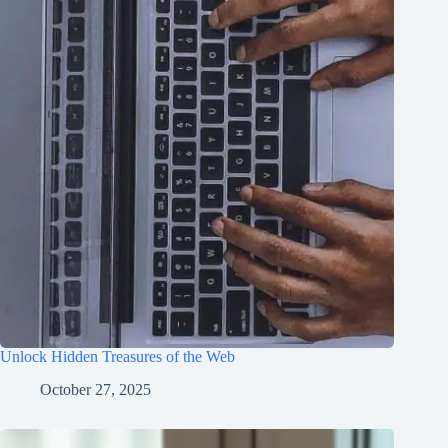
Unlock Hidden Treasures of the Web
October 27, 2025