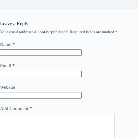
Leave a Reply
Your email address will not be published.
Required fields are marked
*
Name
*
Email
*
Website
Add Comment
*