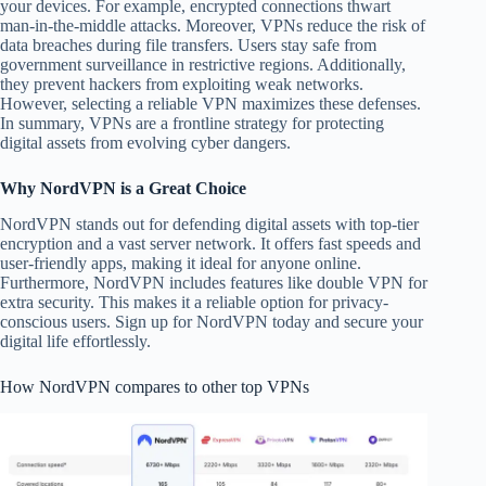
your devices. For example, encrypted connections thwart
man-in-the-middle attacks. Moreover, VPNs reduce the risk of
data breaches during file transfers. Users stay safe from
government surveillance in restrictive regions. Additionally,
they prevent hackers from exploiting weak networks.
However, selecting a reliable VPN maximizes these defenses.
In summary, VPNs are a frontline strategy for protecting
digital assets from evolving cyber dangers.
Why NordVPN is a Great Choice
NordVPN stands out for defending digital assets with top-tier
encryption and a vast server network. It offers fast speeds and
user-friendly apps, making it ideal for anyone online.
Furthermore, NordVPN includes features like double VPN for
extra security. This makes it a reliable option for privacy-
conscious users. Sign up for NordVPN today and secure your
digital life effortlessly.
How NordVPN compares to other top VPNs