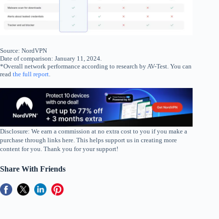
Source: NordVPN
Date of comparison: January 11, 2024.
*Overall network performance according to research by AV-Test. You can
read
the full report
.
Disclosure: We earn a commission at no extra cost to you if you make a
purchase through links here. This helps support us in creating more
content for you. Thank you for your support!
Share With Friends