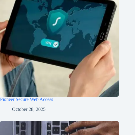
Pioneer Secure Web Access
October 28, 2025